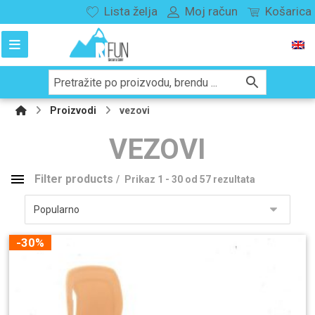
Lista želja
Moj račun
Košarica
Proizvodi
vezovi
VEZOVI
Filter products
Prikaz 1 - 30 od 57 rezultata
Kategorije proizvoda
Snowboard
148
-30%
Splitboard
29
vezovi
114
Snowboard
55
Splitboard
2