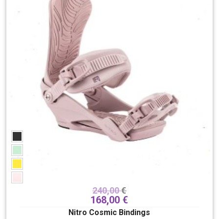
240,00
€
168,00
€
Nitro Cosmic Bindings