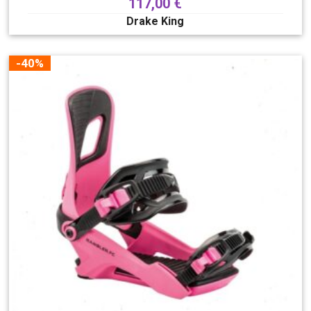
117,00
€
Drake King
-40%