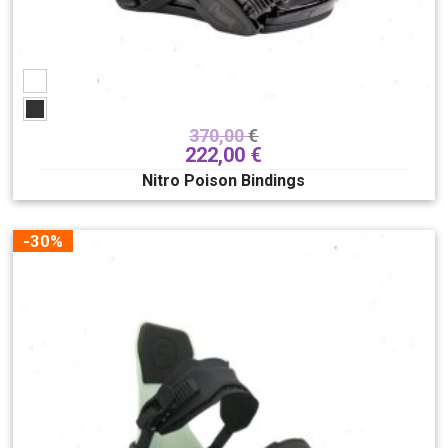
370,00
€
222,00
€
Nitro Poison Bindings
-30%