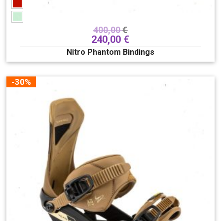
400,00
€
240,00
€
Nitro Phantom Bindings
-30%