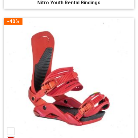
Nitro Youth Rental Bindings
-40%