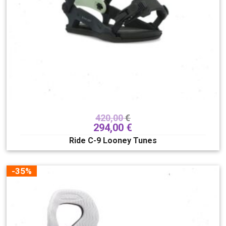
420,00
€
294,00
€
Ride C-9 Looney Tunes
-35%