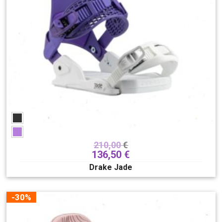
210,00
€
136,50
€
Drake Jade
-30%