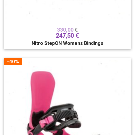
330,00
€
247,50
€
Nitro StepON Womens Bindings
-40%