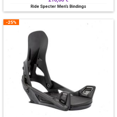
Ride Specter Men’s Bindings
-25%