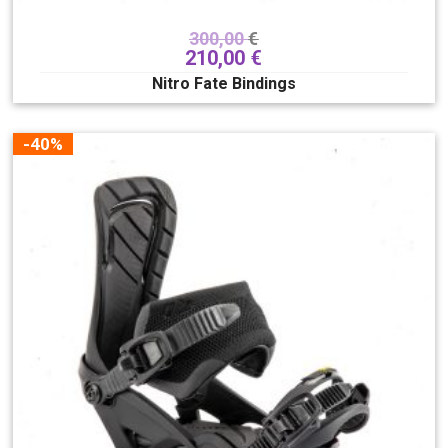
300,00
€
210,00
€
Nitro Fate Bindings
-40%