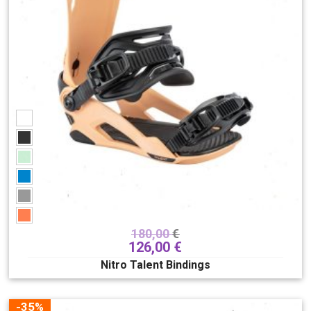
buce
180
odjeća
282
kacige
89
dodaci
182
Skate/longboards/SUP
148
Poklon bon
7
Spol
Dječji
Muški
Unisex
Ženski
Brend
180,00
€
126,00
€
Nitro Talent Bindings
-35%