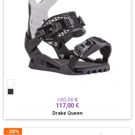
180,00
€
117,00
€
Drake Queen
-20%