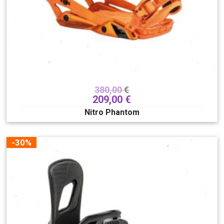
325
330
Veličina
XXS/XS
XXS
JXXS/JXS
XS
S
S/M
M
L
L/XL
380,00
€
XL
XXL
209,00
€
Nitro Phantom
Lacing system
Boa
Hover spin
Superlace
TLS
Traditional
-30%
Lace
QLS
Smart Lace
Tvrdoća
1
2
3
4
5
6
7
8
9
10