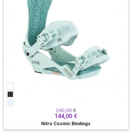
240,00
€
144,00
€
Nitro Cosmic Bindings