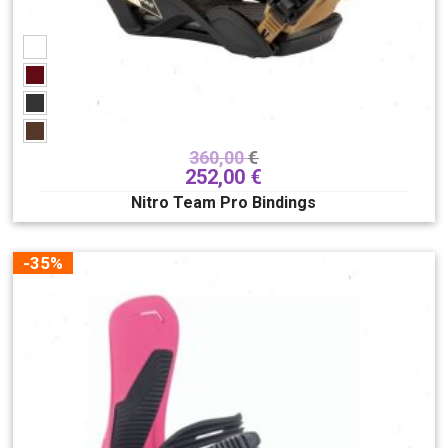
360,00
€
252,00
€
Nitro Team Pro Bindings
-35%