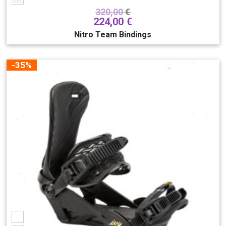
320,00
€
224,00
€
Nitro Team Bindings
-35%