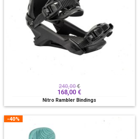
Dužina snowboard
86
203
Širina snowboarda
Progressive
Standard
Mid-wide
Wide
Očisti filter
240,00
€
168,00
€
Nitro Rambler Bindings
-40%