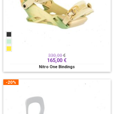
330,00
€
165,00
€
Nitro One Bindings
-20%