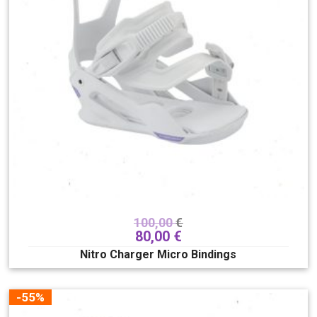
100,00
€
80,00
€
Nitro Charger Micro Bindings
-55%