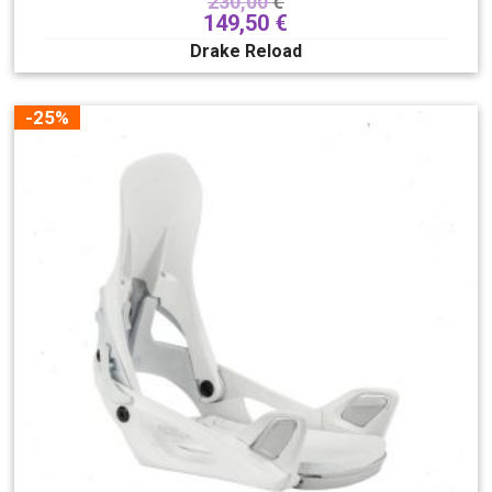
230,00
€
149,50
€
Drake Reload
-25%