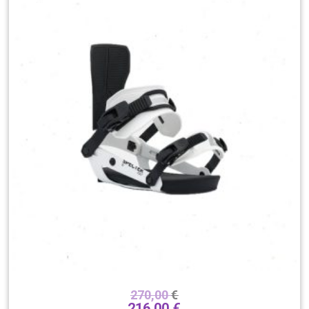
270,00
€
216,00
€