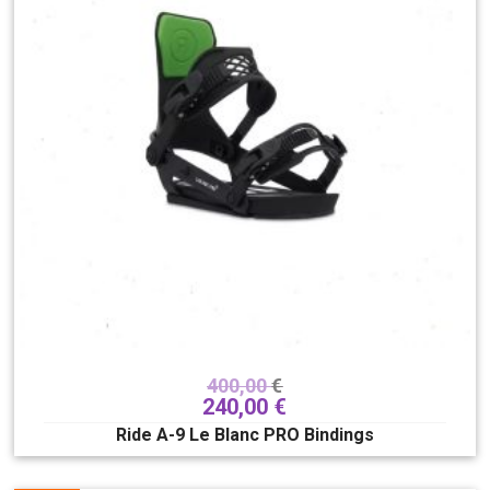
400,00
€
240,00
€
Ride A-9 Le Blanc PRO Bindings