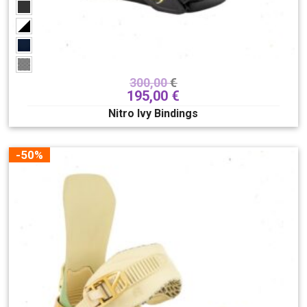
300,00
€
195,00
€
Nitro Ivy Bindings
-50%