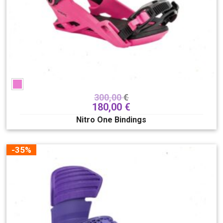
300,00
€
180,00
€
Nitro One Bindings
-35%