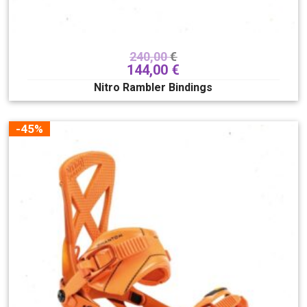
240,00
€
144,00
€
Nitro Rambler Bindings
Veličina buca
175
180
185
190
195
-45%
200
205
210
215
220
225
230
235
240
245
250
255
260
265
270
275
280
285
290
295
300
305
310
315
320