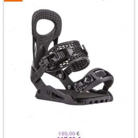
180,00
€
Boja