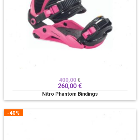
400,00
€
260,00
€
Nitro Phantom Bindings
-40%