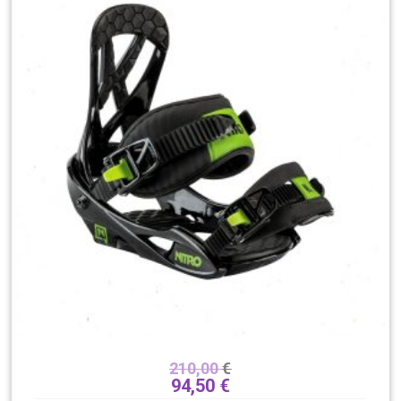
210,00
€
94,50
€