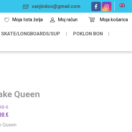
sanjindoo@gmail.com
Moja lista želja
Moj račun
Moja košarica
SKATE/LONGBOARDS/SUP
POKLON BON
ake Queen
00
€
00
€
e Queen