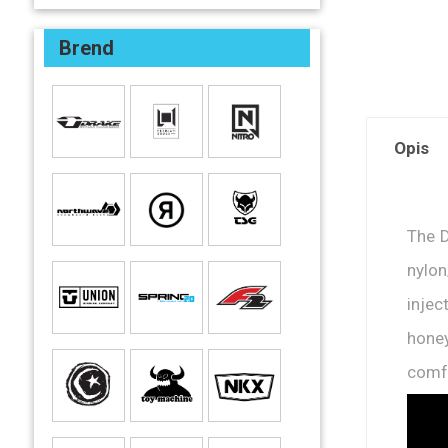
Brend
Opis
The D
nylon
injec
hone
comfo