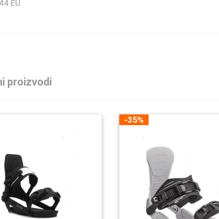
 44 EU
i proizvodi
-35%