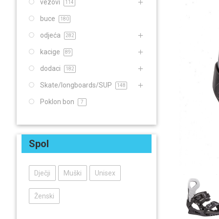
vezovi
114
buce
180
odjeća
282
kacige
89
dodaci
182
Skate/longboards/SUP
148
Poklon bon
7
Spol
Dječji
Muški
Unisex
Ženski