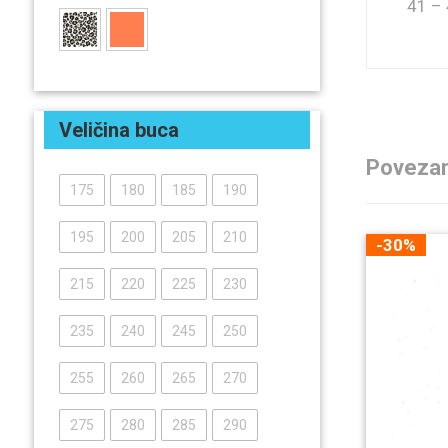
41 –
Veličina buca
Povezan
175
180
185
190
195
200
205
210
-30%
215
220
225
230
235
240
245
250
255
260
265
270
275
280
285
290