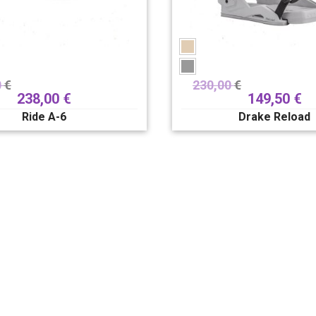
0
€
230,00
€
238,00
€
149,50
€
Ride A-6
Drake Reload