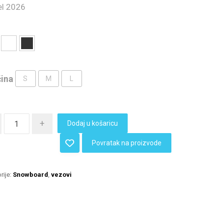
l 2026
čina
S
M
L
+
Dodaj u košaricu
Povratak na proizvode
rije:
Snowboard
,
vezovi