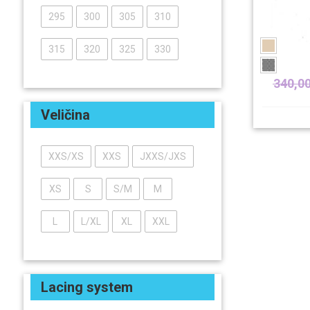
295
300
305
310
315
320
325
330
340,0
Veličina
XXS/XS
XXS
JXXS/JXS
XS
S
S/M
M
L
L/XL
XL
XXL
Lacing system