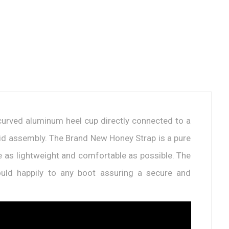
e-curved aluminum heel cup directly connected to a
olid assembly. The Brand New Honey Strap is a pure
 be as lightweight and comfortable as possible. The
ld happily to any boot assuring a secure and