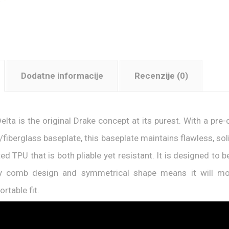
Dodatne informacije
Recenzije (0)
elta is the original Drake concept at its purest. With a pr
/fiberglass baseplate, this baseplate maintains flawless, s
ted TPU that is both pliable yet resistant. It is designed to
y comb design and symmetrical shape means it will mou
rtable fit.