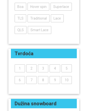
Boa
Hover spin
Superlace
TLS
Traditional
Lace
QLS
Smart Lace
Tvrdoća
1
2
3
4
5
6
7
8
9
10
Dužina snowboard