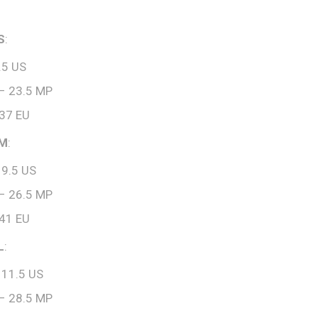
S
:
.5 US
– 23.5 MP
 37 EU
 M
:
 9.5 US
– 26.5 MP
 41 EU
L
:
 11.5 US
– 28.5 MP