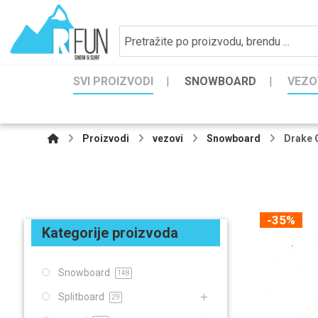
SVI PROIZVODI
SNOWBOARD
VEZO
Proizvodi
vezovi
Snowboard
Drake 
-35%
Kategorije proizvoda
Snowboard
148
Splitboard
29