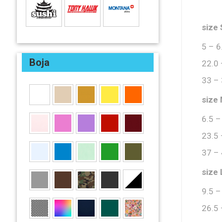
size 
5 – 6
Boja
22.0 
33 –
size
6.5 –
23.5 
37 –
size 
9.5 –
26.5 