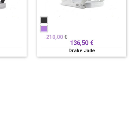
210,00
€
136,50
€
Drake Jade