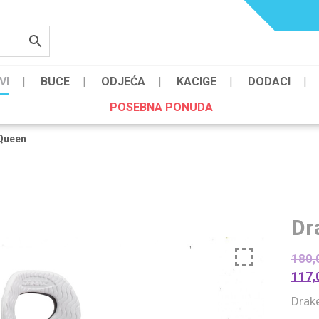
VI
BUCE
ODJEĆA
KACIGE
DODACI
POSEBNA PONUDA
Queen
Dr
180,
117,
Drak