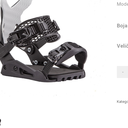
Mode
Boja
Veli
-
Katego