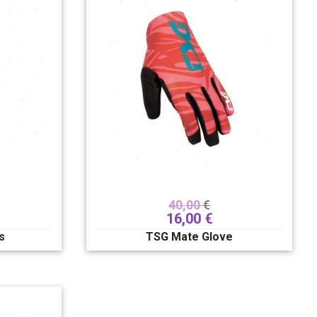
40,00
€
16,00
€
s
TSG Mate Glove