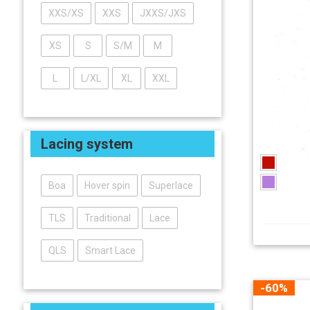
XXS/XS
XXS
JXXS/JXS
XS
S
S/M
M
L
L/XL
XL
XXL
Lacing system
Boa
Hover spin
Superlace
TLS
Traditional
Lace
QLS
Smart Lace
-60%