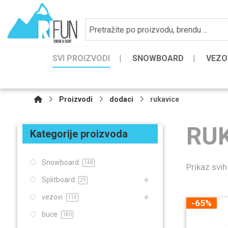
SVI PROIZVODI
SNOWBOARD
VEZO
Proizvodi
dodaci
rukavice
RU
Kategorije proizvoda
Snowboard
148
Prikaz svih
Splitboard
29
vezovi
114
-65%
buce
180