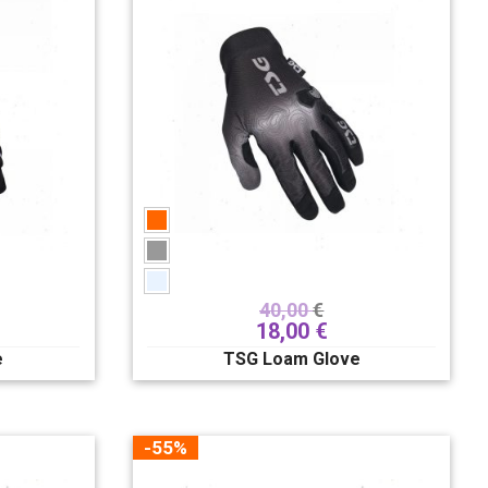
40,00
€
18,00
€
e
TSG Loam Glove
-55%