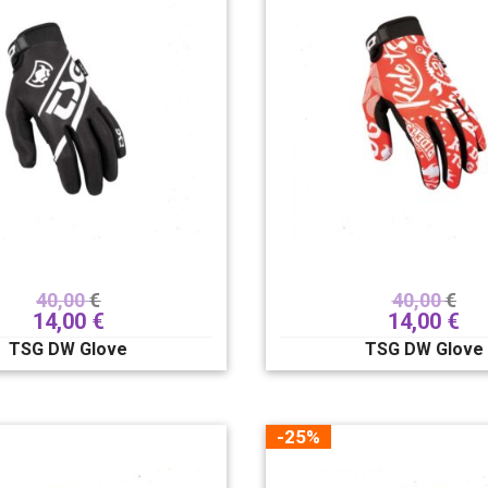
40,00
€
40,00
€
14,00
€
14,00
€
TSG DW Glove
TSG DW Glove
-25%