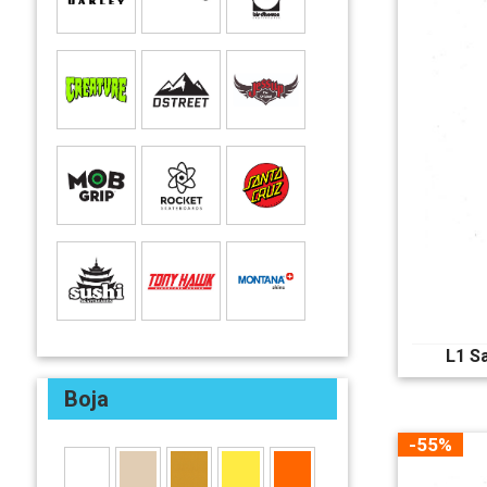
L1 S
Boja
-55%