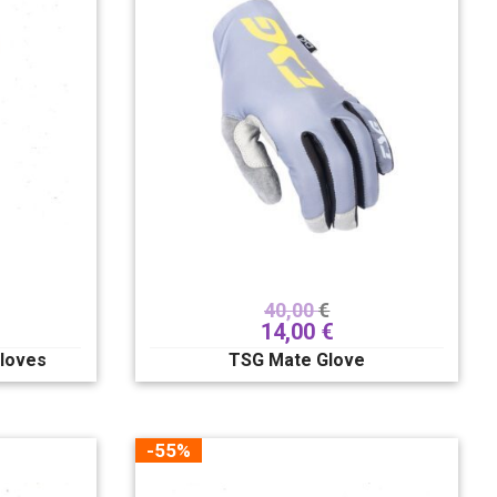
40,00
€
14,00
€
loves
TSG Mate Glove
-55%