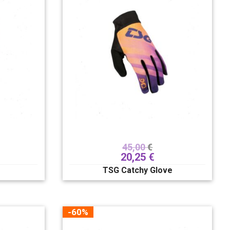
45,00
€
20,25
€
TSG Catchy Glove
-60%