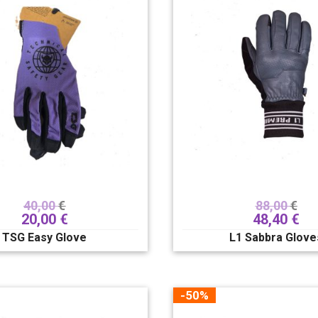
40,00
€
88,00
€
20,00
€
48,40
€
TSG Easy Glove
L1 Sabbra Glove
-50%