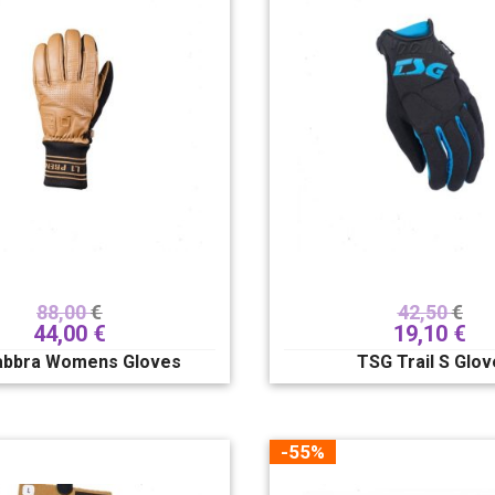
88,00
€
42,50
€
44,00
€
19,10
€
abbra Womens Gloves
TSG Trail S Glov
-55%