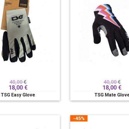
40,00
€
40,00
€
18,00
€
18,00
€
TSG Easy Glove
TSG Mate Glov
-45%