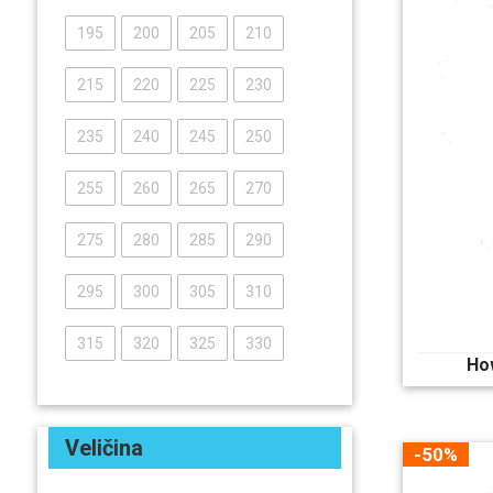
195
200
205
210
215
220
225
230
235
240
245
250
255
260
265
270
275
280
285
290
295
300
305
310
315
320
325
330
Ho
Veličina
-50%