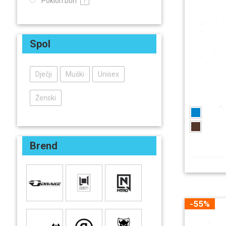
Poklon bon
7
Spol
Dječji
Muški
Unisex
Ženski
Brend
-55%