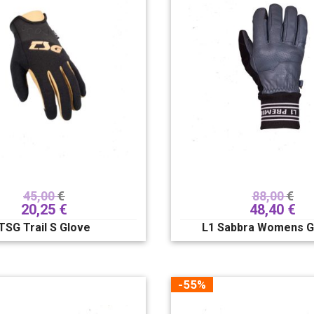
45,00
€
88,00
€
20,25
€
48,40
€
TSG Trail S Glove
L1 Sabbra Womens G
-55%