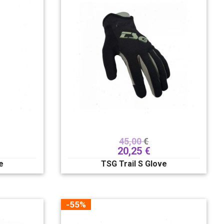
45,00
€
20,25
€
e
TSG Trail S Glove
-55%