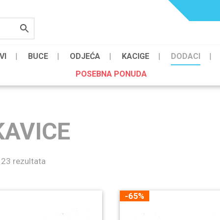
VI
BUCE
ODJEĆA
KACIGE
DODACI
POSEBNA PONUDA
KAVICE
 23 rezultata
-65%