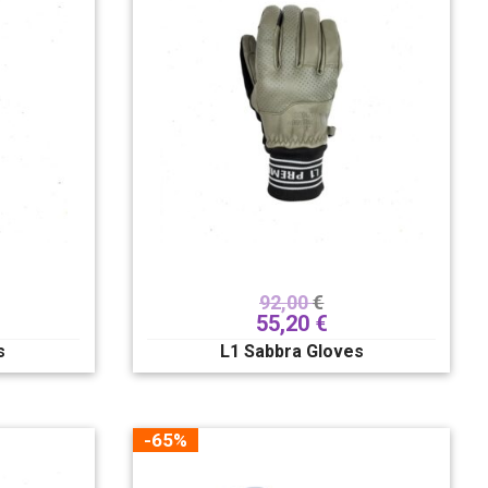
92,00
€
55,20
€
s
L1 Sabbra Gloves
-65%