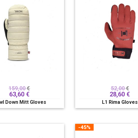
159,00
€
52,00
€
63,60
€
28,60
€
wl Down Mitt Gloves
L1 Rima Gloves
-45%