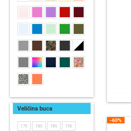
Veličina buca
-60%
175
180
185
190