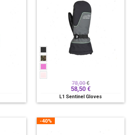
78,00
€
58,50
€
L1 Sentinel Gloves
-40%