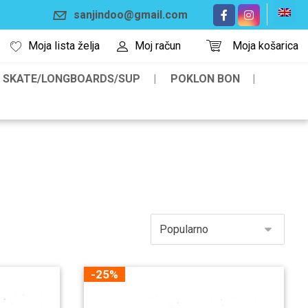
sanjindoo@gmail.com
Moja lista želja
Moj račun
Moja košarica
SKATE/LONGBOARDS/SUP
POKLON BON
-25%