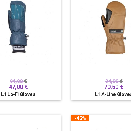
94,00
€
94,00
€
47,00
€
70,50
€
L1 Lo-Fi Gloves
L1 A-Line Glove
-45%