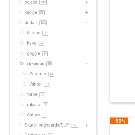
odjeća
282
kacige
89
dodaci
182
čarape
26
kape
54
goggle
9
rukavice
46
Summer
13
Winter
10
torbe
6
ruksaci
19
Štitnici
22
-50%
Skate/longboards/SUP
148