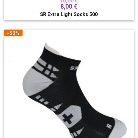
16,00
€
8,00
€
SR Extra Light Socks 500
-50%