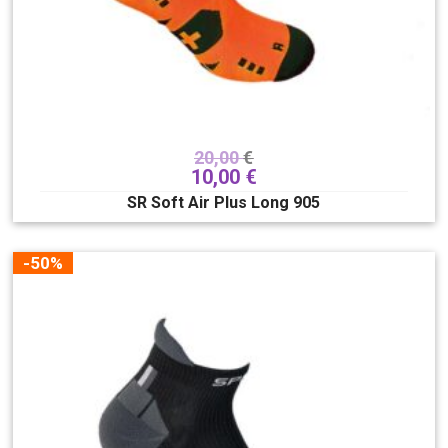
20,00
€
10,00
€
SR Soft Air Plus Long 905
-50%