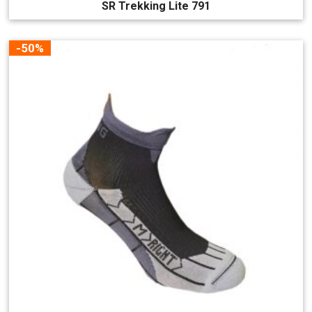
SR Trekking Lite 791
-50%