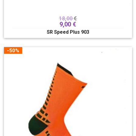
18,00
€
9,00
€
SR Speed Plus 903
-50%