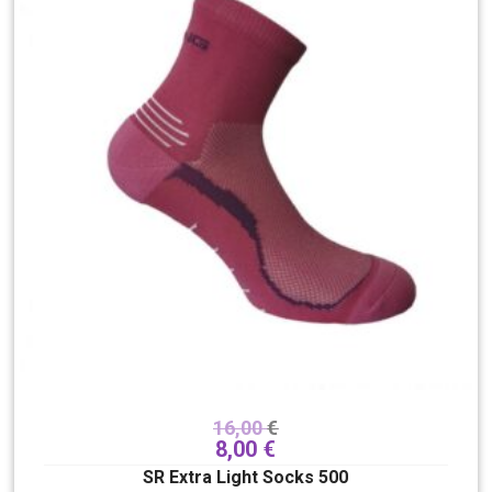
16,00
€
8,00
€
SR Extra Light Socks 500