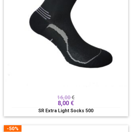
16,00
€
8,00
€
SR Extra Light Socks 500
-50%