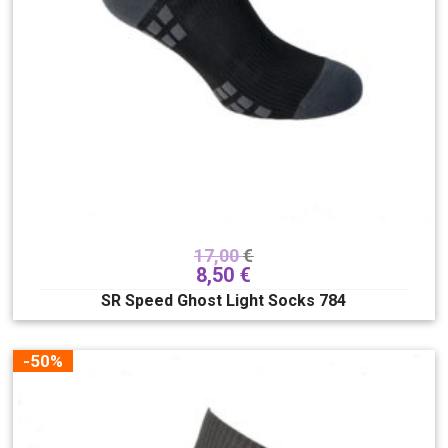
17,00
€
8,50
€
SR Speed Ghost Light Socks 784
-50%