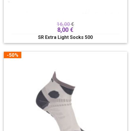
16,00
€
8,00
€
SR Extra Light Socks 500
-50%
Veličina buca
175
180
185
190
195
200
205
210
215
220
225
230
235
240
245