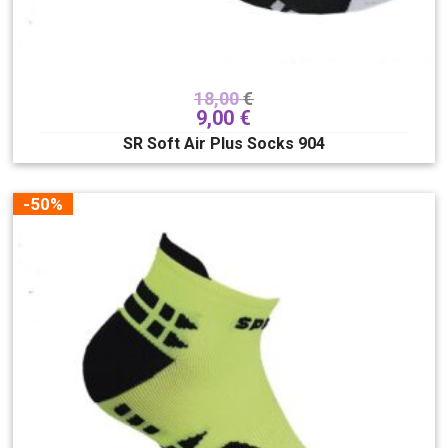
18,00
€
9,00
€
SR Soft Air Plus Socks 904
-50%