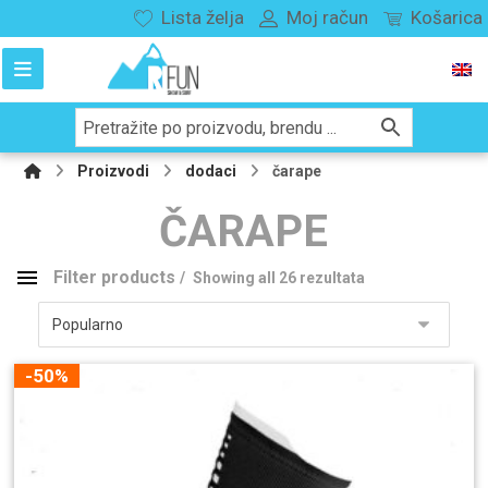
Lista želja
Moj račun
Košarica
Proizvodi
dodaci
čarape
ČARAPE
Filter products
Showing all 26 rezultata
Kategorije proizvoda
Snowboard
136
-50%
Splitboard
29
vezovi
116
buce
180
odjeća
282