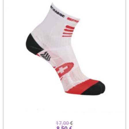
17,00
€
8,50
€