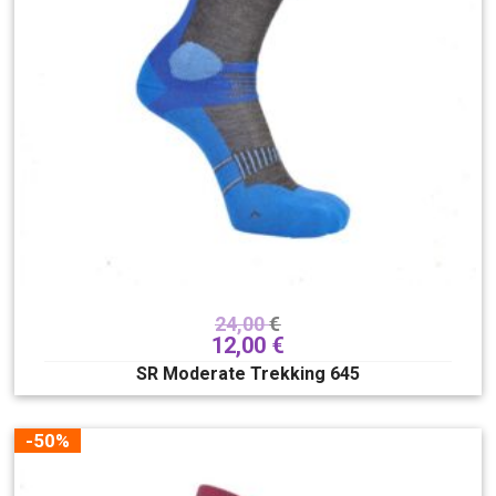
24,00
€
12,00
€
SR Moderate Trekking 645
-50%