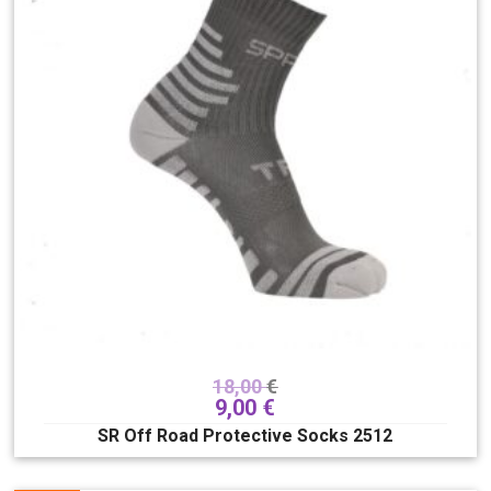
18,00
€
9,00
€
SR Off Road Protective Socks 2512