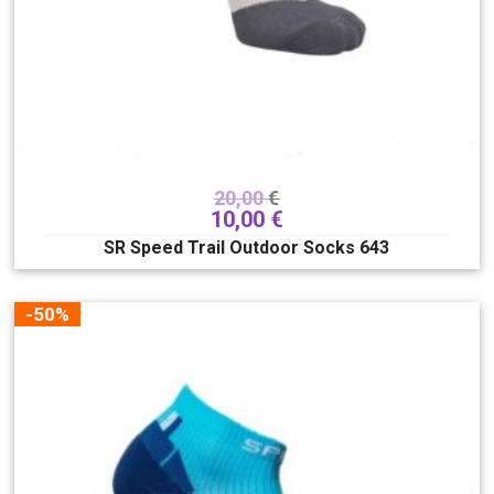
250
255
260
265
270
275
280
285
290
295
300
305
310
315
320
20,00
€
325
330
10,00
€
Veličina
SR Speed Trail Outdoor Socks 643
XXS/XS
XXS
JXXS/JXS
XS
-50%
S
S/M
M
L
L/XL
XL
XXL
Lacing system
Boa
Hover spin
Superlace
TLS
Traditional