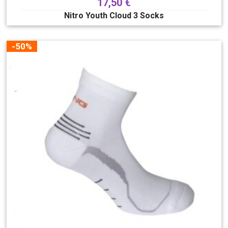
17,50
€
Nitro Youth Cloud 3 Socks
-50%
Boja