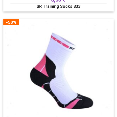
SR Training Socks 833
-50%