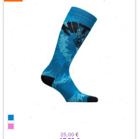
Brend
25,00
€