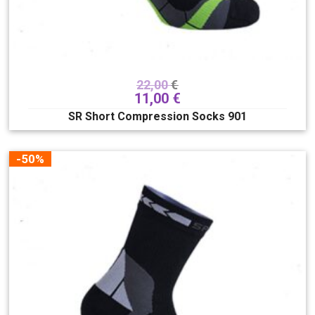
22,00
€
11,00
€
SR Short Compression Socks 901
-50%