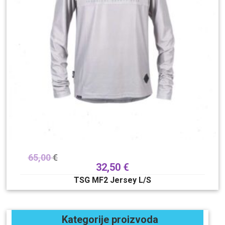
65,00
€
32,50
€
TSG MF2 Jersey L/S
Kategorije proizvoda