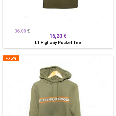
36,00
€
16,20
€
L1 Highway Pocket Tee
-75%