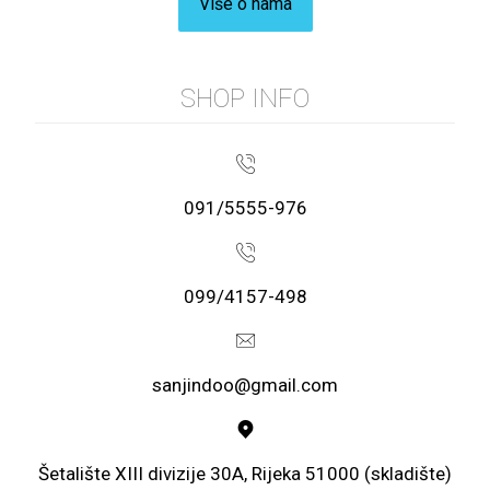
Više o nama
SHOP INFO
091/5555-976
099/4157-498
sanjindoo@gmail.com
Šetalište XIII divizije 30A, Rijeka 51000 (skladište)