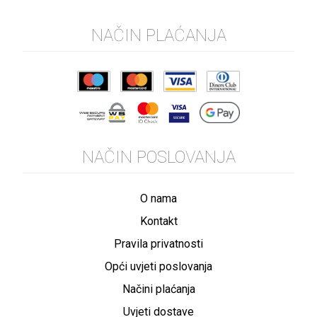
NAČIN PLAĆANJA
NAČIN POSLOVANJA
O nama
Kontakt
Pravila privatnosti
Opći uvjeti poslovanja
Načini plaćanja
Uvjeti dostave