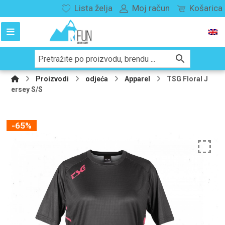
Lista želja
Moj račun
Košarica
Proizvodi
odjeća
Apparel
TSG Floral J
ersey S/S
-65%