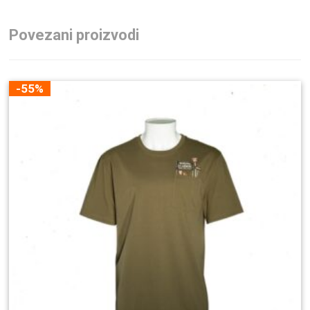
Povezani proizvodi
-55%