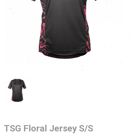
TSG Floral Jersey S/S