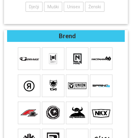
Dječji
Muški
Unisex
Ženski
Brend