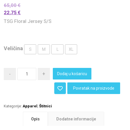
65,00
€
22,75
€
TSG Floral Jersey S/S
Veličina
S
M
L
XL
-
+
Dodaj u košaricu
Povratak na proizvode
Kategorije:
Apparel
,
Štitnici
Opis
Dodatne informacije