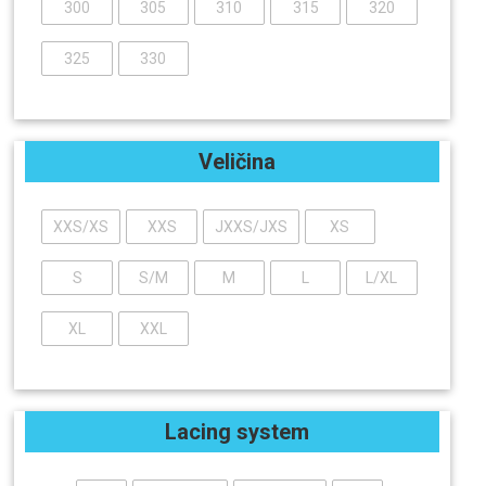
300
305
310
315
320
325
330
Veličina
XXS/XS
XXS
JXXS/JXS
XS
S
S/M
M
L
L/XL
XL
XXL
Lacing system