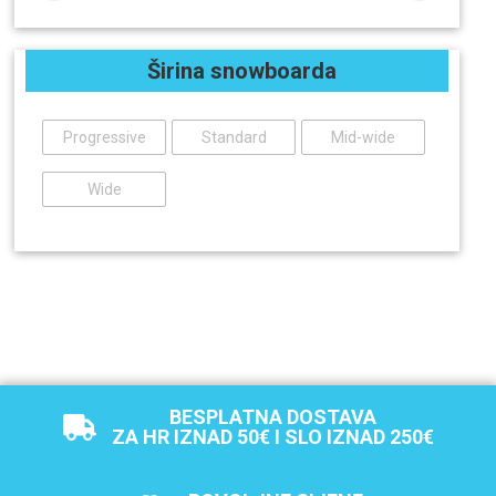
Širina snowboarda
Progressive
Standard
Mid-wide
Wide
BESPLATNA DOSTAVA
ZA HR IZNAD 50€ I SLO IZNAD 250€