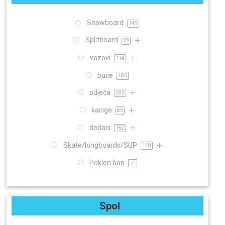
Snowboard
148
Splitboard
29
vezovi
114
buce
180
odjeća
282
kacige
89
dodaci
182
Skate/longboards/SUP
148
Poklon bon
7
Spol