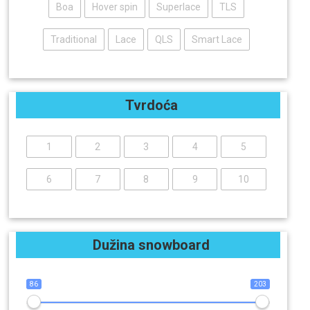
Boa
Hover spin
Superlace
TLS
Traditional
Lace
QLS
Smart Lace
Tvrdoća
1
2
3
4
5
6
7
8
9
10
Dužina snowboard
86
203