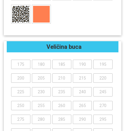
Veličina buca
175
180
185
190
195
200
205
210
215
220
225
230
235
240
245
250
255
260
265
270
275
280
285
290
295