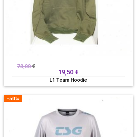
78,00
€
19,50
€
L1 Team Hoodie
-50%