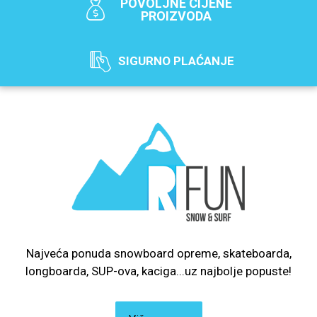
POVOLJNE CIJENE
PROIZVODA
SIGURNO PLAĆANJE
Najveća ponuda snowboard opreme, skateboarda,
longboarda, SUP-ova, kaciga...uz najbolje popuste!