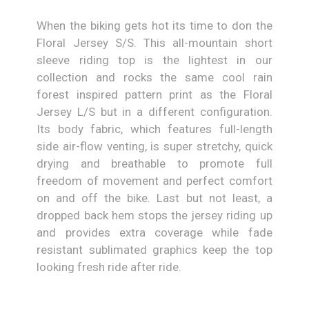
When the biking gets hot its time to don the
Floral Jersey S/S. This all-mountain short
sleeve riding top is the lightest in our
collection and rocks the same cool rain
forest inspired pattern print as the Floral
Jersey L/S but in a different configuration.
Its body fabric, which features full-length
side air-flow venting, is super stretchy, quick
drying and breathable to promote full
freedom of movement and perfect comfort
on and off the bike. Last but not least, a
dropped back hem stops the jersey riding up
and provides extra coverage while fade
resistant sublimated graphics keep the top
looking fresh ride after ride.