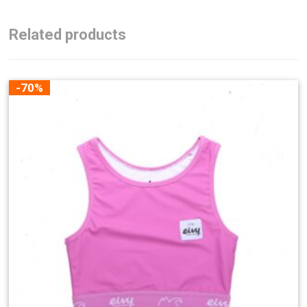
Related products
-70%