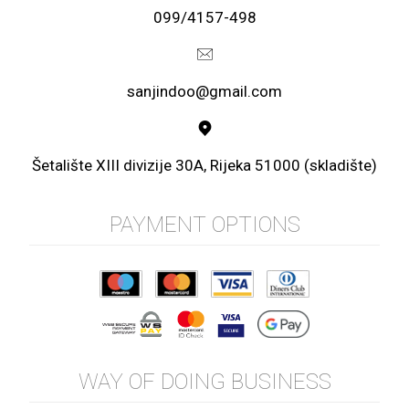
099/4157-498
sanjindoo@gmail.com
Šetalište XIII divizije 30A, Rijeka 51000 (skladište)
PAYMENT OPTIONS
WAY OF DOING BUSINESS