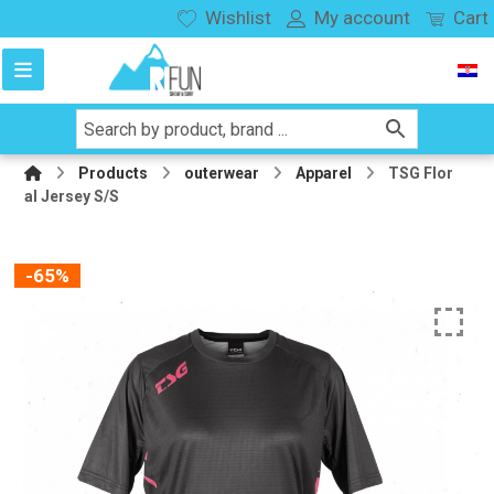
Wishlist
My account
Cart
Products
outerwear
Apparel
TSG Flor
al Jersey S/S
-65%