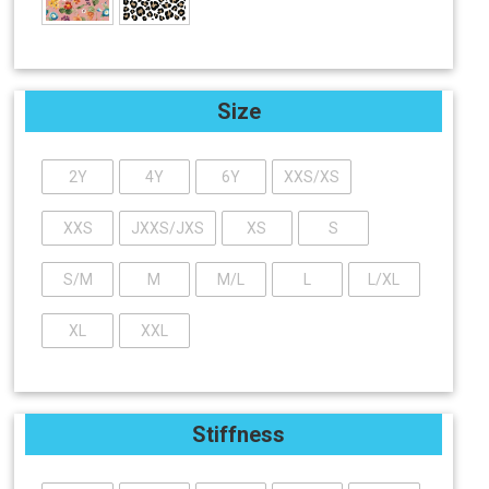
Size
2Y
4Y
6Y
XXS/XS
XXS
JXXS/JXS
XS
S
S/M
M
M/L
L
L/XL
XL
XXL
Stiffness