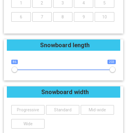
1
2
3
4
5
6
7
8
9
10
Snowboard length
86
203
Snowboard width
Progressive
Standard
Mid-wide
Wide