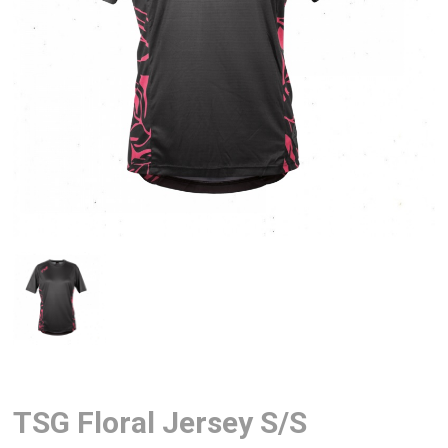
TSG Floral Jersey S/S