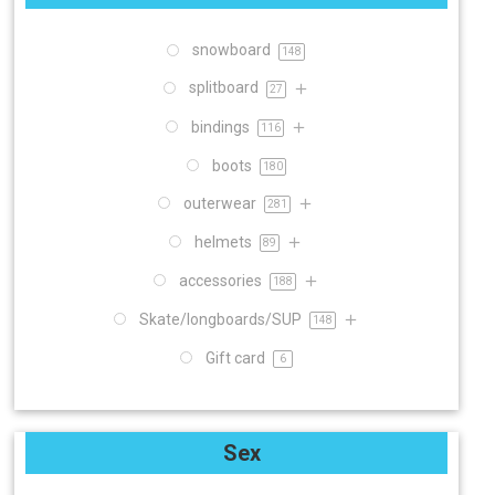
snowboard
148
splitboard
27
bindings
116
boots
180
outerwear
281
helmets
89
accessories
188
Skate/longboards/SUP
148
Gift card
6
Sex