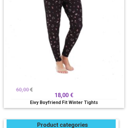
60,00
€
18,00
€
Eivy Boyfriend Fit Winter Tights
Product categories