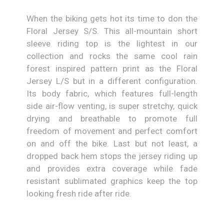
When the biking gets hot its time to don the
Floral Jersey S/S. This all-mountain short
sleeve riding top is the lightest in our
collection and rocks the same cool rain
forest inspired pattern print as the Floral
Jersey L/S but in a different configuration.
Its body fabric, which features full-length
side air-flow venting, is super stretchy, quick
drying and breathable to promote full
freedom of movement and perfect comfort
on and off the bike. Last but not least, a
dropped back hem stops the jersey riding up
and provides extra coverage while fade
resistant sublimated graphics keep the top
looking fresh ride after ride.