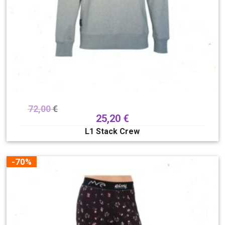
72,00
€
25,20
€
L1 Stack Crew
-70%