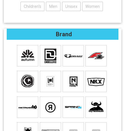
Children's
Men
Unisex
Women
Brand