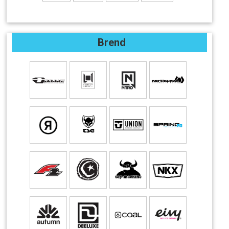
Brend