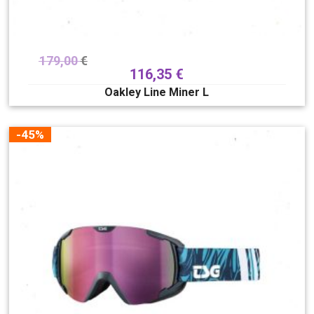
179,00
€
116,35
€
Oakley Line Miner L
-45%