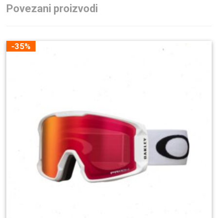
Povezani proizvodi
-35%