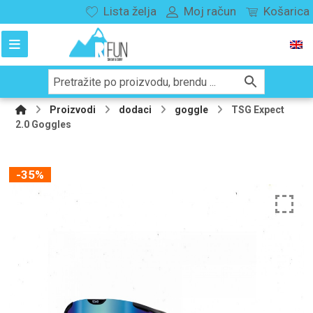
Lista želja
Moj račun
Košarica
Proizvodi
dodaci
goggle
TSG Expect
2.0 Goggles
-35%