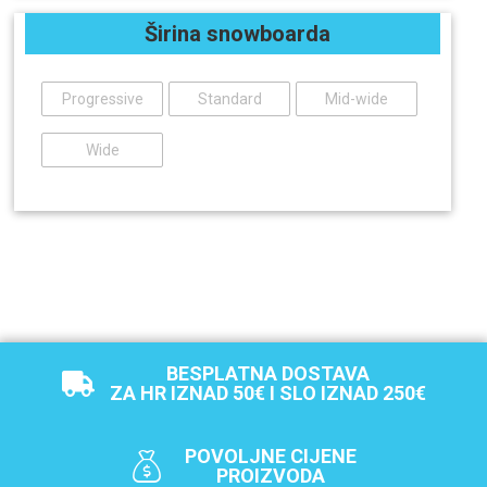
Širina snowboarda
Progressive
Standard
Mid-wide
Wide
BESPLATNA DOSTAVA
ZA HR IZNAD 50€ I SLO IZNAD 250€
POVOLJNE CIJENE
PROIZVODA