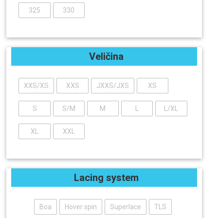
325
330
Veličina
XXS/XS
XXS
JXXS/JXS
XS
S
S/M
M
L
L/XL
XL
XXL
Lacing system
Boa
Hover spin
Superlace
TLS