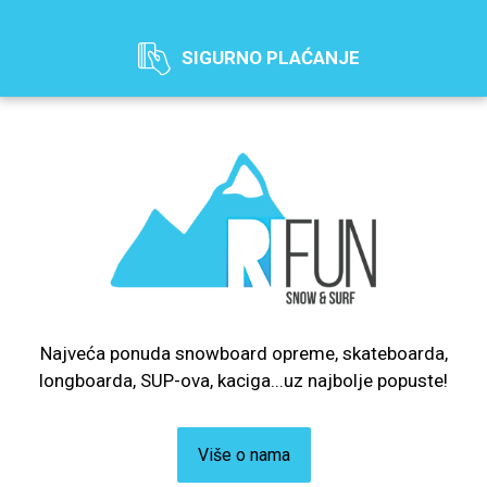
SIGURNO PLAĆANJE
Najveća ponuda snowboard opreme, skateboarda,
longboarda, SUP-ova, kaciga...uz najbolje popuste!
Više o nama