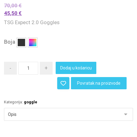
70,00
€
45,50
€
TSG Expect 2.0 Goggles
Boja
-
+
Dodaj u košaricu
Povratak na proizvode
Kategorija:
goggle