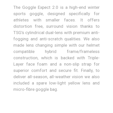
The Goggle Expect 2.0 is a high-end winter
sports goggle, designed specifically for
athletes with smaller faces. It offers
distortion free, surround vision thanks to
TSG’s cylindrical dual-lens with premium anti-
fogging and anti-scratch qualities. We also
made lens changing simple with our helmet
compatible hybrid frame/frameless
construction, which is backed with Triple-
Layer face foam and a non-slip strap for
superior comfort and secure fit. Finally, to
deliver all-season, all-weather vision we also
included a spare low-light yellow lens and
micro-fibre goggle bag.