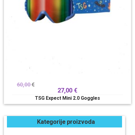
60,00
€
27,00
€
TSG Expect Mini 2.0 Goggles
Kategorije proizvoda