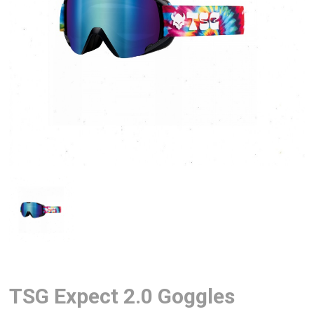
TSG Expect 2.0 Goggles