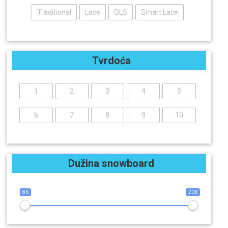
Traditional
Lace
QLS
Smart Lace
Tvrdoća
1
2
3
4
5
6
7
8
9
10
Dužina snowboard
86
203