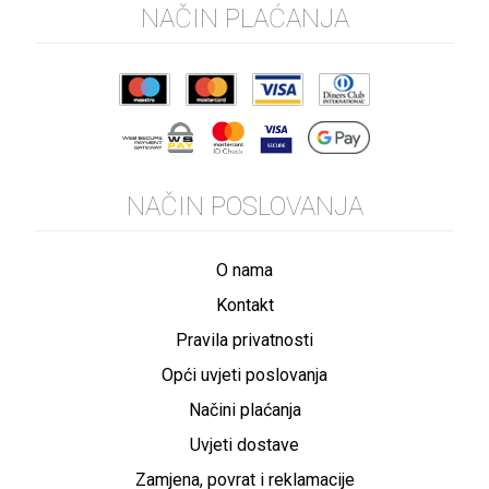
NAČIN PLAĆANJA
NAČIN POSLOVANJA
O nama
Kontakt
Pravila privatnosti
Opći uvjeti poslovanja
Načini plaćanja
Uvjeti dostave
Zamjena, povrat i reklamacije