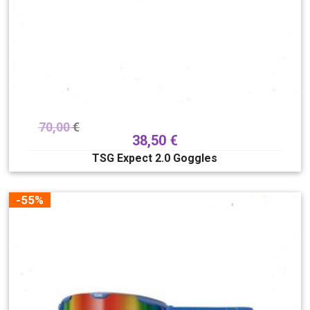
70,00
€
38,50
€
TSG Expect 2.0 Goggles
-55%