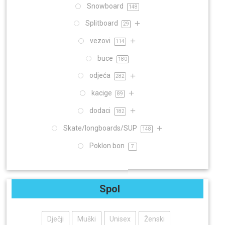
Snowboard
148
Splitboard
29
vezovi
114
buce
180
odjeća
282
kacige
89
dodaci
182
Skate/longboards/SUP
148
Poklon bon
7
Spol
Dječji
Muški
Unisex
Ženski