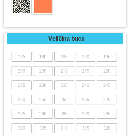
Veličina buca
175
180
185
190
195
200
205
210
215
220
225
230
235
240
245
250
255
260
265
270
275
280
285
290
295
300
305
310
315
320