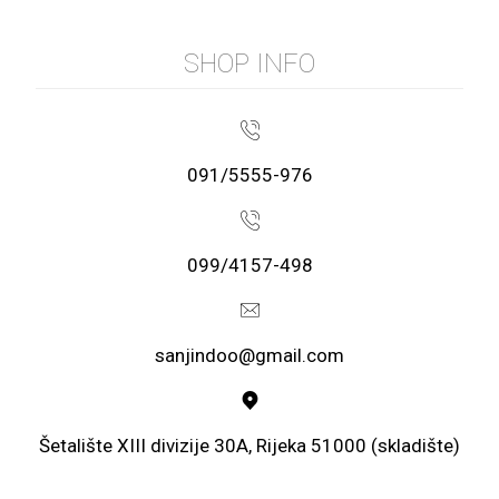
SHOP INFO
091/5555-976
099/4157-498
sanjindoo@gmail.com
Šetalište XIII divizije 30A, Rijeka 51000 (skladište)