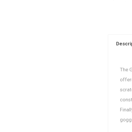
Descri
The G
offer
scra
const
Final
goggl