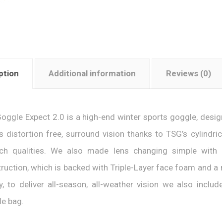
ption
Additional information
Reviews (0)
oggle Expect 2.0 is a high-end winter sports goggle, designe
s distortion free, surround vision thanks to TSG’s cylindri
tch qualities. We also made lens changing simple with
ruction, which is backed with Triple-Layer face foam and a n
ly, to deliver all-season, all-weather vision we also inclu
e bag.