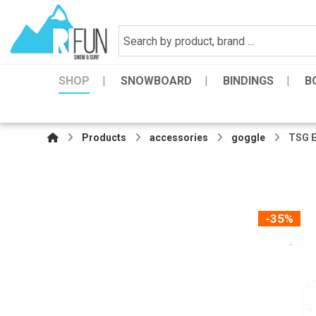
SHOP
SNOWBOARD
BINDINGS
B
Products
accessories
goggle
TSG E
-35%