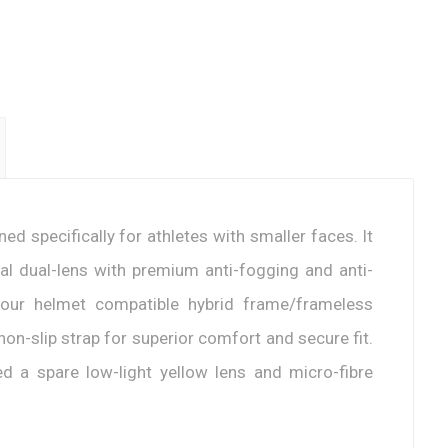
d specifically for athletes with smaller faces. It
cal dual-lens with premium anti-fogging and anti-
 our helmet compatible hybrid frame/frameless
on-slip strap for superior comfort and secure fit.
ded a spare low-light yellow lens and micro-fibre