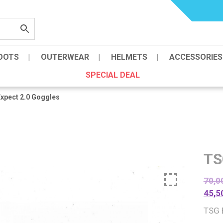
OOTS
OUTERWEAR
HELMETS
ACCESSORIES
SPECIAL DEAL
xpect 2.0 Goggles
TS
70,0
45,5
TSG 