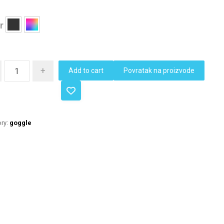
r
+
Add to cart
Povratak na proizvode
ry:
goggle