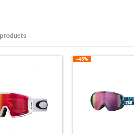
 products
-45%