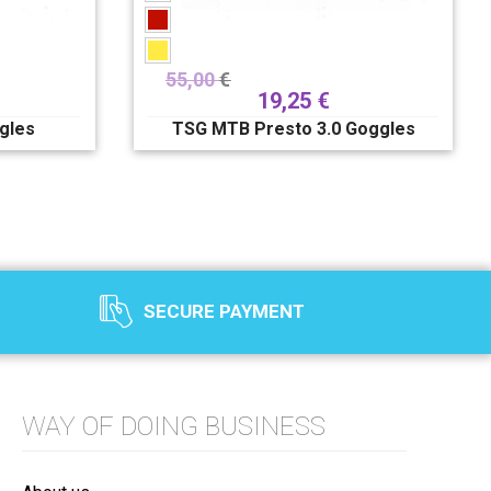
55,00
€
19,25
€
gles
TSG MTB Presto 3.0 Goggles
SECURE PAYMENT
WAY OF DOING BUSINESS