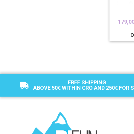
179,0
O
FREE SHIPPING
ABOVE 50€ WITHIN CRO AND 250€ FOR 