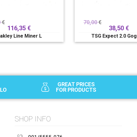
0
€
70,00
€
116,35
€
38,50
€
akley Line Miner L
TSG Expect 2.0 Gog
GREAT PRICES
SLO
FOR PRODUCTS
SHOP INFO