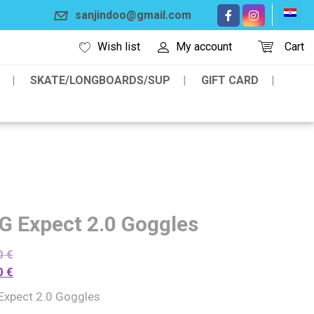
sanjindoo@gmail.com
Wish list
My account
Cart
SKATE/LONGBOARDS/SUP
GIFT CARD
G Expect 2.0 Goggles
0
€
0
€
Expect 2.0 Goggles