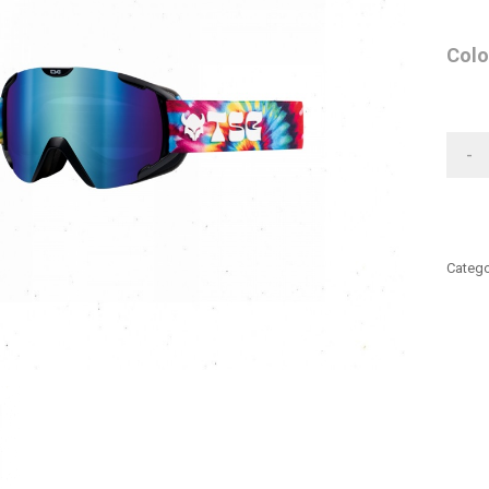
Colo
-
Catego