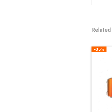
Related
-35%