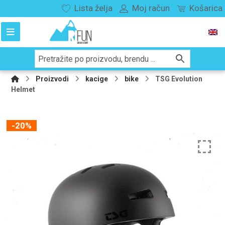
Lista želja
Moj račun
Košarica
Proizvodi
kacige
bike
TSG Evolution
Helmet
-20%