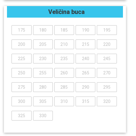
Veličina buca
175
180
185
190
195
200
205
210
215
220
225
230
235
240
245
250
255
260
265
270
275
280
285
290
295
300
305
310
315
320
325
330