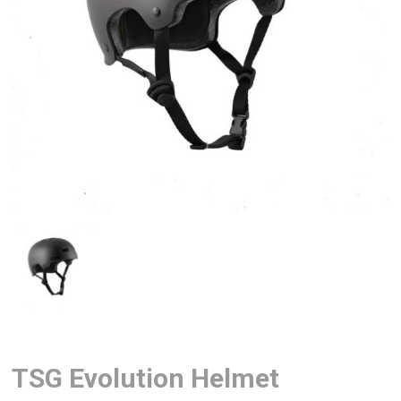
TSG Evolution Helmet