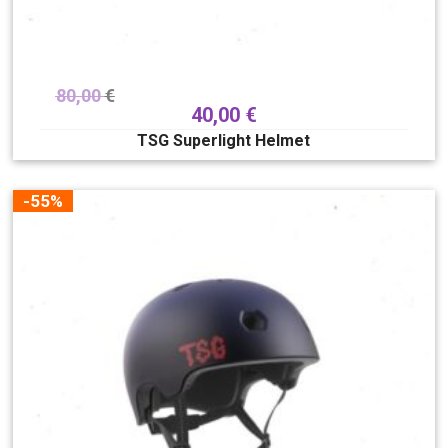
80,00
€
40,00
€
TSG Superlight Helmet
-55%