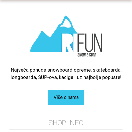
Najveća ponuda snowboard opreme, skateboarda,
longboarda, SUP-ova, kaciga...uz najbolje popuste!
Više o nama
SHOP INFO