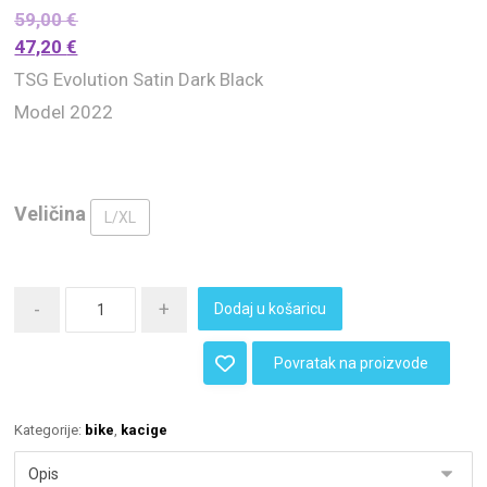
59,00
€
47,20
€
TSG Evolution Satin Dark Black
Model 2022
Veličina
L/XL
-
+
Dodaj u košaricu
Povratak na proizvode
Kategorije:
bike
,
kacige