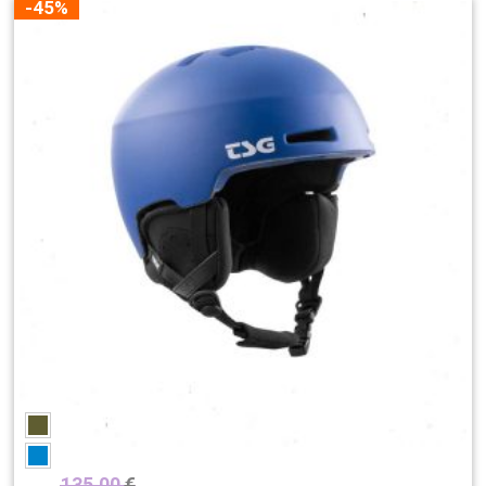
-45%
135,00
€