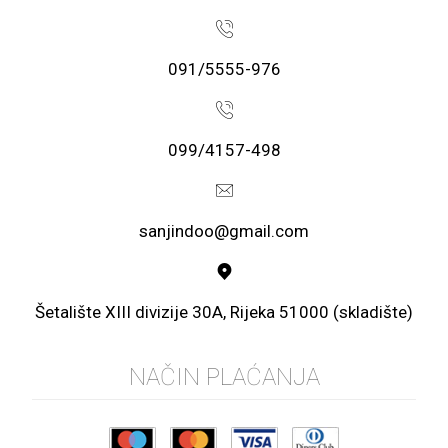
091/5555-976
099/4157-498
sanjindoo@gmail.com
Šetalište XIII divizije 30A, Rijeka 51000 (skladište)
NAČIN PLAĆANJA