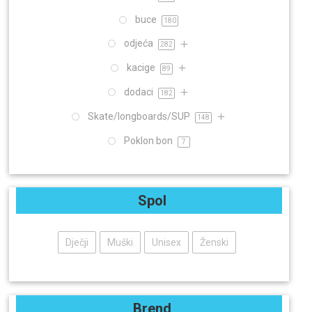
buce
180
odjeća
282
kacige
89
dodaci
182
Skate/longboards/SUP
148
Poklon bon
7
Spol
Dječji
Muški
Unisex
Ženski
Brend