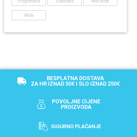
Progressive
Standard
Mid-wide
Wide
BESPLATNA DOSTAVA
ZA HR IZNAD 50€ I SLO IZNAD 250€
POVOLJNE CIJENE
PROIZVODA
SIGURNO PLAĆANJE