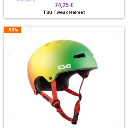
74,25
€
TSG Tweak Helmet
-50%