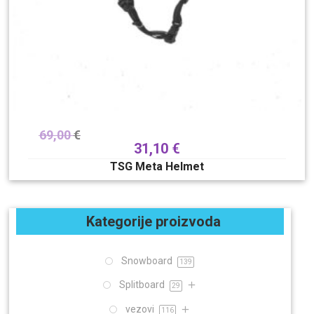
69,00
€
31,10
€
TSG Meta Helmet
Kategorije proizvoda
Snowboard
139
Splitboard
29
vezovi
116