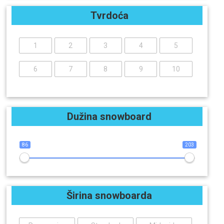
Tvrdoća
1
2
3
4
5
6
7
8
9
10
Dužina snowboard
86
203
Širina snowboarda