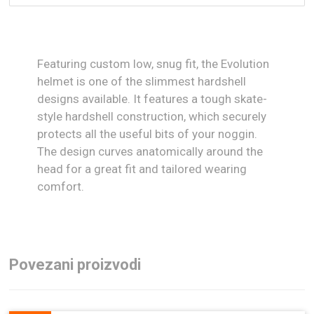
Featuring custom low, snug fit, the Evolution
helmet is one of the slimmest hardshell
designs available. It features a tough skate-
style hardshell construction, which securely
protects all the useful bits of your noggin.
The design curves anatomically around the
head for a great fit and tailored wearing
comfort.
Povezani proizvodi