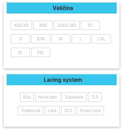
Veličina
XXS/XS
XXS
JXXS/JXS
XS
S
S/M
M
L
L/XL
XL
XXL
Lacing system
Boa
Hover spin
Superlace
TLS
Traditional
Lace
QLS
Smart Lace