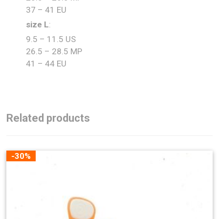
37 – 41 EU
size L
:
9.5 – 11.5 US
26.5 – 28.5 MP
41 – 44 EU
Related products
-30%