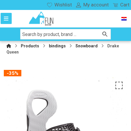
Wishlist
My account
Cart
Products
bindings
Snowboard
Drake
Queen
-35%