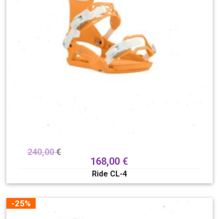
240,00
€
168,00
€
Ride CL-4
-25%