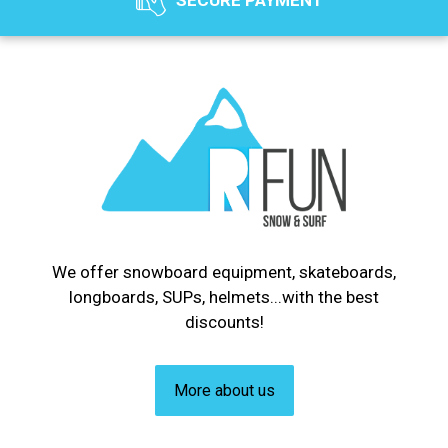
SECURE PAYMENT
We offer snowboard equipment, skateboards,
longboards, SUPs, helmets...with the best
discounts!
More about us