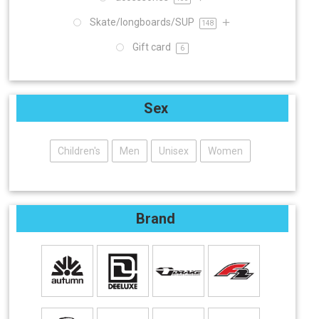
Skate/longboards/SUP
148
Gift card
6
Sex
Children's
Men
Unisex
Women
Brand