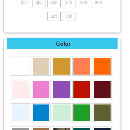
295
300
305
310
315
320
325
330
Color