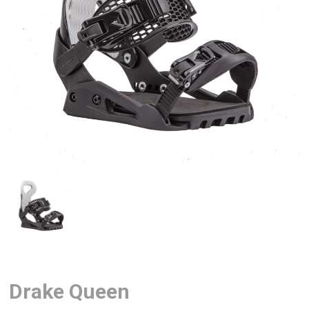
Drake Queen