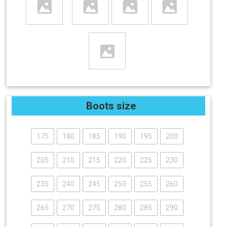
Boots size
175
180
185
190
195
200
205
210
215
220
225
230
235
240
245
250
255
260
265
270
275
280
285
290