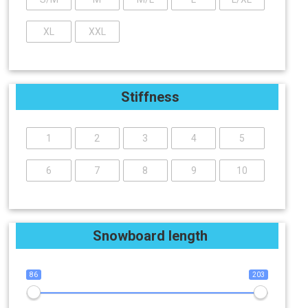
XL
XXL
Stiffness
1
2
3
4
5
6
7
8
9
10
Snowboard length
86
203