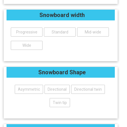
Snowboard width
Progressive
Standard
Mid-wide
Wide
Snowboard Shape
Asymmetric
Directional
Directional twin
Twin tip