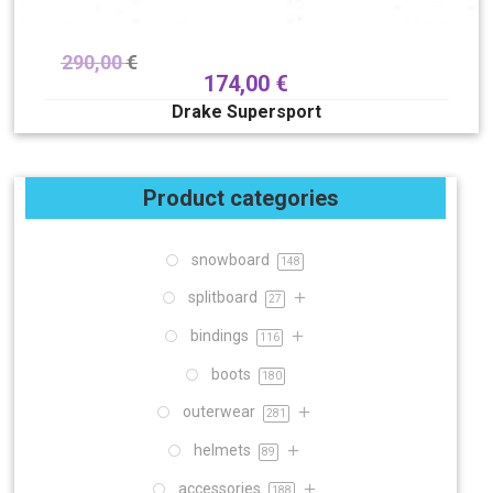
290,00
€
174,00
€
Drake Supersport
Product categories
snowboard
148
splitboard
27
bindings
116
boots
180
outerwear
281
helmets
89
accessories
188