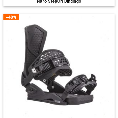
Nitro StepON Bindings
-40%