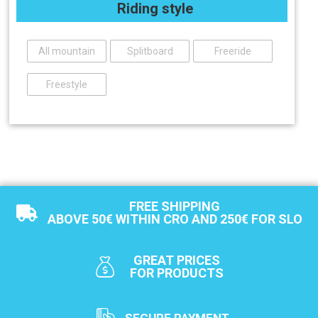
Riding style
All mountain
Splitboard
Freeride
Freestyle
FREE SHIPPING
ABOVE 50€ WITHIN CRO AND 250€ FOR SLO
GREAT PRICES
FOR PRODUCTS