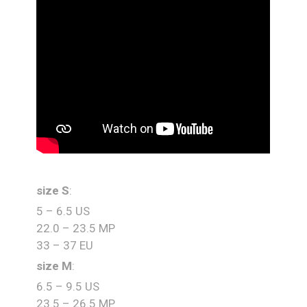
size S
:
5 – 6.5 US
22.0 – 23.5 MP
33 – 37 EU
size M
:
6.5 – 9.5 US
23.5 – 26.5 MP