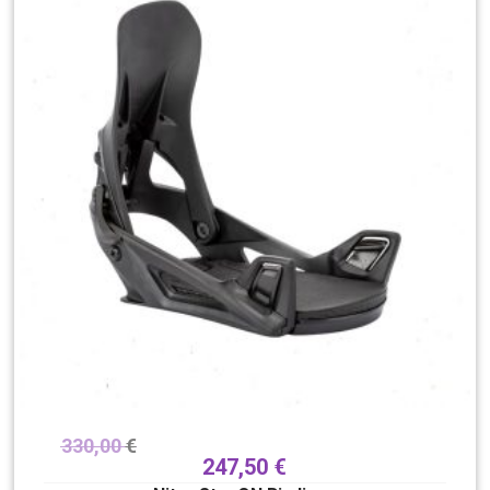
330,00
€
247,50
€