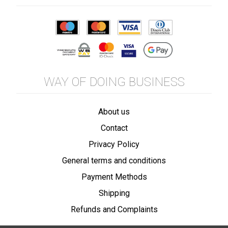
WAY OF DOING BUSINESS
About us
Contact
Privacy Policy
General terms and conditions
Payment Methods
Shipping
Refunds and Complaints