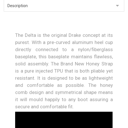
The Delta is the original Drake concept at its
purest. With a pre-curved aluminum heel cup
directly connected to a nylon/fiberglass
baseplate, this baseplate maintains flawless,
solid assembly. The Brand New Honey Strap
is a pure injected TPU that is both pliable yet
resistant. It is designed to be as lightweight
and comfortable as possible. The honey
comb design and symmetrical shape means
it will mould happily to any boot assuring a
secure and comfortable fit.