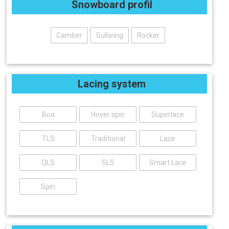
Snowboard profil
Camber
Gullwing
Rocker
Lacing system
Boa
Hover spin
Superlace
TLS
Traditional
Lace
QLS
SLS
Smart Lace
Spin