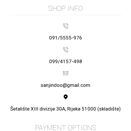
SHOP INFO
091/5555-976
099/4157-498
sanjindoo@gmail.com
Šetalište XIII divizije 30A, Rijeka 51000 (skladište)
PAYMENT OPTIONS