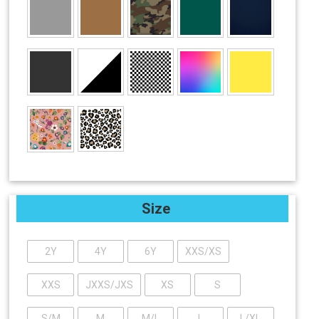
Size
2Y
4Y
6Y
XXS/XS
XXS
JXXS/JXS
XS
S
S/M
M
M/L
L
L/XL