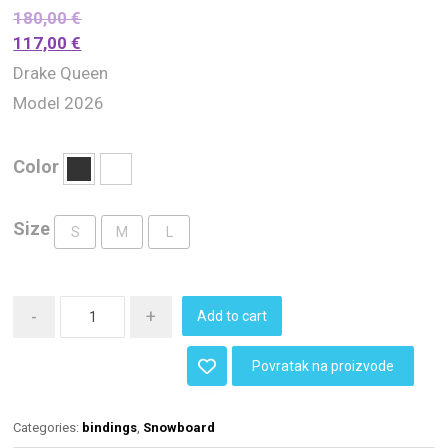
180,00
€
117,00
€
Drake Queen
Model 2026
Color
Size
S
M
L
-
+
Add to cart
Povratak na proizvode
Categories:
bindings
,
Snowboard