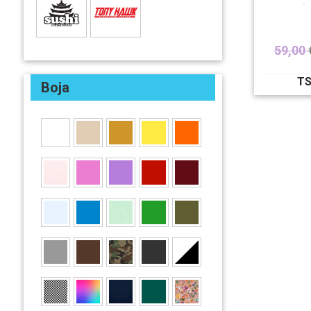
59,00
TS
Boja