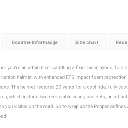
Dodatne informacije
Size chart
Recen
er you’re an urban biker saddling a fixie, racer, hybrid, foldi
ruction helmet, with enhanced EPS impact foam protection w
sions. The helmet features 20 vents for a cool ride; fully cust
ms, which include two removable sizing pad sets; an adjusta
ep you visible on the road. So to wrap up the Pepper defines
oad!