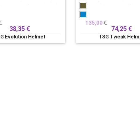
€
135,00
€
38,35
€
74,25
€
G Evolution Helmet
TSG Tweak Helm