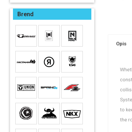
Brend
Opis
Wheth
const
colli
Syste
to ke
the r