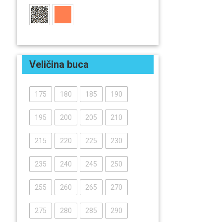
Veličina buca
175
180
185
190
195
200
205
210
215
220
225
230
235
240
245
250
255
260
265
270
275
280
285
290