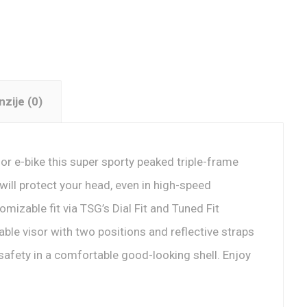
zije (0)
e or e-bike this super sporty peaked triple-frame
ill protect your head, even in high-speed
omizable fit via TSG’s Dial Fit and Tuned Fit
ble visor with two positions and reflective straps
 safety in a comfortable good-looking shell. Enjoy