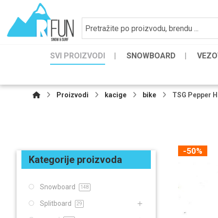
SVI PROIZVODI
SNOWBOARD
VEZO
Proizvodi
kacige
bike
TSG Pepper H
-50%
Kategorije proizvoda
Snowboard
148
Splitboard
29