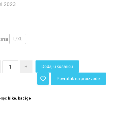
l 2023
čina
L/XL
+
Dodaj u košaricu
Povratak na proizvode
rije:
bike
,
kacige