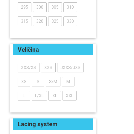
295
300
305
310
315
320
325
330
Veličina
XXS/XS
XXS
JXXS/JXS
XS
S
S/M
M
L
L/XL
XL
XXL
Lacing system