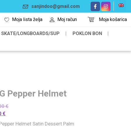
sanjindoo@gmail.com
Moja lista želja
Moj račun
Moja košarica
SKATE/LONGBOARDS/SUP
POKLON BON
G Pepper Helmet
00
€
0
€
Pepper Helmet Satin Dessert Palm