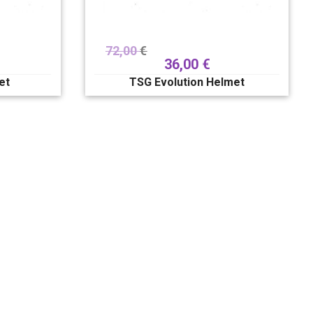
72,00
€
36,00
€
et
TSG Evolution Helmet