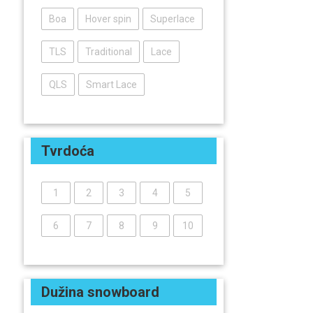
Boa
Hover spin
Superlace
TLS
Traditional
Lace
QLS
Smart Lace
Tvrdoća
1
2
3
4
5
6
7
8
9
10
Dužina snowboard