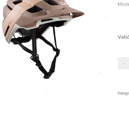
Mode
Veli
-
Katego