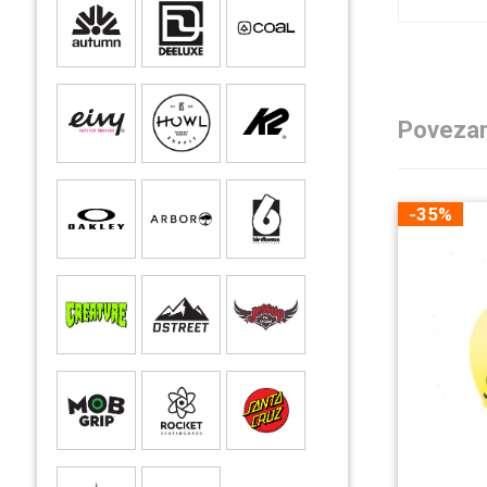
Povezan
-35%