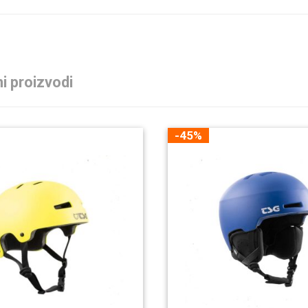
i proizvodi
-45%