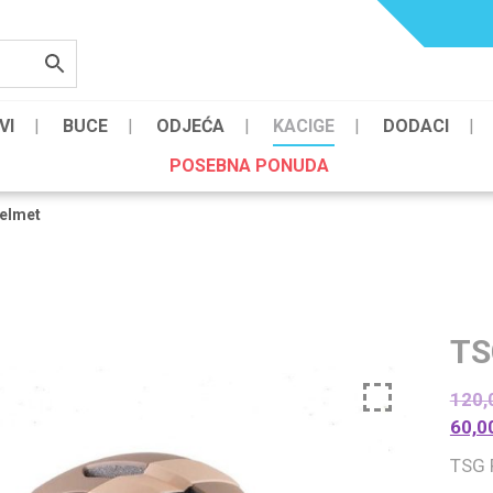
VI
BUCE
ODJEĆA
KACIGE
DODACI
POSEBNA PONUDA
elmet
TS
120,
60,0
TSG 