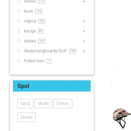
vezovi
114
buce
180
odjeća
282
kacige
89
dodaci
182
Skate/longboards/SUP
148
Poklon bon
7
Spol
Dječji
Muški
Unisex
Ženski