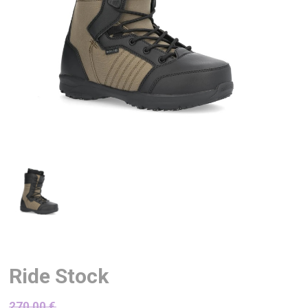
Ride Stock
270,00
€