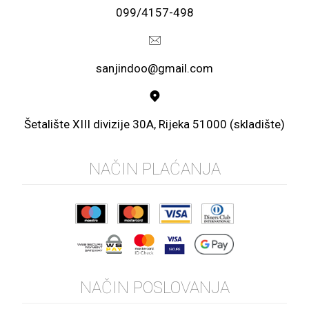
099/4157-498
sanjindoo@gmail.com
Šetalište XIII divizije 30A, Rijeka 51000 (skladište)
NAČIN PLAĆANJA
NAČIN POSLOVANJA