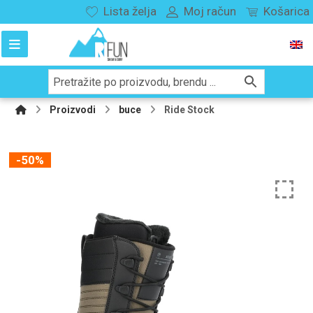
Lista želja
Moj račun
Košarica
Proizvodi
buce
Ride Stock
-50%