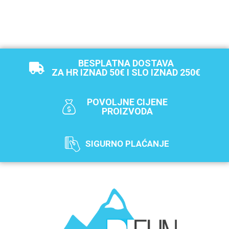
BESPLATNA DOSTAVA
ZA HR IZNAD 50€ I SLO IZNAD 250€
POVOLJNE CIJENE
PROIZVODA
SIGURNO PLAĆANJE