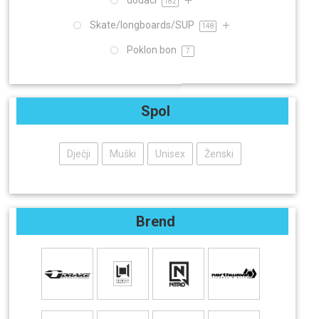
dodaci
182
Skate/longboards/SUP
148
Poklon bon
7
Spol
Dječji
Muški
Unisex
Ženski
Brend