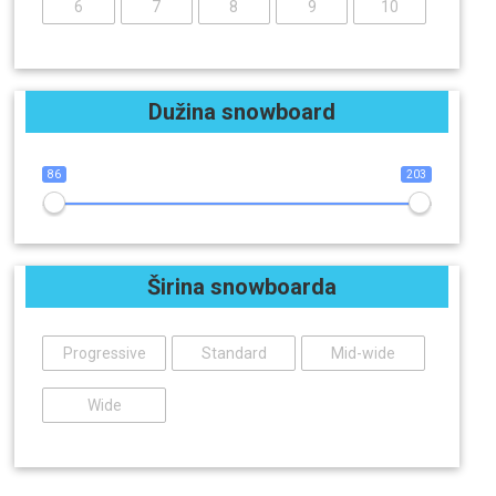
6
7
8
9
10
Dužina snowboard
86
203
Širina snowboarda
Progressive
Standard
Mid-wide
Wide