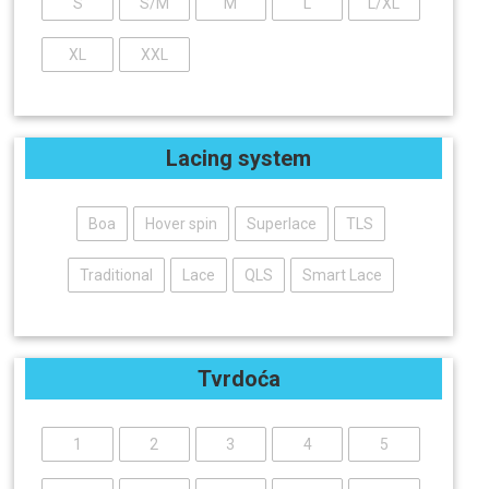
S
S/M
M
L
L/XL
XL
XXL
Lacing system
Boa
Hover spin
Superlace
TLS
Traditional
Lace
QLS
Smart Lace
Tvrdoća
1
2
3
4
5