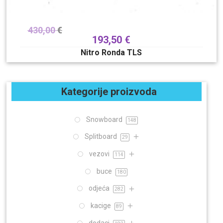
430,00
€
193,50
€
Nitro Ronda TLS
Kategorije proizvoda
Snowboard
148
Splitboard
29
vezovi
114
buce
180
odjeća
282
kacige
89