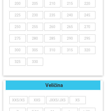
200
205
210
215
220
225
230
235
240
245
250
255
260
265
270
275
280
285
290
295
300
305
310
315
320
325
330
Veličina
XXS/XS
XXS
JXXS/JXS
XS