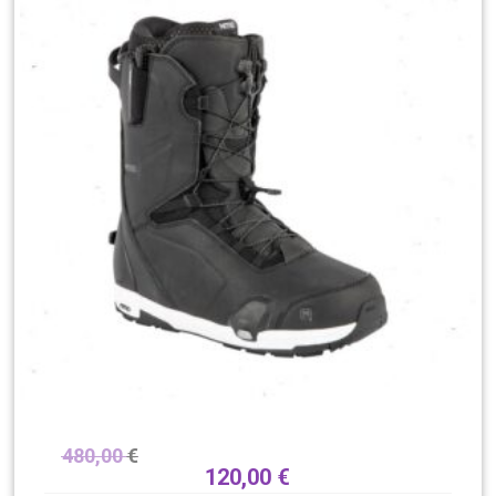
480,00
€
120,00
€