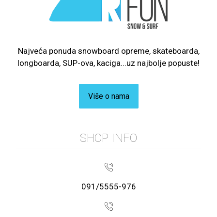
Najveća ponuda snowboard opreme, skateboarda,
longboarda, SUP-ova, kaciga...uz najbolje popuste!
Više o nama
SHOP INFO
091/5555-976