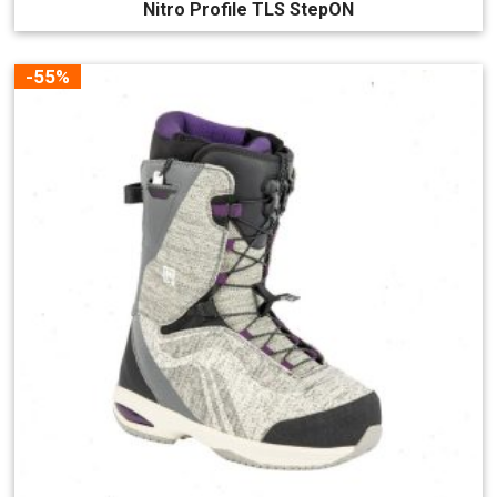
Nitro Profile TLS StepON
-55%