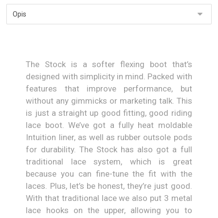
The Stock is a softer flexing boot that’s
designed with simplicity in mind. Packed with
features that improve performance, but
without any gimmicks or marketing talk. This
is just a straight up good fitting, good riding
lace boot. We’ve got a fully heat moldable
Intuition liner, as well as rubber outsole pods
for durability. The Stock has also got a full
traditional lace system, which is great
because you can fine-tune the fit with the
laces. Plus, let’s be honest, they’re just good.
With that traditional lace we also put 3 metal
lace hooks on the upper, allowing you to