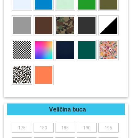
Veličina buca
175
180
185
190
195