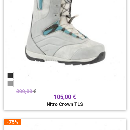
300,00
€
105,00
€
Nitro Crown TLS
-75%