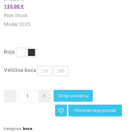
135,00
€
Ride Stock
Model 2025
Boja
Veličina buca
270
280
-
+
Dodaj u košaricu
Povratak na proizvode
Kategorija:
buce