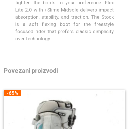
tighten the boots to your preference. Flex
Lite 2.0 with +Slime Midsole delivers impact
absorption, stability, and traction. The Stock
is a soft flexing boot for the freestyle
focused rider that prefers classic simplicity
over technology.
Povezani proizvodi
-65%