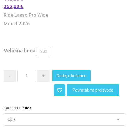
352,00
€
Ride Lasso Pro Wide
Model 2026
Veličina buca
300
-
+
Dodaj u košaricu
Povratak na proizvode
Kategorija:
buce