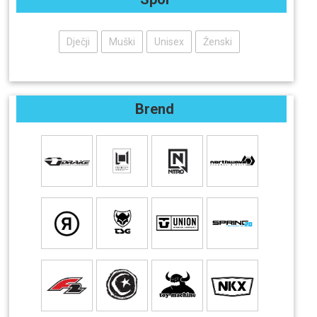
Dječji
Muški
Unisex
Ženski
Brend