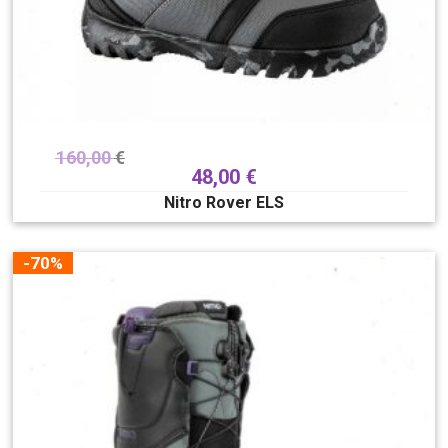
160,00
€
48,00
€
Nitro Rover ELS
-70%