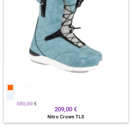
380,00
€
209,00
€
Nitro Crown TLS