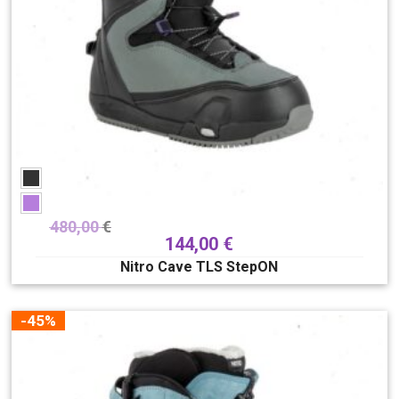
480,00
€
144,00
€
Nitro Cave TLS StepON
-45%