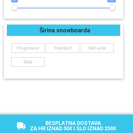
86
203
Širina snowboarda
Progressive
Standard
Mid-wide
Wide
BESPLATNA DOSTAVA
ZA HR IZNAD 50€ I SLO IZNAD 250€