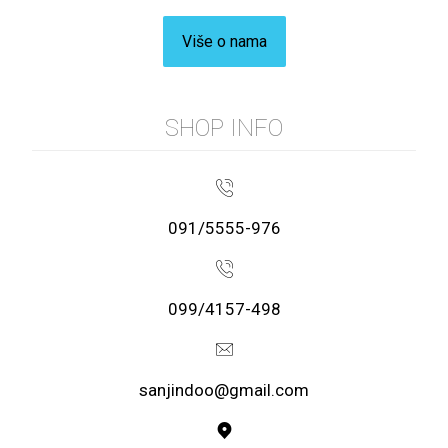
Više o nama
SHOP INFO
091/5555-976
099/4157-498
sanjindoo@gmail.com