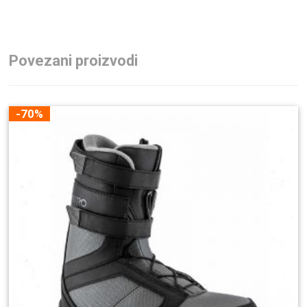
Povezani proizvodi
-70%