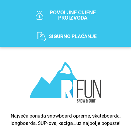
POVOLJNE CIJENE
PROIZVODA
SIGURNO PLAĆANJE
Najveća ponuda snowboard opreme, skateboarda,
longboarda, SUP-ova, kaciga...uz najbolje popuste!