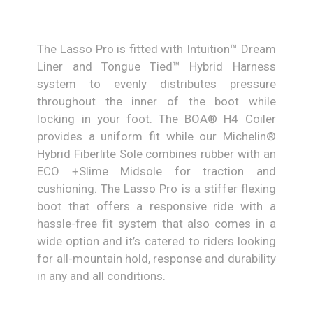
The Lasso Pro is fitted with Intuition™ Dream
Liner and Tongue Tied™ Hybrid Harness
system to evenly distributes pressure
throughout the inner of the boot while
locking in your foot. The BOA® H4 Coiler
provides a uniform fit while our Michelin®
Hybrid Fiberlite Sole combines rubber with an
ECO +Slime Midsole for traction and
cushioning. The Lasso Pro is a stiffer flexing
boot that offers a responsive ride with a
hassle-free fit system that also comes in a
wide option and it’s catered to riders looking
for all-mountain hold, response and durability
in any and all conditions.