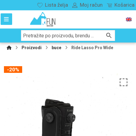
Lista želja
Moj račun
Košarica
Proizvodi
buce
Ride Lasso Pro Wide
-20%