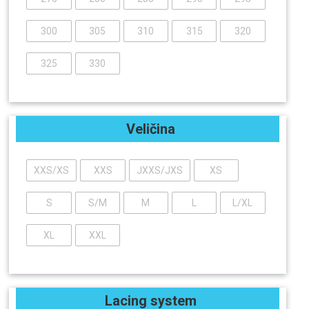
300
305
310
315
320
325
330
Veličina
XXS/XS
XXS
JXXS/JXS
XS
S
S/M
M
L
L/XL
XL
XXL
Lacing system