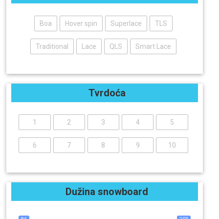
Boa
Hover spin
Superlace
TLS
Traditional
Lace
QLS
Smart Lace
Tvrdoća
1
2
3
4
5
6
7
8
9
10
Dužina snowboard