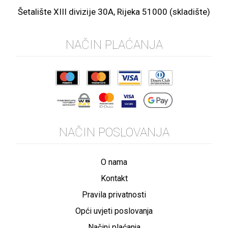
Šetalište XIII divizije 30A, Rijeka 51000 (skladište)
NAČIN PLAĆANJA
NAČIN POSLOVANJA
O nama
Kontakt
Pravila privatnosti
Opći uvjeti poslovanja
Načini plaćanja