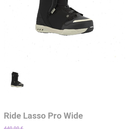
Ride Lasso Pro Wide
440,00
€