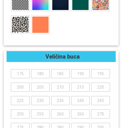
Veličina buca
175
180
185
190
195
200
205
210
215
220
225
230
235
240
245
250
255
260
265
270
275
280
285
290
295