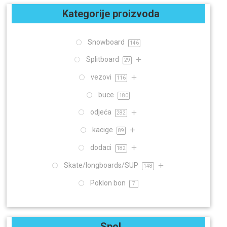
Kategorije proizvoda
Snowboard
146
Splitboard
29
vezovi
116
buce
180
odjeća
282
kacige
89
dodaci
182
Skate/longboards/SUP
148
Poklon bon
7
Spol