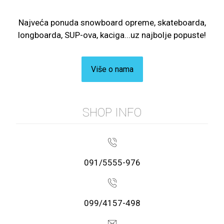
Najveća ponuda snowboard opreme, skateboarda,
longboarda, SUP-ova, kaciga...uz najbolje popuste!
Više o nama
SHOP INFO
091/5555-976
099/4157-498