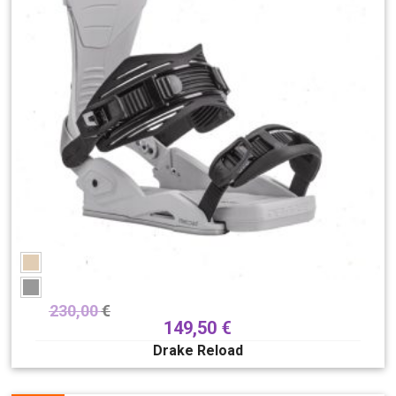
230,00
€
149,50
€
Drake Reload