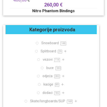
400,00
€
260,00
€
Nitro Phantom Bindings
Kategorije proizvoda
Snowboard
148
Splitboard
29
vezovi
114
buce
180
odjeća
282
kacige
89
dodaci
182
Skate/longboards/SUP
148