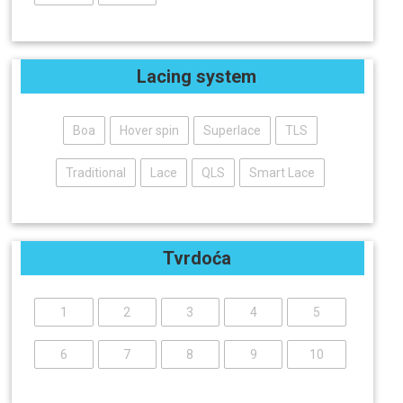
Lacing system
Boa
Hover spin
Superlace
TLS
Traditional
Lace
QLS
Smart Lace
Tvrdoća
1
2
3
4
5
6
7
8
9
10