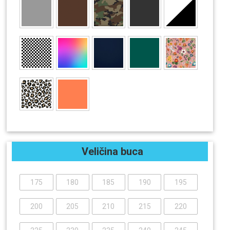
Veličina buca
175
180
185
190
195
200
205
210
215
220