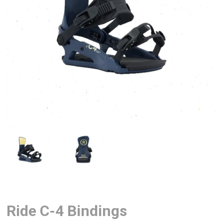
Ride C-4 Bindings