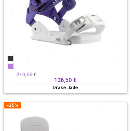
210,00
€
136,50
€
Drake Jade
-35%