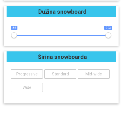
Dužina snowboard
86
203
Širina snowboarda
Progressive
Standard
Mid-wide
Wide