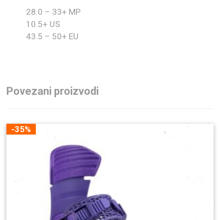
28.0 – 33+ MP
10.5+ US
43.5 – 50+ EU
Povezani proizvodi
-35%