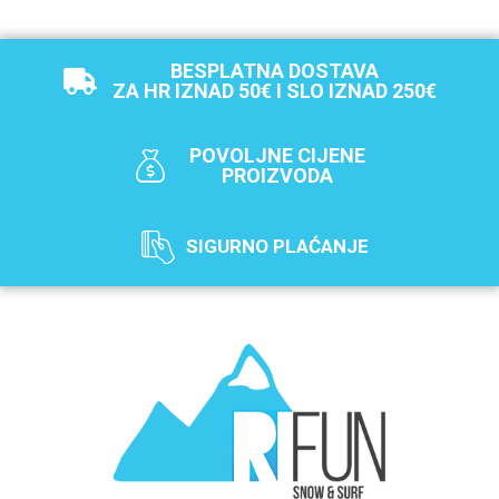
BESPLATNA DOSTAVA
ZA HR IZNAD 50€ I SLO IZNAD 250€
POVOLJNE CIJENE
PROIZVODA
SIGURNO PLAĆANJE