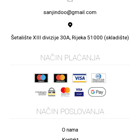
sanjindoo@gmail.com
Šetalište XIII divizije 30A, Rijeka 51000 (skladište)
NAČIN PLAĆANJA
NAČIN POSLOVANJA
O nama
Kontakt