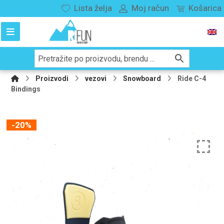
Lista želja
Moj račun
Košarica
Proizvodi
vezovi
Snowboard
Ride C-4
Bindings
-20%