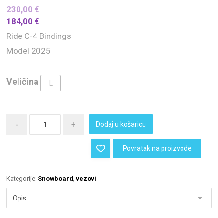
230,00
€
184,00
€
Ride C-4 Bindings
Model 2025
Veličina
L
-
+
Dodaj u košaricu
Povratak na proizvode
Kategorije:
Snowboard
,
vezovi