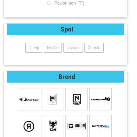
Poklon bon
7
Spol
Dječji
Muški
Unisex
Ženski
Brend