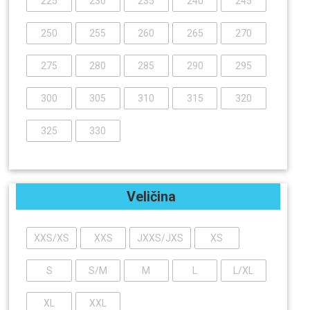
225
230
235
240
245
250
255
260
265
270
275
280
285
290
295
300
305
310
315
320
325
330
Veličina
XXS/XS
XXS
JXXS/JXS
XS
S
S/M
M
L
L/XL
XL
XXL