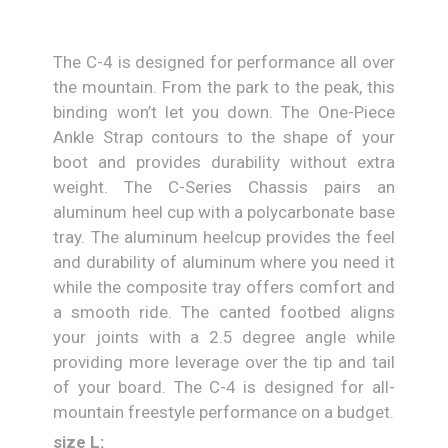
The C-4 is designed for performance all over
the mountain. From the park to the peak, this
binding won’t let you down. The One-Piece
Ankle Strap contours to the shape of your
boot and provides durability without extra
weight. The C-Series Chassis pairs an
aluminum heel cup with a polycarbonate base
tray. The aluminum heelcup provides the feel
and durability of aluminum where you need it
while the composite tray offers comfort and
a smooth ride. The canted footbed aligns
your joints with a 2.5 degree angle while
providing more leverage over the tip and tail
of your board. The C-4 is designed for all-
mountain freestyle performance on a budget.
size L: