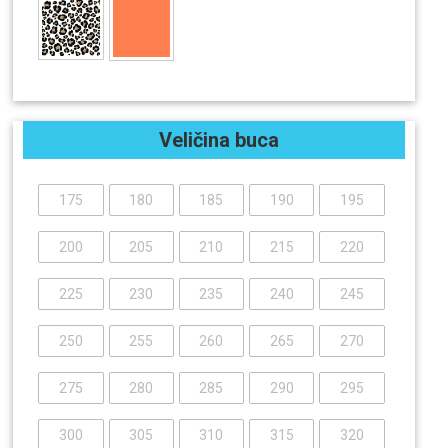
Veličina buca
175
180
185
190
195
200
205
210
215
220
225
230
235
240
245
250
255
260
265
270
275
280
285
290
295
300
305
310
315
320