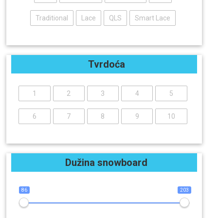
Traditional
Lace
QLS
Smart Lace
Tvrdoća
1
2
3
4
5
6
7
8
9
10
Dužina snowboard
86
203