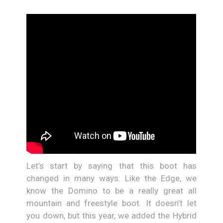
Let’s start by saying that this boot has
changed in many ways. Like the Edge, we
know the Domino to be a really great all
mountain and freestyle boot. It doesn’t let
you down, but this year, we added the Hybrid