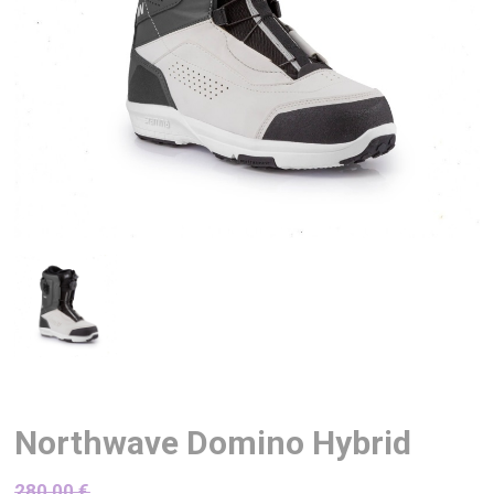
Northwave Domino Hybrid
280,00
€