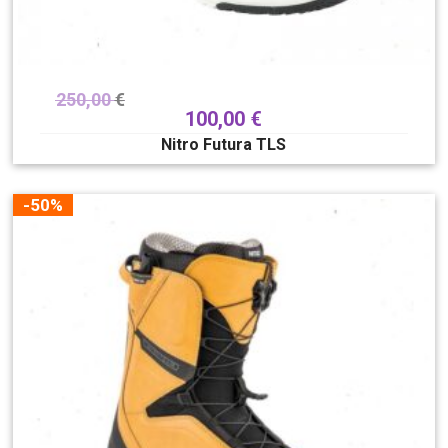
250,00
€
100,00
€
Nitro Futura TLS
-50%