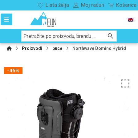
Lista želja
Moj račun
Košarica
Proizvodi
buce
Northwave Domino Hybrid
-45%