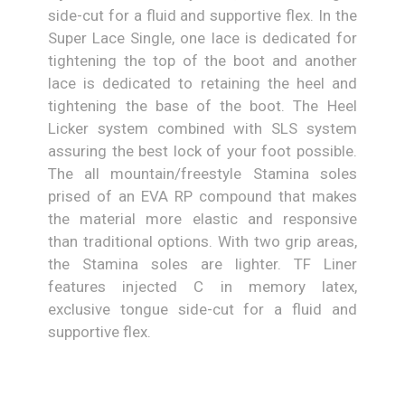
side-cut for a fluid and supportive flex. In the
Super Lace Single, one lace is dedicated for
tightening the top of the boot and another
lace is dedicated to retaining the heel and
tightening the base of the boot. The Heel
Licker system combined with SLS system
assuring the best lock of your foot possible.
The all mountain/freestyle Stamina soles
prised of an EVA RP compound that makes
the material more elastic and responsive
than traditional options. With two grip areas,
the Stamina soles are lighter. TF Liner
features injected C in memory latex,
exclusive tongue side-cut for a fluid and
supportive flex.