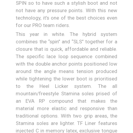
SPIN so to have such a stylish boot and not
not have any pressure points. With this new
technology, it’s one of the best choices even
for our PRO team riders.
This year in white. The hybrid system
combines the “spin” and “SLS” together for a
closure that is quick, affordable and reliable.
The specific lace loop sequence combined
with the double anchor points positioned low
around the angle means tension produced
while tightening the lower boot is prioritised
to the Heel Licker system. The all
mountain/freestyle Stamina soles prised of
an EVA RP compound that makes the
material more elastic and responsive than
traditional options. With two grip areas, the
Stamina soles are lighter. TF Liner features
injected C in memory latex, exclusive tongue