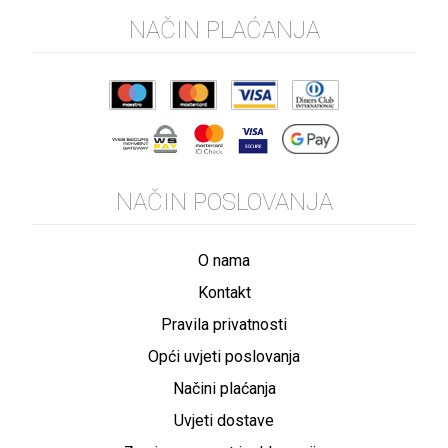
NAČIN PLAĆANJA
NAČIN POSLOVANJA
O nama
Kontakt
Pravila privatnosti
Opći uvjeti poslovanja
Načini plaćanja
Uvjeti dostave