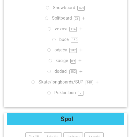
Snowboard
148
Splitboard
29
vezovi
114
buce
180
odjeća
282
kacige
89
dodaci
182
Skate/longboards/SUP
148
Poklon bon
7
Spol