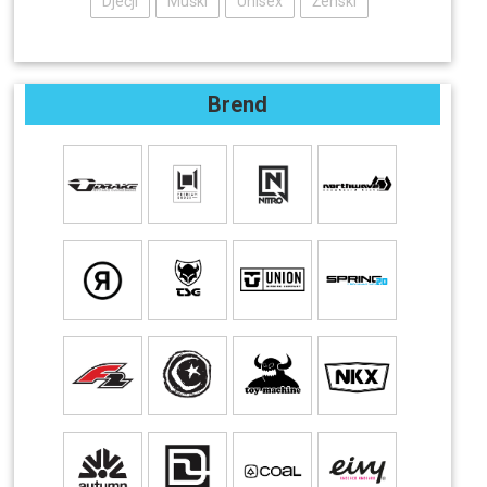
Dječji
Muški
Unisex
Ženski
Brend