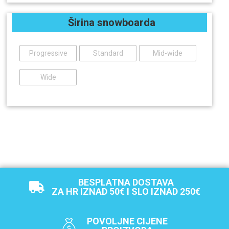
Širina snowboarda
Progressive
Standard
Mid-wide
Wide
BESPLATNA DOSTAVA
ZA HR IZNAD 50€ I SLO IZNAD 250€
POVOLJNE CIJENE