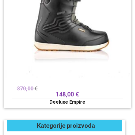
370,00
€
148,00
€
Deeluxe Empire
Kategorije proizvoda