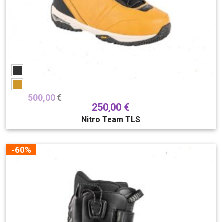
500,00
€
250,00
€
Nitro Team TLS
-60%