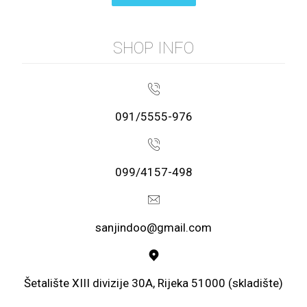
SHOP INFO
091/5555-976
099/4157-498
sanjindoo@gmail.com
Šetalište XIII divizije 30A, Rijeka 51000 (skladište)