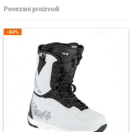
Povezani proizvodi
-60%