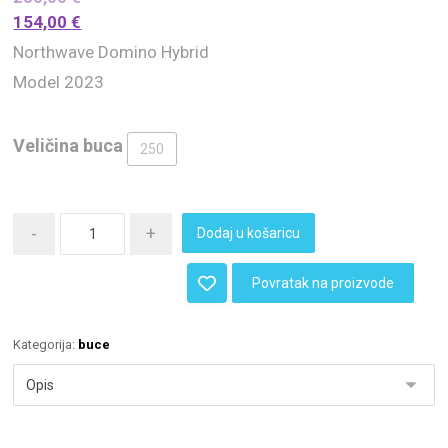
154,00
€
Northwave Domino Hybrid
Model 2023
Veličina buca
250
-
+
Dodaj u košaricu
Povratak na proizvode
Kategorija:
buce