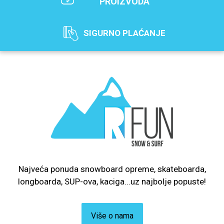
PROIZVODA
SIGURNO PLAĆANJE
Najveća ponuda snowboard opreme, skateboarda,
longboarda, SUP-ova, kaciga...uz najbolje popuste!
Više o nama