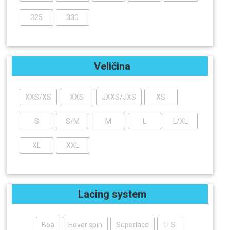
325
330
Veličina
XXS/XS
XXS
JXXS/JXS
XS
S
S/M
M
L
L/XL
XL
XXL
Lacing system
Boa
Hover spin
Superlace
TLS