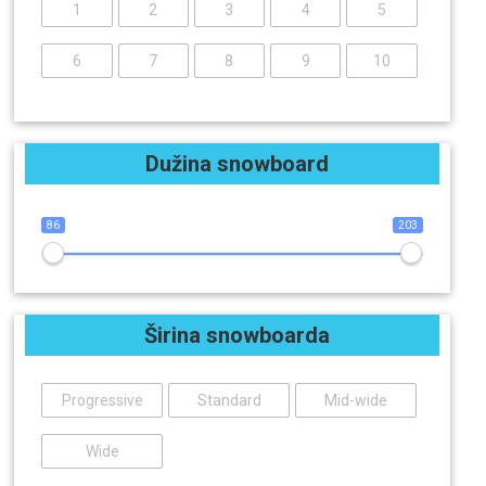
1
2
3
4
5
6
7
8
9
10
Dužina snowboard
86
203
Širina snowboarda
Progressive
Standard
Mid-wide
Wide