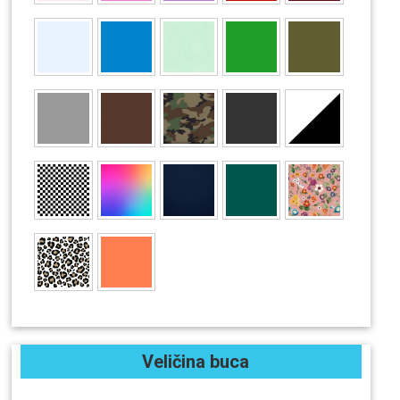
Veličina buca