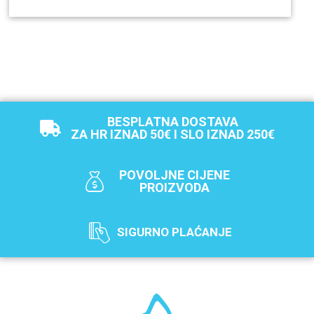
BESPLATNA DOSTAVA
ZA HR IZNAD 50€ I SLO IZNAD 250€
POVOLJNE CIJENE
PROIZVODA
SIGURNO PLAĆANJE