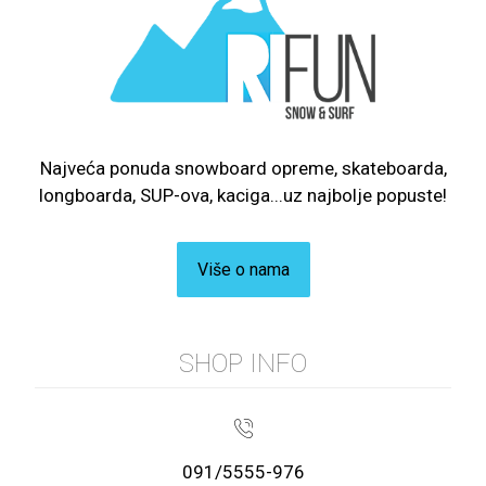
Najveća ponuda snowboard opreme, skateboarda,
longboarda, SUP-ova, kaciga...uz najbolje popuste!
Više o nama
SHOP INFO
091/5555-976