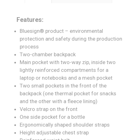
Features:
Bluesign® product – environmental
protection and safety during the production
process
Two-chamber backpack
Main pocket with two-way zip, inside two
lightly reinforced compartments for a
laptop or notebooks and a mesh pocket
Two small pockets in the front of the
backpack (one thermal pocket for snacks
and the other with a fleece lining)
Velcro strap on the front
One side pocket for a bottle
Ergonomically shaped shoulder straps
Height adjustable chest strap