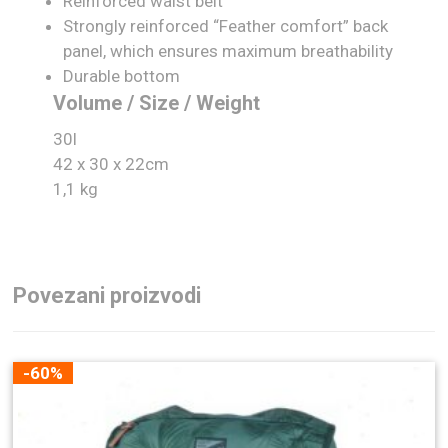
Reinforced waist belt
Strongly reinforced “Feather comfort” back
panel, which ensures maximum breathability
Durable bottom
Volume / Size / Weight
30l
42 x 30 x 22cm
1,1 kg
Povezani proizvodi
-60%