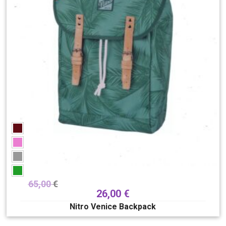
65,00
€
26,00
€
Nitro Venice Backpack