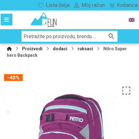
Lista želja
Moj račun
Košarica
Proizvodi
dodaci
ruksaci
Nitro Super
hero Backpack
-40%