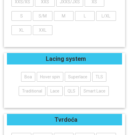
XXS/XS
XXS
JXXS/JXS
XS
S
S/M
M
L
L/XL
XL
XXL
Lacing system
Boa
Hover spin
Superlace
TLS
Traditional
Lace
QLS
Smart Lace
Tvrdoća