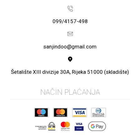
099/4157-498
sanjindoo@gmail.com
Šetalište XIII divizije 30A, Rijeka 51000 (skladište)
NAČIN PLAĆANJA