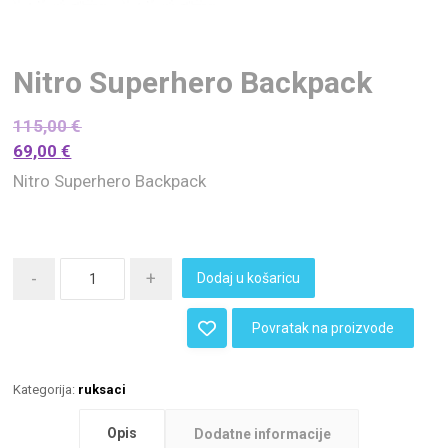
Nitro Superhero Backpack
115,00
€
69,00
€
Nitro Superhero Backpack
-
+
Dodaj u košaricu
Povratak na proizvode
Kategorija:
ruksaci
Opis
Dodatne informacije