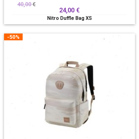
40,00
€
24,00
€
Nitro Duffle Bag XS
-50%