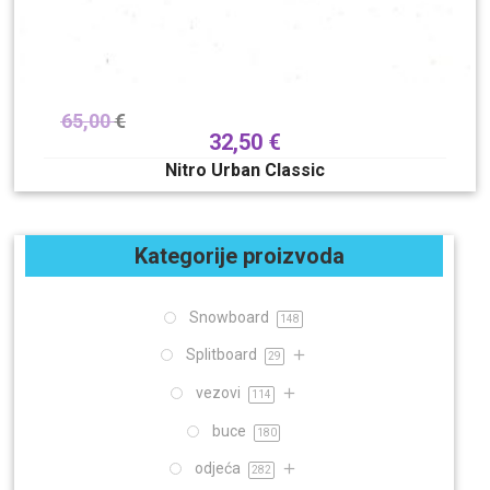
65,00
€
32,50
€
Nitro Urban Classic
Kategorije proizvoda
Snowboard
148
Splitboard
29
vezovi
114
buce
180
odjeća
282