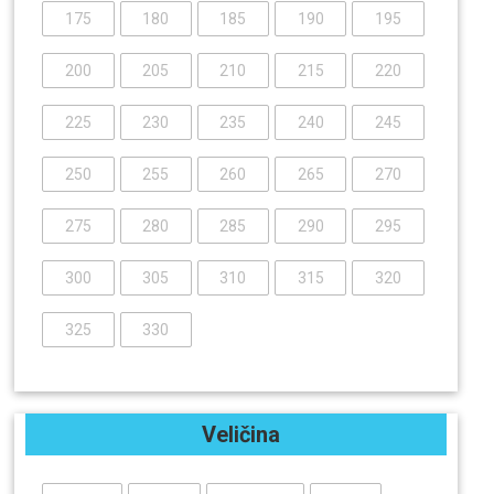
175
180
185
190
195
200
205
210
215
220
225
230
235
240
245
250
255
260
265
270
275
280
285
290
295
300
305
310
315
320
325
330
Veličina