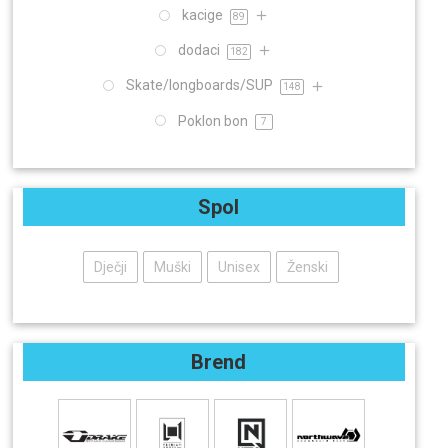
kacige
89
dodaci
182
Skate/longboards/SUP
148
Poklon bon
7
Spol
Dječji
Muški
Unisex
Ženski
Brend