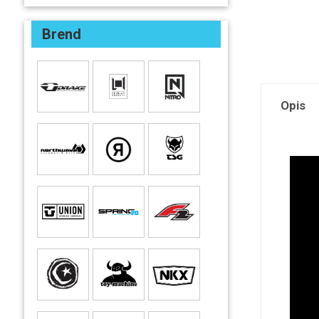
Brend
Opis