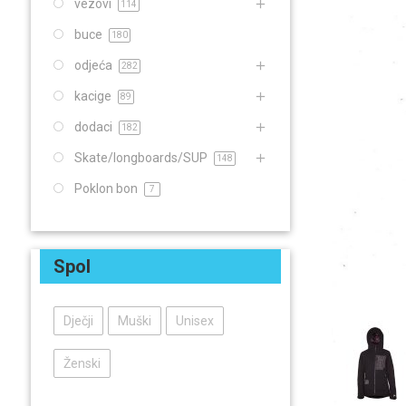
vezovi
114
buce
180
odjeća
282
kacige
89
dodaci
182
Skate/longboards/SUP
148
Poklon bon
7
Spol
Dječji
Muški
Unisex
Ženski