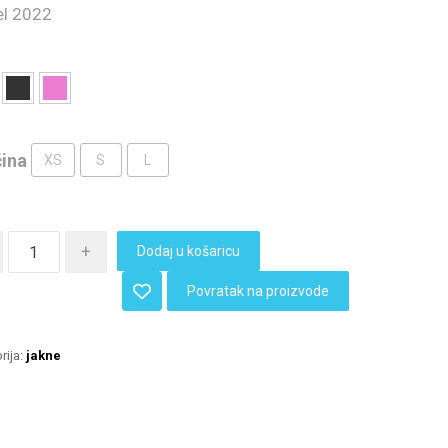
l 2022
čina
XS
S
L
+
Dodaj u košaricu
Povratak na proizvode
rija:
jakne