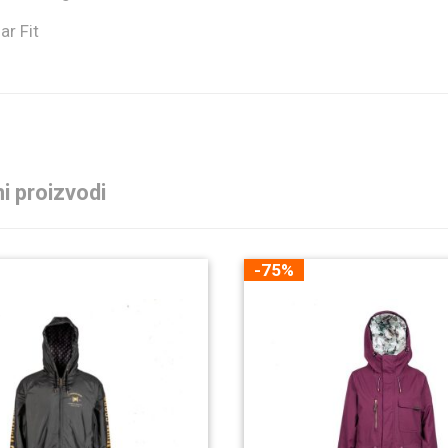
ar Fit
i proizvodi
-75%