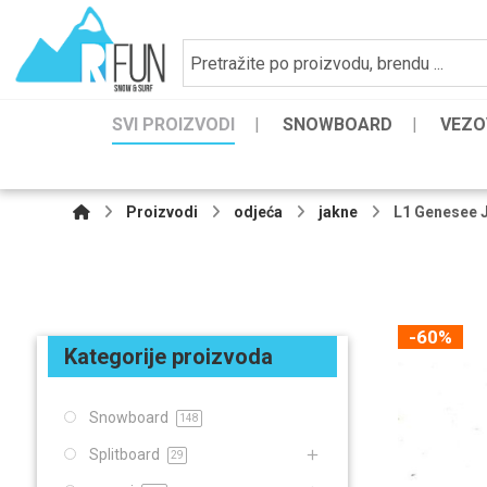
SVI PROIZVODI
SNOWBOARD
VEZO
Proizvodi
odjeća
jakne
L1 Genesee 
-60%
Kategorije proizvoda
Snowboard
148
Splitboard
29