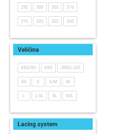
295
300
305
310
315
320
325
330
Veličina
XXS/XS
XXS
JXXS/JXS
XS
S
S/M
M
L
L/XL
XL
XXL
Lacing system