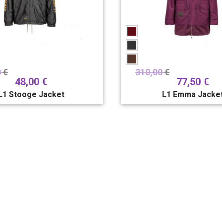
0
€
310,00
€
48,00
€
77,50
€
L1 Stooge Jacket
L1 Emma Jacke