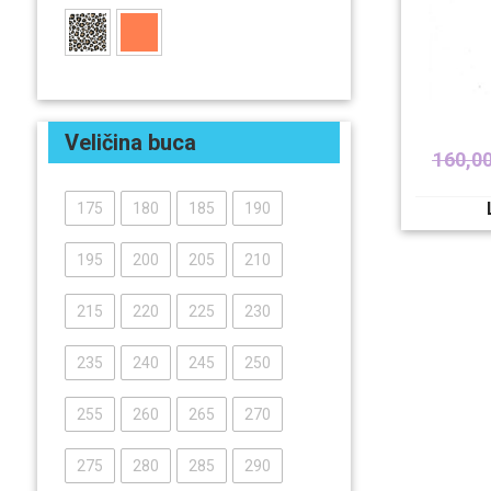
Veličina buca
160,0
175
180
185
190
195
200
205
210
215
220
225
230
235
240
245
250
255
260
265
270
275
280
285
290