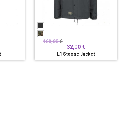
160,00
€
32,00
€
t
L1 Stooge Jacket