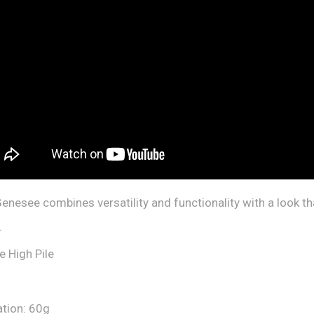
enesee combines versatility and functionality with a look th
.
e High Pile
ation: 60g