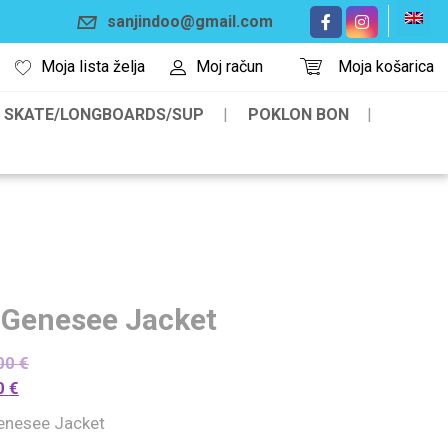
sanjindoo@gmail.com
Moja lista želja
Moj račun
Moja košarica
SKATE/LONGBOARDS/SUP
POKLON BON
 Genesee Jacket
00
€
0
€
enesee Jacket