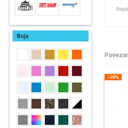
Regul
Boja
Povezan
-70%