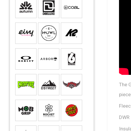
The G
piece
Fleec
DWR
Insul