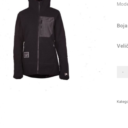
Mode
Boja
Veli
-
Katego