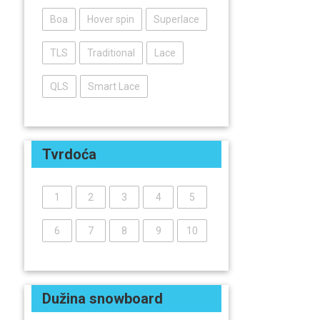
Boa
Hover spin
Superlace
TLS
Traditional
Lace
QLS
Smart Lace
Tvrdoća
1
2
3
4
5
6
7
8
9
10
Dužina snowboard