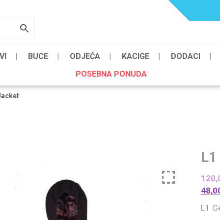
VI
BUCE
ODJEĆA
KACIGE
DODACI
POSEBNA PONUDA
Jacket
L1
120,
48,0
L1 G