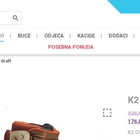
VI
BUCE
ODJEĆA
KACIGE
DODACI
POSEBNA PONUDA
rdraft
K2
320,
176,
K2 O