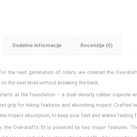
Dodatne informacije
Recenzije (0)
 for the next generation of riders, we created the Overdra
g to the next level without breaking the bank.
l starts at the foundation – a dual-density rubber cupsole 
est grip for hiking features and absorbing impact. Crafted 
ate impact absorption, to keep your feet and ankles feeling f
e, the Overdraft’s fit is powered by two major features. T