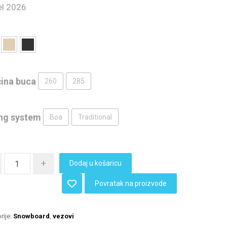
l 2026
čina buca
260
285
ng system
Boa
Traditional
+
Dodaj u košaricu
Povratak na proizvode
rije:
Snowboard
,
vezovi