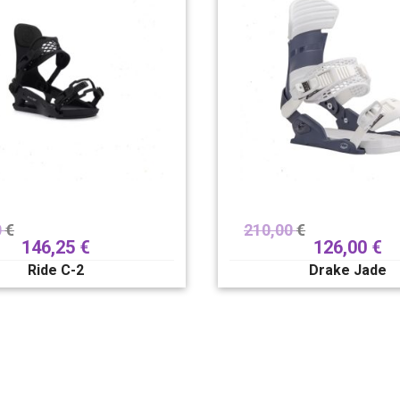
0
€
210,00
€
146,25
€
126,00
€
Ride C-2
Drake Jade