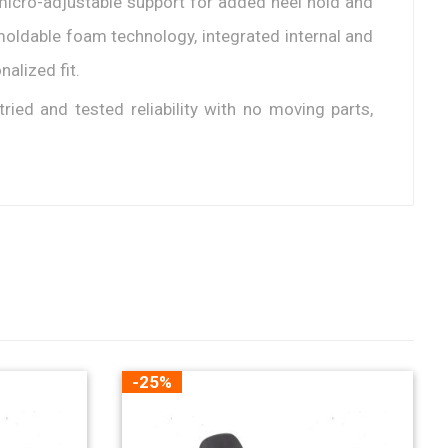
g micro-adjustable support for added heel hold and
oldable foam technology, integrated internal and
alized fit.
tried and tested reliability with no moving parts,
-25%