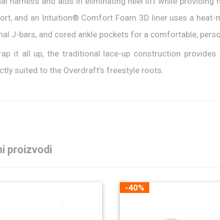
nal harness and aids in eliminating heel lift while providin
rt, and an Intuition® Comfort Foam 3D liner uses a heat-m
nal J-bars, and cored ankle pockets for a comfortable, person
ap it all up, the traditional lace-up construction provides 
ctly suited to the Overdraft’s freestyle roots.
i proizvodi
-40%