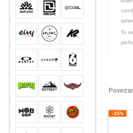
inter
comfo
exter
To wr
perfe
Povezan
-25%