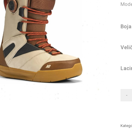
Mode
Boja
Veli
Laci
-
Katego