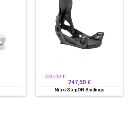
330,00
€
247,50
€
Nitro StepON Bindings