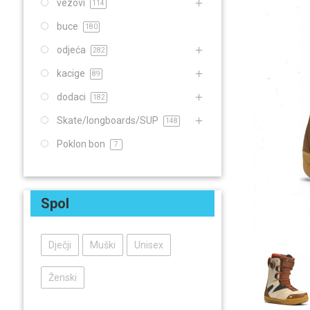
vezovi
114
buce
180
odjeća
282
kacige
89
dodaci
182
Skate/longboards/SUP
148
Poklon bon
7
Spol
Dječji
Muški
Unisex
Ženski