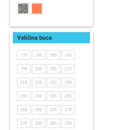
Veličina buca
175
180
185
190
195
200
205
210
215
220
225
230
235
240
245
250
255
260
265
270
275
280
285
290