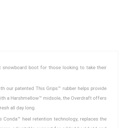
ft snowboard boot for those looking to take their
with our patented This Grips™ rubber helps provide
with a Harshmellow™ midsole, the Overdraft offers
resh all day long.
he Conda™ heel retention technology, replaces the