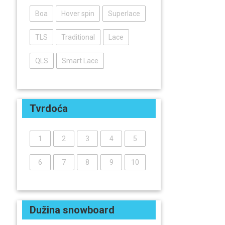
Boa
Hover spin
Superlace
TLS
Traditional
Lace
QLS
Smart Lace
Tvrdoća
1
2
3
4
5
6
7
8
9
10
Dužina snowboard