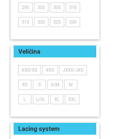
295
300
305
310
315
320
325
330
Veličina
XXS/XS
XXS
JXXS/JXS
XS
S
S/M
M
L
L/XL
XL
XXL
Lacing system