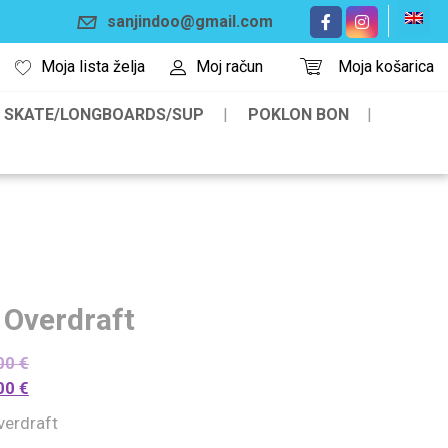
sanjindoo@gmail.com
Moja lista želja
Moj račun
Moja košarica
SKATE/LONGBOARDS/SUP
POKLON BON
 Overdraft
00
€
00
€
verdraft