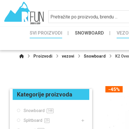
SVI PROIZVODI
SNOWBOARD
VEZO
Proizvodi
vezovi
Snowboard
K2 Ove
-45%
Kategorije proizvoda
Snowboard
148
Splitboard
29