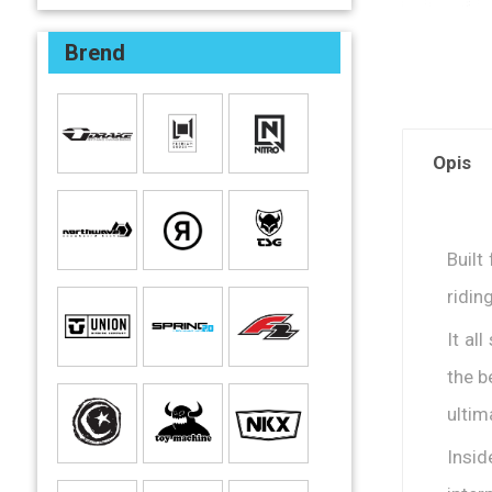
Brend
Opis
Built
ridin
It al
the b
ultim
Insid