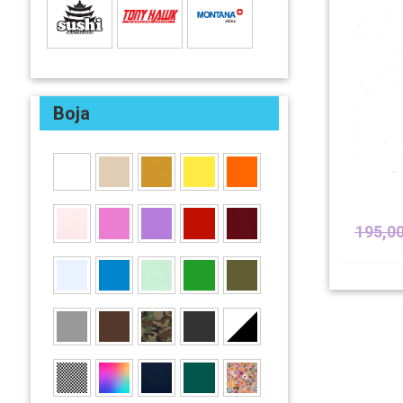
Boja
195,0