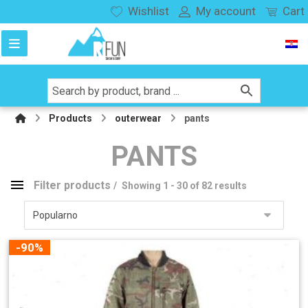
Wishlist
My account
Cart
Products
outerwear
pants
PANTS
Filter products
Showing 1 - 30 of 82 results
pants
Product categories
-90%
snowboard
136
splitboard
27