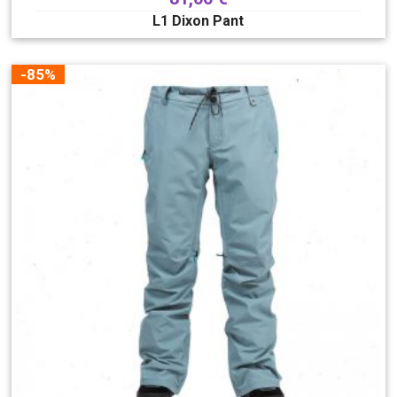
L1 Dixon Pant
-85%