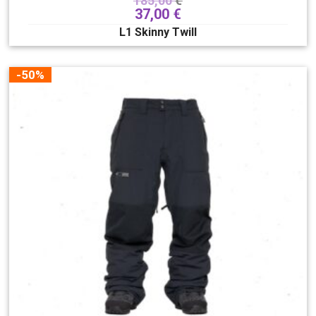
185,00
€
37,00
€
L1 Skinny Twill
-50%
Size
XS
S
M
L
XL
XXL
Clear filters