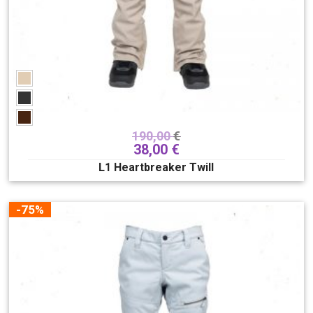
190,00
€
38,00
€
L1 Heartbreaker Twill
-75%