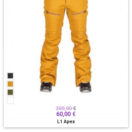
200,00
€
60,00
€
L1 Apex