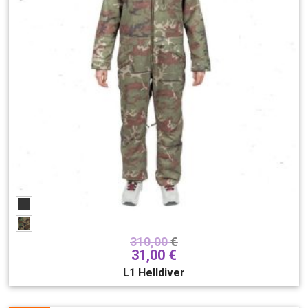
bindings
118
boots
180
outerwear
281
1st Layers
14
pants
82
jackets
103
helmets
89
accessories
188
Skate/longboards/SUP
148
Gift card
6
Sex
310,00
€
31,00
€
Men
Unisex
Women
L1 Helldiver
Brand