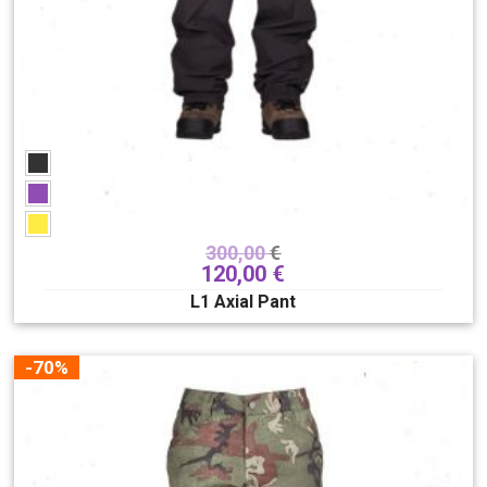
300,00
€
120,00
€
L1 Axial Pant
-70%