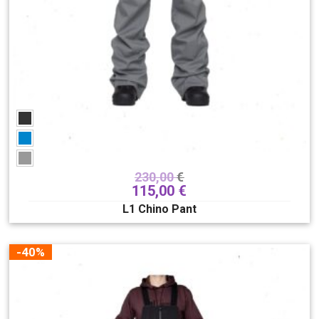
230,00
€
115,00
€
L1 Chino Pant
-40%