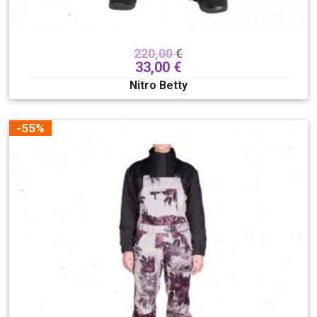
220,00
€
33,00
€
Nitro Betty
-55%