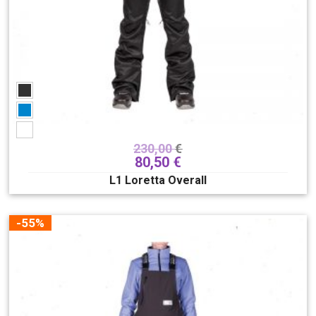
230,00
€
80,50
€
L1 Loretta Overall
-55%