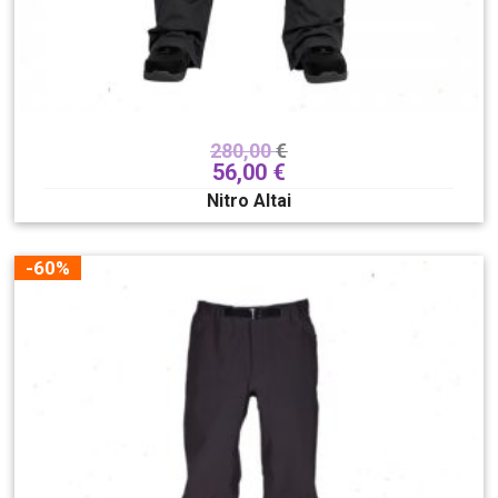
280,00
€
56,00
€
Nitro Altai
-60%