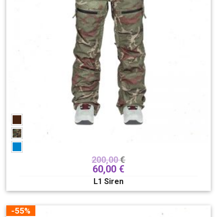
200,00
€
60,00
€
L1 Siren
-55%