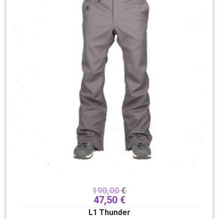
190,00
€
47,50
€
L1 Thunder