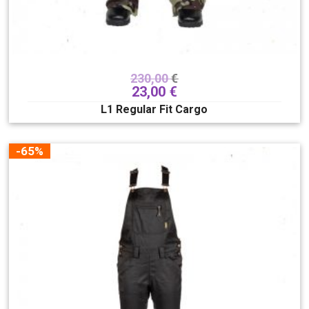
230,00
€
23,00
€
L1 Regular Fit Cargo
-65%