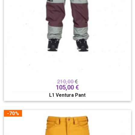
210,00
€
105,00
€
L1 Ventura Pant
-70%