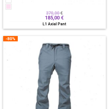
370,00
€
185,00
€
L1 Axial Pant
-80%