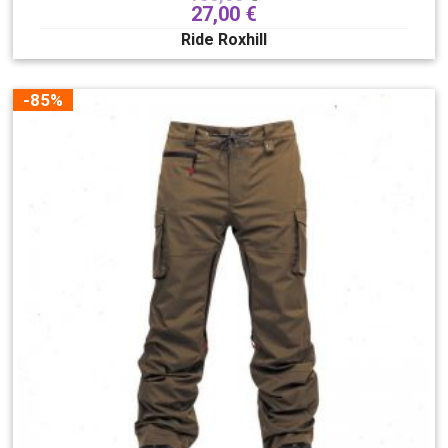
27,00
€
Ride Roxhill
-85%