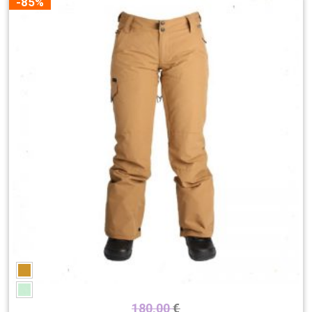
-85%
180,00
€