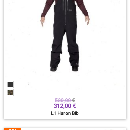
520,00
€
312,00
€
L1 Huron Bib