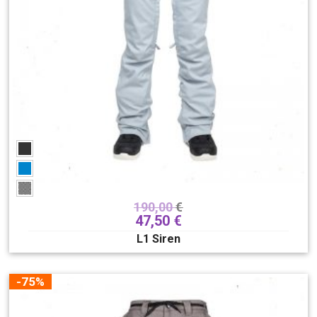
190,00
€
47,50
€
L1 Siren
-75%