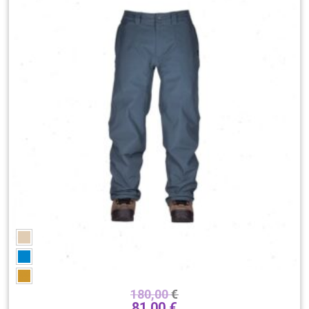
180,00
€
81,00
€