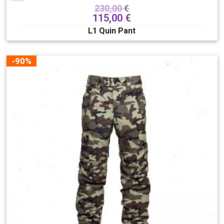
230,00
€
115,00
€
L1 Quin Pant
-90%