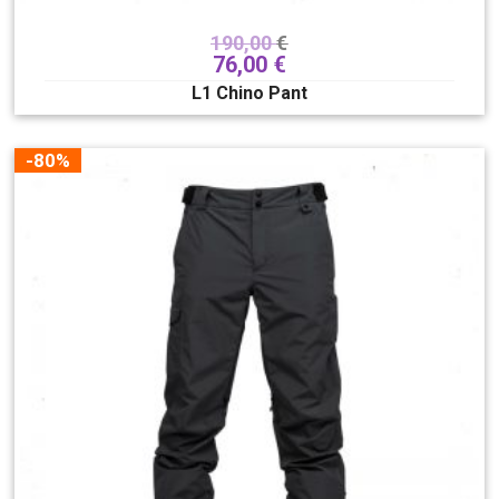
190,00
€
76,00
€
L1 Chino Pant
-80%