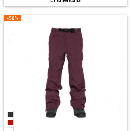
L1 Americana
-50%