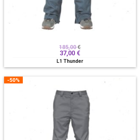
185,00
€
37,00
€
L1 Thunder
-50%