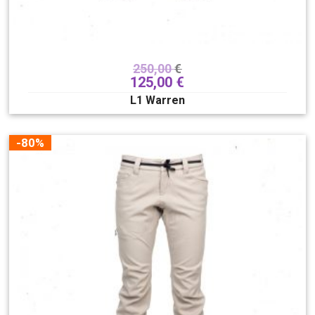
250,00
€
125,00
€
L1 Warren
-80%