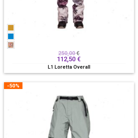
250,00
€
112,50
€
L1 Loretta Overall
-50%