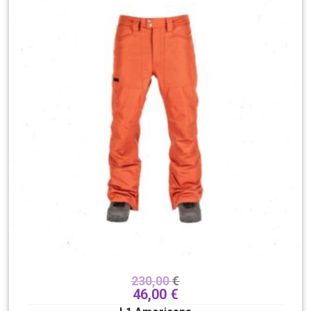
230,00
€
46,00
€