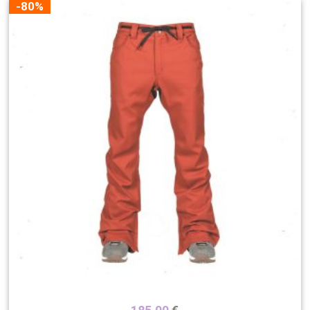
-80%
Color