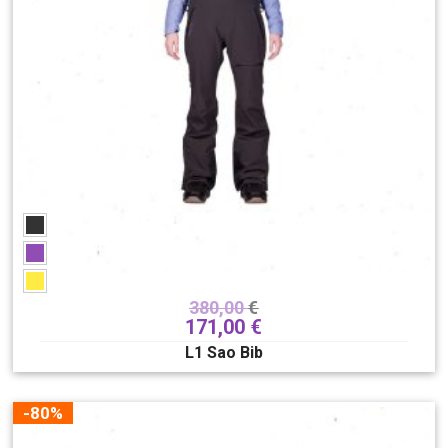
380,00
€
171,00
€
L1 Sao Bib
-80%