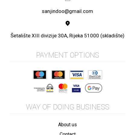
sanjindoo@gmail.com
Šetalište XIII divizije 30A, Rijeka 51000 (skladište)
PAYMENT OPTIONS
WAY OF DOING BUSINESS
About us
Contact