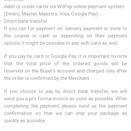
debit or credit cards via WSPay online payment system
(Diners, Master, Maestro, Visa, Google Pay)
Direct bank transfer
If you opt for payment on delivery payment is done to
the courier in cash or depending on their payment
options it might be possible to pay with card as well.
If you pay by card or Google Pay, it is important to note
that the total price of the ordered goods will be
reserved on the Buyer’s account and charged only after
the order is confirmed by the Merchant.
If you choose to pay by direct bank transfer, we will
send you a pro forma invoice as soon as possible. After
completing the payment, please send us the payment
confirmation so that we can ship your package as
quickly as possible.