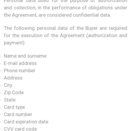
Personal data used for the purpose of authorization
and collection, in the performance of obligations under
the Agreement, are considered confidential data.
The following personal data of the Buyer are required
for the execution of the Agreement (authorization and
payment):
Name and surname
E-mail address
Phone number
Address
City
Zip Code
State
Card type
Card number
Card expiration date
CVV card code