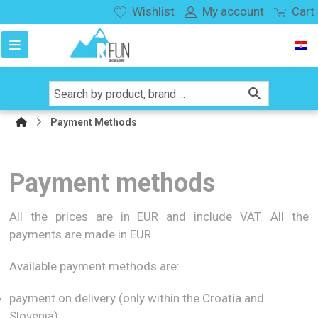
Wishlist
My account
Cart
Payment Methods
Payment methods
All the prices are in EUR and include VAT. All the
payments are made in EUR.
Available payment methods are:
payment on delivery (only within the Croatia and
Slovenia)