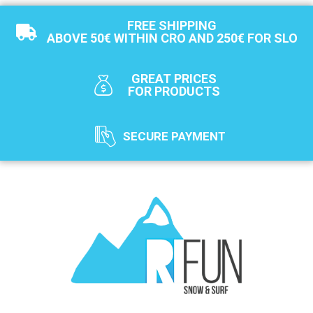
FREE SHIPPING
ABOVE 50€ WITHIN CRO AND 250€ FOR SLO
GREAT PRICES
FOR PRODUCTS
SECURE PAYMENT