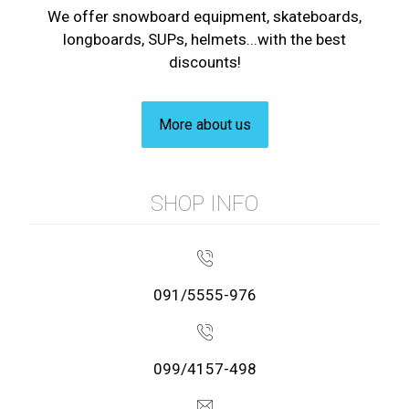
We offer snowboard equipment, skateboards,
longboards, SUPs, helmets...with the best
discounts!
More about us
SHOP INFO
091/5555-976
099/4157-498