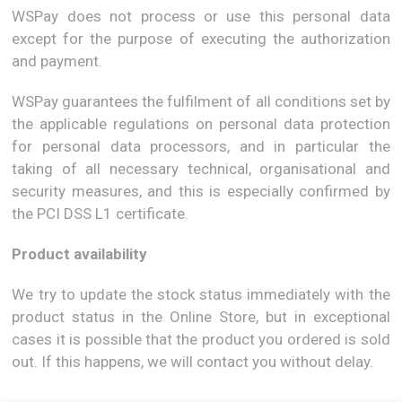
WSPay does not process or use this personal data
except for the purpose of executing the authorization
and payment.
WSPay guarantees the fulfilment of all conditions set by
the applicable regulations on personal data protection
for personal data processors, and in particular the
taking of all necessary technical, organisational and
security measures, and this is especially confirmed by
the PCI DSS L1 certificate.
Product availability
We try to update the stock status immediately with the
product status in the Online Store, but in exceptional
cases it is possible that the product you ordered is sold
out. If this happens, we will contact you without delay.