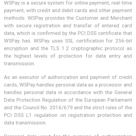
WSPay is a secure system for online payment, real-time
payment, with credit and debit cards and other payment
methods. WSPay provides the Customer and Merchant
with secure registration and transfer of entered card
data, which is confirmed by the PCI DSS certificate that
WSPay has. WSPay uses SSL certification for 256-bit
encryption and the TLS 1.2 cryptographic protocol as
the highest levels of protection for data entry and
transmission.
As an executor of authorization and payment of credit
cards, WSPay handles personal data as a processor and
handles personal data in accordance with the General
Data Protection Regulation of the European Parliament
and the Council No. 2016/679 and the strict rules of the
PCI DSS L1 regulation on registration protection and
data transmission.