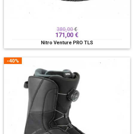
TLS
Traditional
Lace
QLS
Smart Lace
380,00
€
171,00
€
Riding style
Nitro Venture PRO TLS
All mountain
-40%
Clear filters