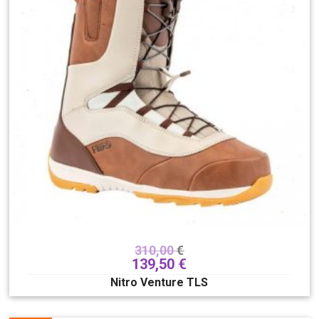
bindings
118
boots
180
outerwear
281
helmets
89
accessories
188
Skate/longboards/SUP
148
Gift card
6
Sex
Children's
Men
Unisex
Women
Brand
310,00
€
139,50
€
Nitro Venture TLS