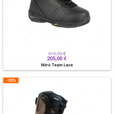
410,00
€
205,00
€
Nitro Team Lace
-70%