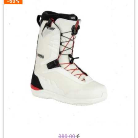
-60%
380,00
€