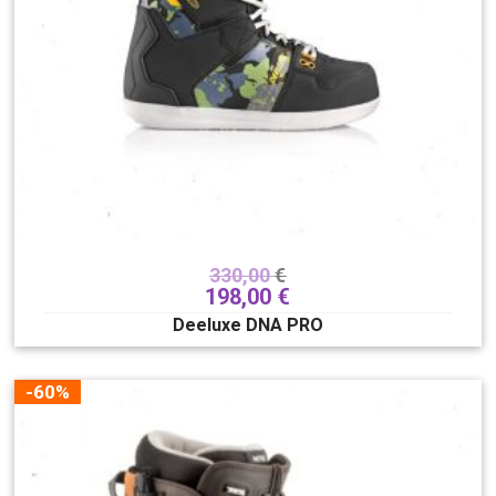
330,00
€
198,00
€
Deeluxe DNA PRO
-60%