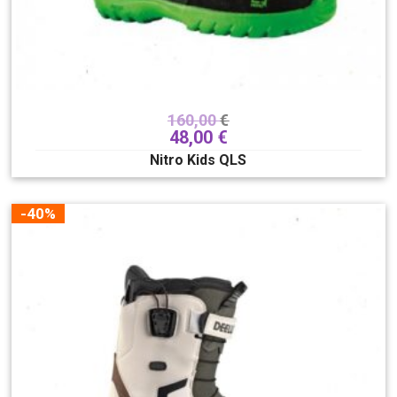
160,00
€
48,00
€
Nitro Kids QLS
-40%