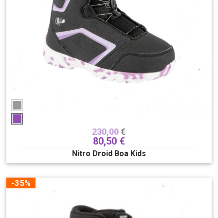
230,00
€
80,50
€
Nitro Droid Boa Kids
-35%