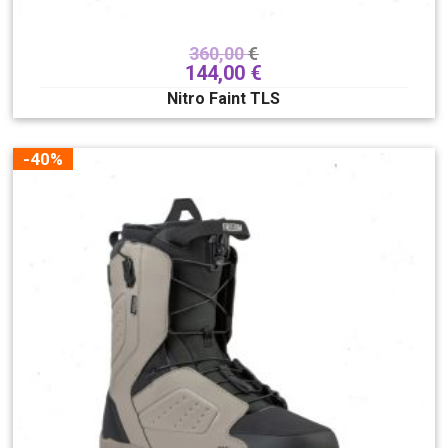
360,00
€
144,00
€
Nitro Faint TLS
-40%