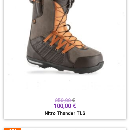
250,00
€
100,00
€
Nitro Thunder TLS