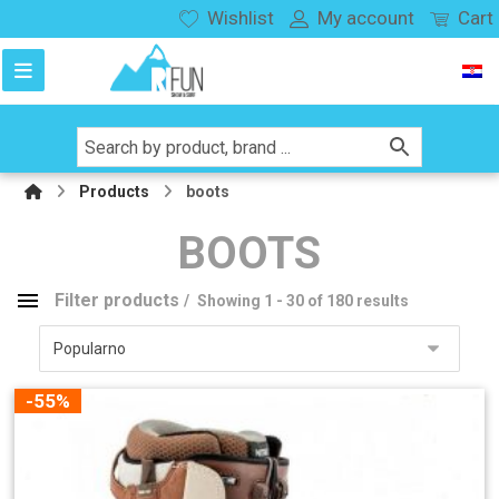
Wishlist
My account
Cart
Products
boots
BOOTS
Filter products
Showing 1 - 30 of 180 results
boots
Product categories
-55%
snowboard
141
splitboard
27