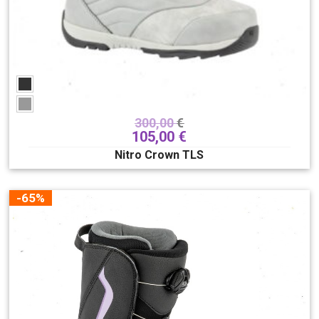
300,00
€
105,00
€
Nitro Crown TLS
-65%