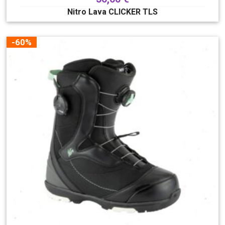
Nitro Lava CLICKER TLS
-60%