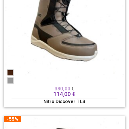
380,00
€
114,00
€
Nitro Discover TLS
-55%