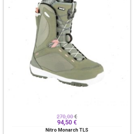
270,00
€
94,50
€
Nitro Monarch TLS