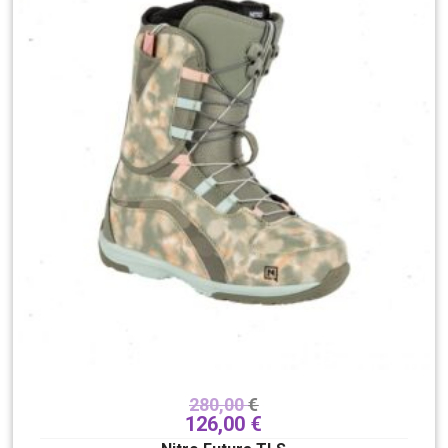
280,00
€
126,00
€