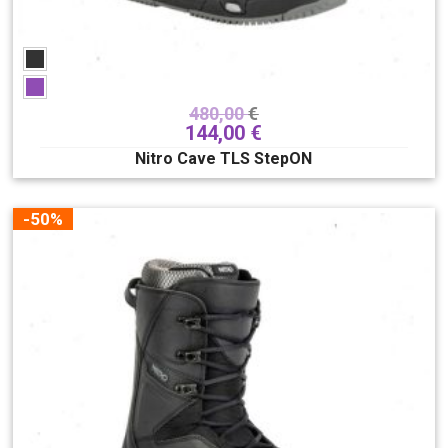
480,00
€
144,00
€
Nitro Cave TLS StepON
-50%