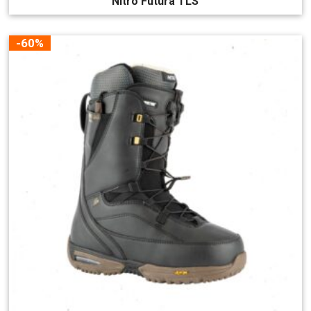
Nitro Futura TLS
-60%