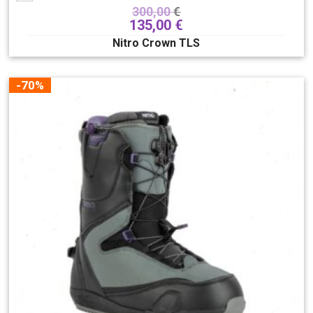
300,00
€
135,00
€
Nitro Crown TLS
-70%