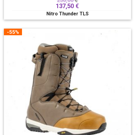
250,00
€
137,50
€
Nitro Thunder TLS
-55%
Stiffness
2
3
4
5
6
7
8
9
10
Lacing system
Boa
Hover spin
Superlace