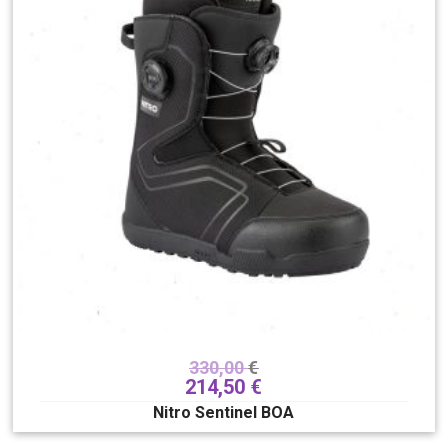
330,00
€
214,50
€
Nitro Sentinel BOA