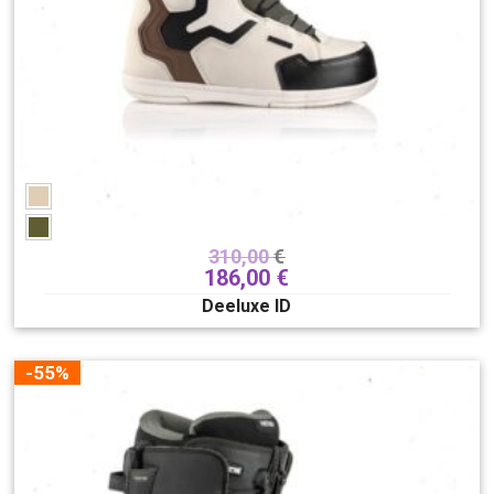
310,00
€
186,00
€
Deeluxe ID
-55%