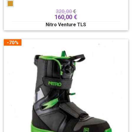
320,00
€
160,00
€
Nitro Venture TLS
-70%