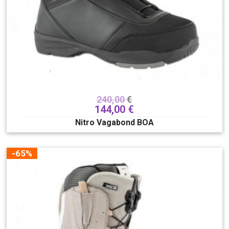
240,00
€
144,00
€
Nitro Vagabond BOA
-65%