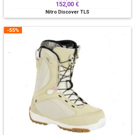
152,00
€
Nitro Discover TLS
-55%