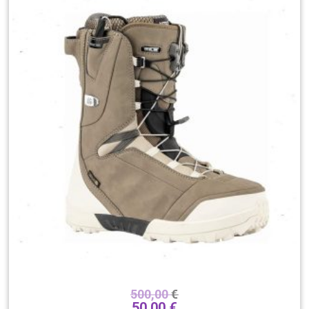
500,00
€
50,00
€