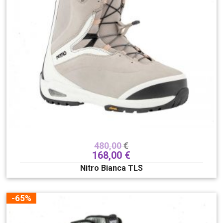
480,00
€
168,00
€
Nitro Bianca TLS
-65%