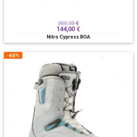
360,00
€
144,00
€
Nitro Cypress BOA
-65%