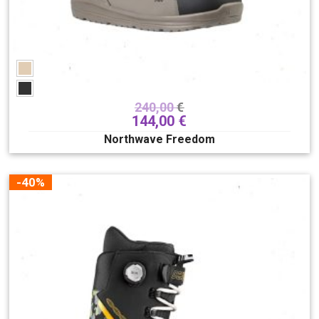
240,00
€
144,00
€
Northwave Freedom
-40%