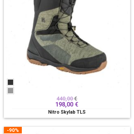
440,00
€
198,00
€
Nitro Skylab TLS
-90%