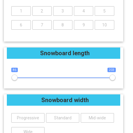
1
2
3
4
5
6
7
8
9
10
Snowboard length
86
203
Snowboard width
Progressive
Standard
Mid-wide
Wide