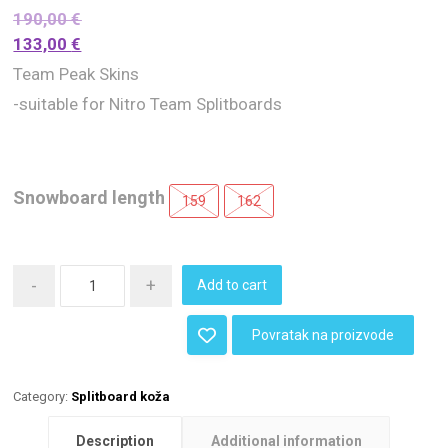
190,00
€
133,00
€
Team Peak Skins
-suitable for Nitro Team Splitboards
Snowboard length
159
162
-
+
Add to cart
Povratak na proizvode
Category:
Splitboard koža
Description
Additional information