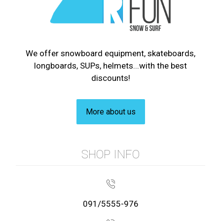
We offer snowboard equipment, skateboards,
longboards, SUPs, helmets...with the best
discounts!
More about us
SHOP INFO
091/5555-976