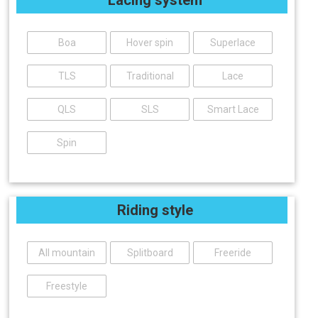
Boa
Hover spin
Superlace
TLS
Traditional
Lace
QLS
SLS
Smart Lace
Spin
Riding style
All mountain
Splitboard
Freeride
Freestyle