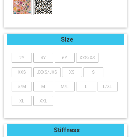
Size
2Y
4Y
6Y
XXS/XS
XXS
JXXS/JXS
XS
S
S/M
M
M/L
L
L/XL
XL
XXL
Stiffness