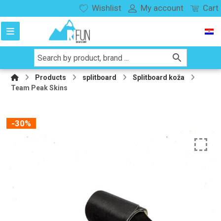
Wishlist
My account
Cart
Products
splitboard
Splitboard koža
Team Peak Skins
-30%