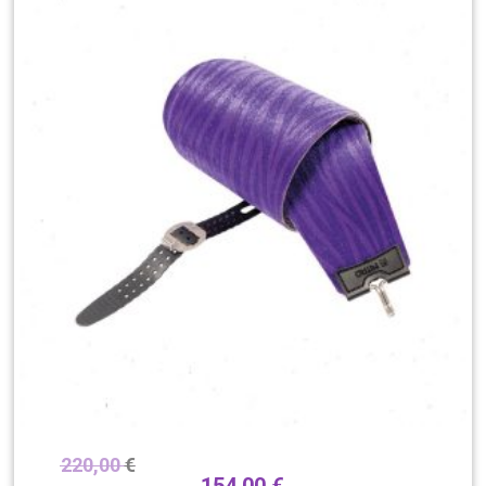
220,00
€