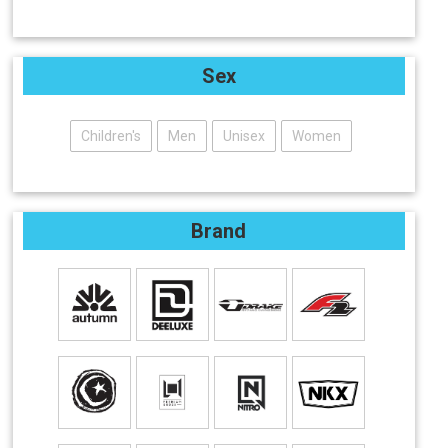
Sex
Children's
Men
Unisex
Women
Brand