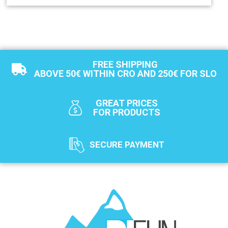
FREE SHIPPING
ABOVE 50€ WITHIN CRO AND 250€ FOR SLO
GREAT PRICES
FOR PRODUCTS
SECURE PAYMENT