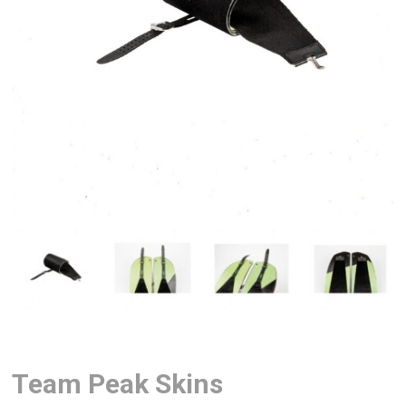
Team Peak Skins