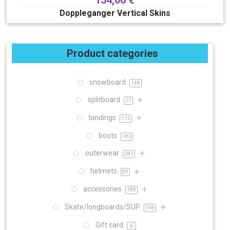
154,00
€
Doppleganger Vertical Skins
Product categories
snowboard
148
splitboard
27
bindings
116
boots
180
outerwear
281
helmets
89
accessories
188
Skate/longboards/SUP
148
Gift card
6