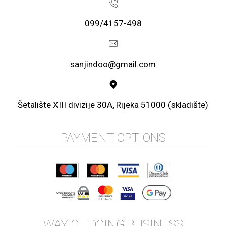
099/4157-498
sanjindoo@gmail.com
Šetalište XIII divizije 30A, Rijeka 51000 (skladište)
PAYMENT OPTIONS
WAY OF DOING BUSINESS