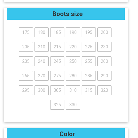
Boots size
175
180
185
190
195
200
205
210
215
220
225
230
235
240
245
250
255
260
265
270
275
280
285
290
295
300
305
310
315
320
325
330
Color