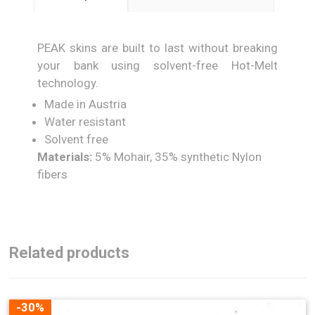
PEAK skins are built to last without breaking
your bank using solvent-free Hot-Melt
technology.
Made in Austria
Water resistant
Solvent free
Materials:
5% Mohair, 35% synthetic Nylon
fibers
Related products
-30%