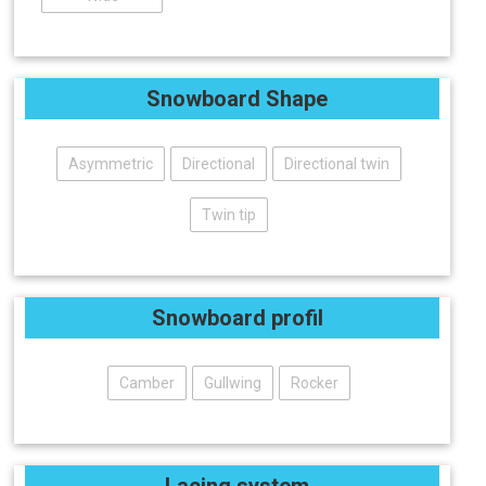
Snowboard Shape
Asymmetric
Directional
Directional twin
Twin tip
Snowboard profil
Camber
Gullwing
Rocker
Lacing system