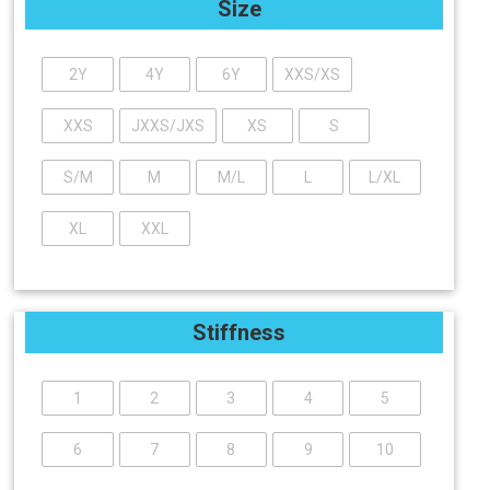
Size
2Y
4Y
6Y
XXS/XS
XXS
JXXS/JXS
XS
S
S/M
M
M/L
L
L/XL
XL
XXL
Stiffness
1
2
3
4
5
6
7
8
9
10