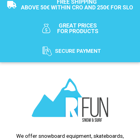
FREE SHIPPING
ABOVE 50€ WITHIN CRO AND 250€ FOR SLO
GREAT PRICES
FOR PRODUCTS
SECURE PAYMENT
We offer snowboard equipment, skateboards,