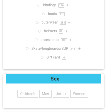
bindings
116
boots
180
outerwear
281
helmets
89
accessories
188
Skate/longboards/SUP
148
Gift card
6
Sex
Children's
Men
Unisex
Women