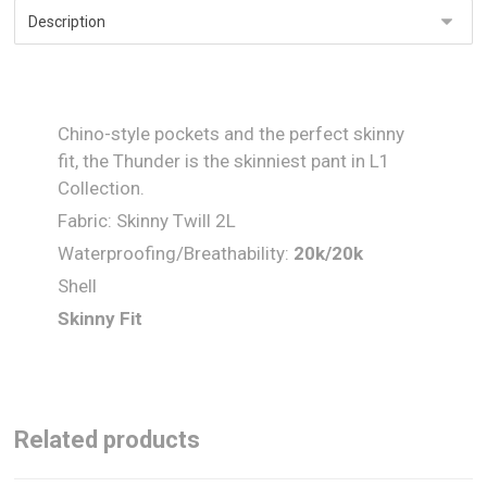
Chino-style pockets and the perfect skinny
fit, the Thunder is the skinniest pant in L1
Collection.
Fabric: Skinny Twill 2L
Waterproofing/Breathability:
20
k/
20
k
Shell
Skinny Fit
Related products