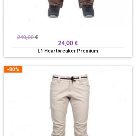
240,00
€
24,00
€
L1 Heartbreaker Premium
-80%