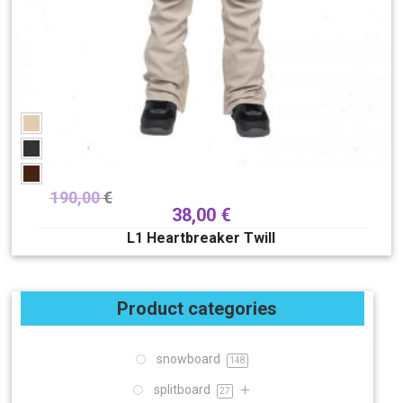
190,00
€
38,00
€
L1 Heartbreaker Twill
Product categories
snowboard
148
splitboard
27