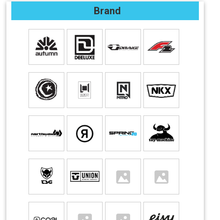
Brand