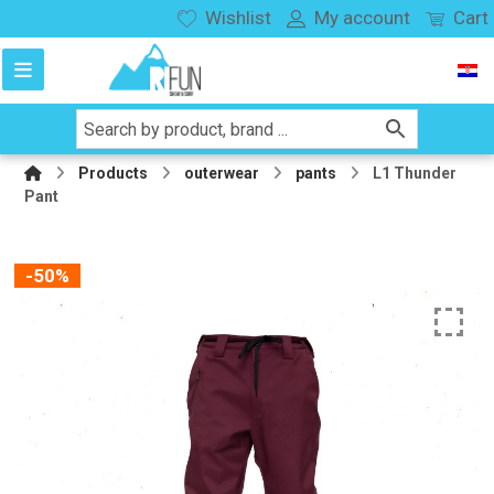
Wishlist
My account
Cart
Products
outerwear
pants
L1 Thunder
Pant
-50%