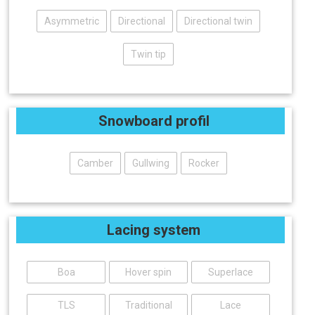
Asymmetric
Directional
Directional twin
Twin tip
Snowboard profil
Camber
Gullwing
Rocker
Lacing system
Boa
Hover spin
Superlace
TLS
Traditional
Lace