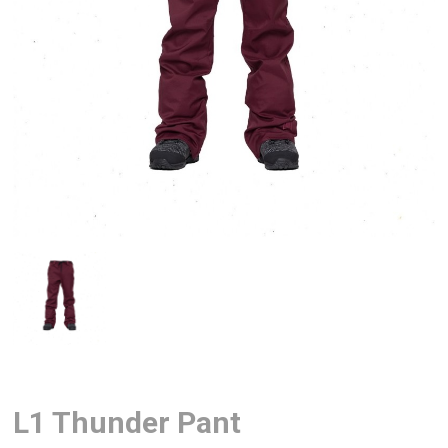
L1 Thunder Pant