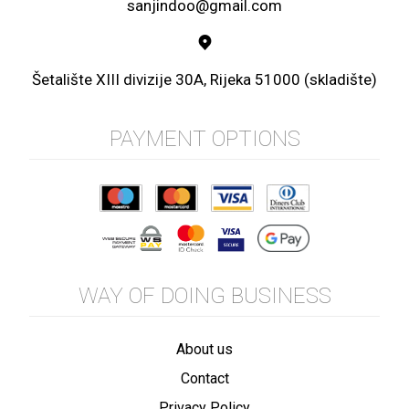
sanjindoo@gmail.com
Šetalište XIII divizije 30A, Rijeka 51000 (skladište)
PAYMENT OPTIONS
WAY OF DOING BUSINESS
About us
Contact
Privacy Policy