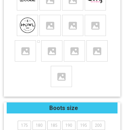
Boots size
175
180
185
190
195
200