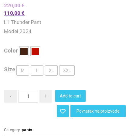
220,00
€
110,00
€
L1 Thunder Pant
Model 2024
Color
Size
M
L
XL
XXL
-
+
Add to cart
Povratak na proizvode
Category:
pants