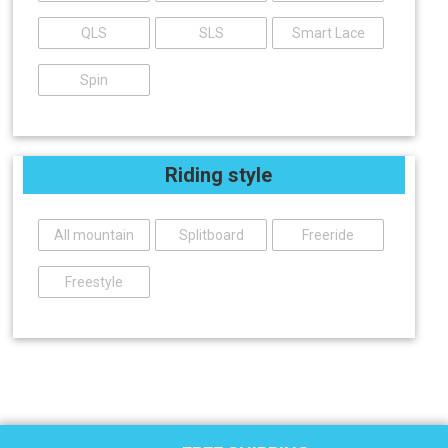
QLS
SLS
Smart Lace
Spin
Riding style
All mountain
Splitboard
Freeride
Freestyle