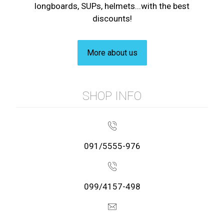
longboards, SUPs, helmets...with the best
discounts!
More about us
SHOP INFO
091/5555-976
099/4157-498