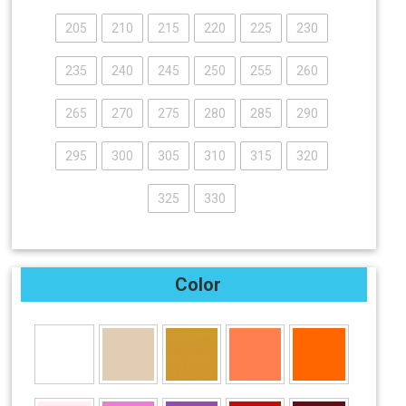
205
210
215
220
225
230
235
240
245
250
255
260
265
270
275
280
285
290
295
300
305
310
315
320
325
330
Color