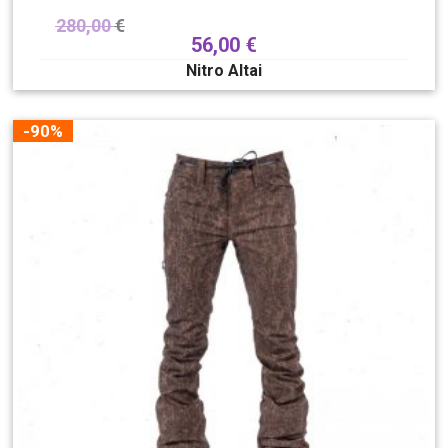
280,00
€
56,00
€
Nitro Altai
-90%