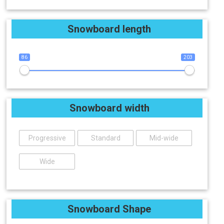
Snowboard length
86
203
Snowboard width
Progressive
Standard
Mid-wide
Wide
Snowboard Shape