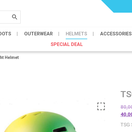
OOTS
OUTERWEAR
HELMETS
ACCESSORIES
SPECIAL DEAL
ht Helmet
TS
80,0
40,0
TSG 