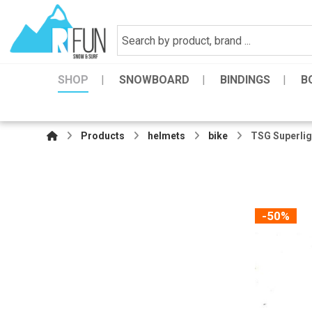
SHOP
SNOWBOARD
BINDINGS
B
Products
helmets
bike
TSG Superlig
-50%