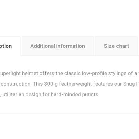
ption
Additional information
Size chart
uperlight helmet offers the classic low-profile stylings of a 
construction. This 300 g featherweight features our Snug F
, utilitarian design for hard-minded purists.