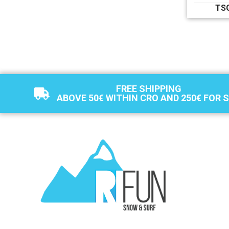
TS
FREE SHIPPING
ABOVE 50€ WITHIN CRO AND 250€ FOR 