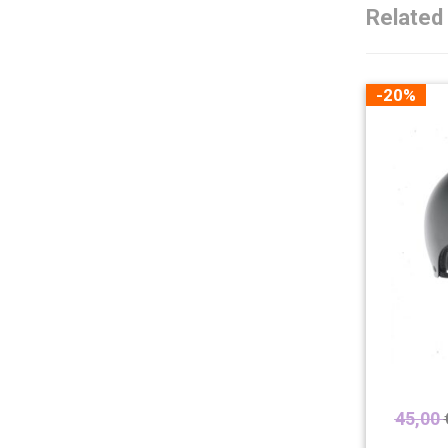
Related
-20%
45,00