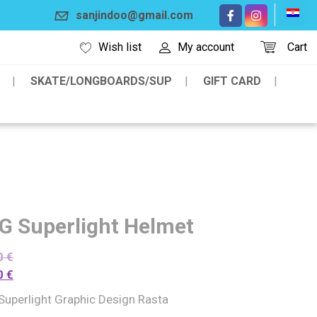
sanjindoo@gmail.com
Wish list
My account
Cart
SKATE/LONGBOARDS/SUP
GIFT CARD
G Superlight Helmet
0
€
0
€
Superlight Graphic Design Rasta