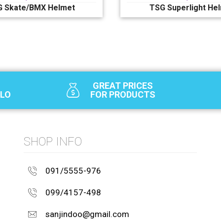
G Skate/BMX Helmet
TSG Superlight He
GREAT PRICES
SLO
FOR PRODUCTS
SHOP INFO
091/5555-976
099/4157-498
sanjindoo@gmail.com