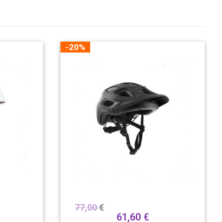
-20%
77,00
€
61,60
€