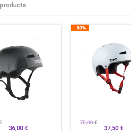
 products
-50%
€
75,00
€
36,00
€
37,50
€