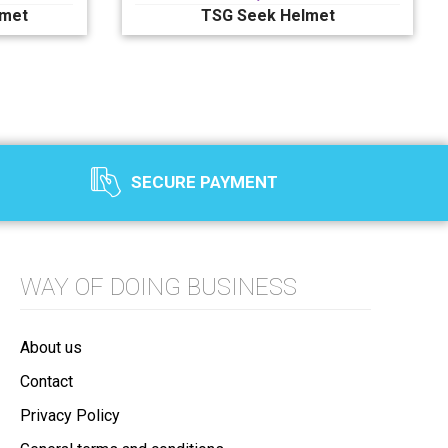
lmet
TSG Seek Helmet
SECURE PAYMENT
WAY OF DOING BUSINESS
About us
Contact
Privacy Policy