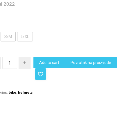
l 2022
S/M
L/XL
+
Add to cart
Povratak na proizvode
ries:
bike
,
helmets