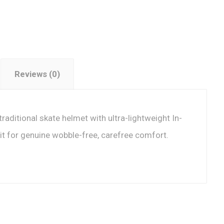
Reviews (0)
traditional skate helmet with ultra-lightweight In-
it for genuine wobble-free, carefree comfort.