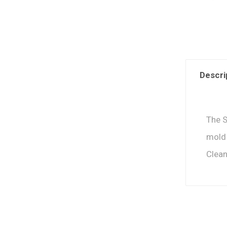
Descri
The S
mold 
Clean