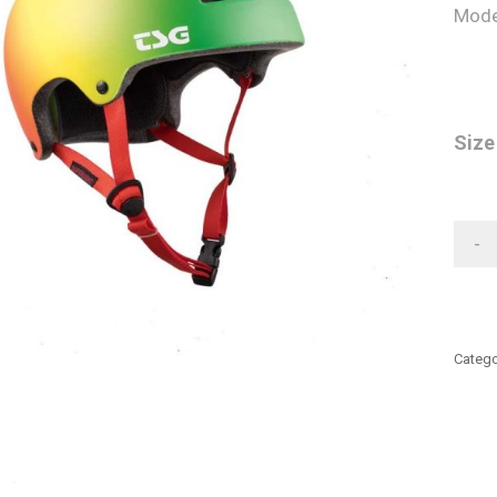
Mode
Size
-
Catego