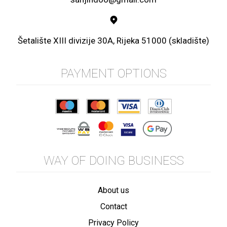
Šetalište XIII divizije 30A, Rijeka 51000 (skladište)
PAYMENT OPTIONS
WAY OF DOING BUSINESS
About us
Contact
Privacy Policy