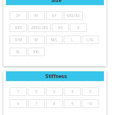
Size
2Y
4Y
6Y
XXS/XS
XXS
JXXS/JXS
XS
S
S/M
M
M/L
L
L/XL
XL
XXL
Stiffness
1
2
3
4
5
6
7
8
9
10