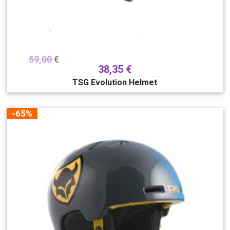
59,00
€
38,35
€
TSG Evolution Helmet
-65%