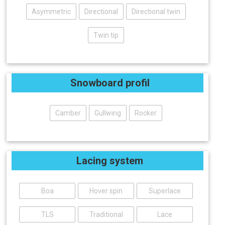
Asymmetric
Directional
Directional twin
Twin tip
Snowboard profil
Camber
Gullwing
Rocker
Lacing system
Boa
Hover spin
Superlace
TLS
Traditional
Lace