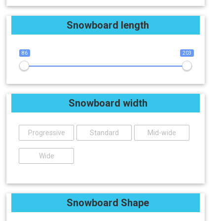
Snowboard length
86
203
Snowboard width
Progressive
Standard
Mid-wide
Wide
Snowboard Shape