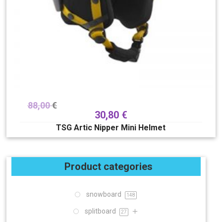
88,00
€
30,80
€
TSG Artic Nipper Mini Helmet
Product categories
snowboard
148
splitboard
27