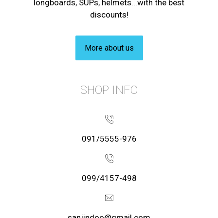
longboards, SUPs, helmets...with the best
discounts!
More about us
SHOP INFO
091/5555-976
099/4157-498
sanjindoo@gmail.com