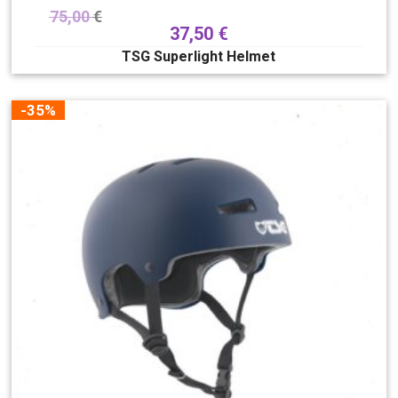
75,00
€
37,50
€
TSG Superlight Helmet
-35%