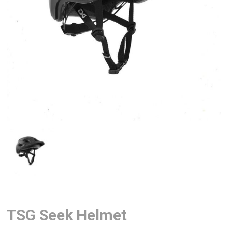
TSG Seek Helmet