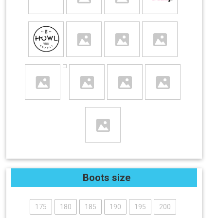
Boots size
175
180
185
190
195
200