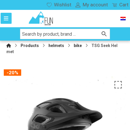
Wishlist
My account
Cart
Products
helmets
bike
TSG Seek Hel
met
-20%