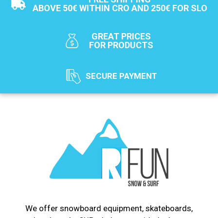
ABOVE 50€ WITHIN CRO AND 250€ FOR SLO
GREAT PRICES
FOR PRODUCTS
SECURE PAYMENT
We offer snowboard equipment, skateboards,