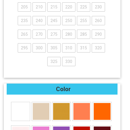
205
210
215
220
225
230
235
240
245
250
255
260
265
270
275
280
285
290
295
300
305
310
315
320
325
330
Color