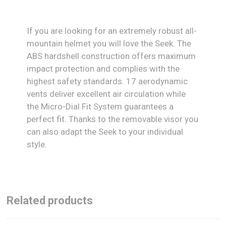
If you are looking for an extremely robust all-
mountain helmet you will love the Seek. The
ABS hardshell construction offers maximum
impact protection and complies with the
highest safety standards. 17 aerodynamic
vents deliver excellent air circulation while
the Micro-Dial Fit System guarantees a
perfect fit. Thanks to the removable visor you
can also adapt the Seek to your individual
style.
Related products