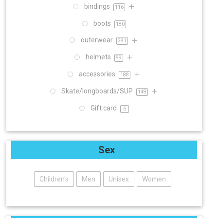
bindings
116
boots
180
outerwear
281
helmets
89
accessories
188
Skate/longboards/SUP
148
Gift card
6
Sex
Children's
Men
Unisex
Women