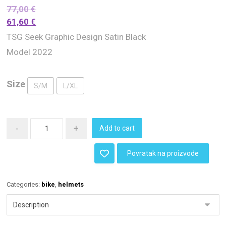
77,00
€
61,60
€
TSG Seek Graphic Design Satin Black
Model 2022
Size
S/M
L/XL
-
+
Add to cart
Povratak na proizvode
Categories:
bike
,
helmets