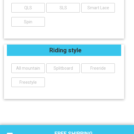
QLS
SLS
Smart Lace
Spin
Riding style
All mountain
Splitboard
Freeride
Freestyle
FREE SHIPPING