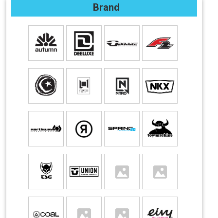
Brand