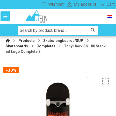
Wishlist
My account
Cart
Products
Skate/longboards/SUP
Skateboards
Completes
Tony Hawk SS 180 Stack
ed Logo Complete 8
-30%