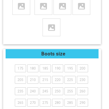
Boots size
175
180
185
190
195
200
205
210
215
220
225
230
235
240
245
250
255
260
265
270
275
280
285
290