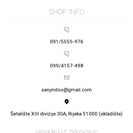
SHOP INFO
091/5555-976
099/4157-498
sanjindoo@gmail.com
Šetalište XIII divizije 30A, Rijeka 51000 (skladište)