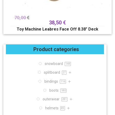
70,00
€
38,50
€
Toy Machine Leabres Face Off 8.38″ Deck
Product categories
snowboard
148
splitboard
27
bindings
116
boots
180
outerwear
281
helmets
89