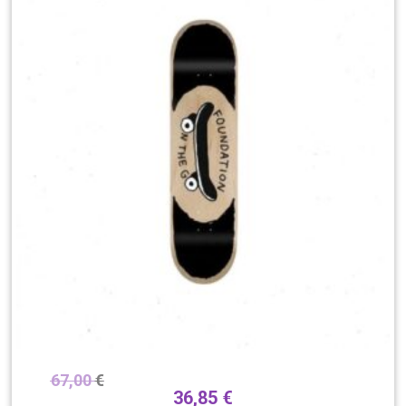
67,00
€
36,85
€