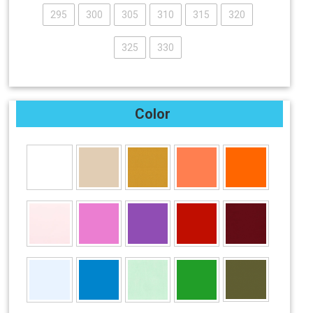
295
300
305
310
315
320
325
330
Color