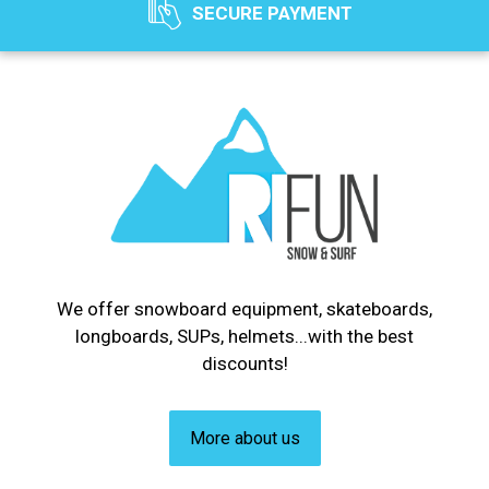
SECURE PAYMENT
We offer snowboard equipment, skateboards,
longboards, SUPs, helmets...with the best
discounts!
More about us