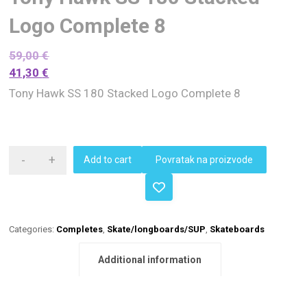
Logo Complete 8
59,00
€
41,30
€
Tony Hawk SS 180 Stacked Logo Complete 8
-
+
Add to cart
Povratak na proizvode
Categories:
Completes
,
Skate/longboards/SUP
,
Skateboards
Additional information