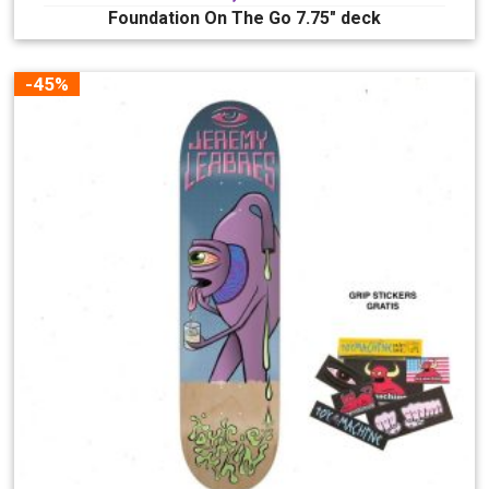
Foundation On The Go 7.75″ deck
-45%