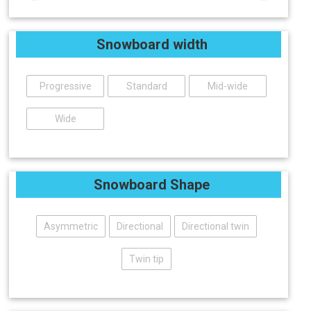
Snowboard width
Progressive
Standard
Mid-wide
Wide
Snowboard Shape
Asymmetric
Directional
Directional twin
Twin tip