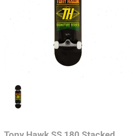
Tony Hawk SS 180 Stacked