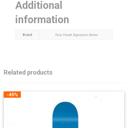
Additional
information
Brand
Tony Hawk Signature Series
Related products
-45%