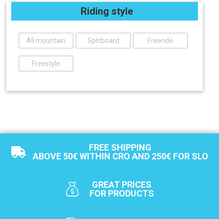
Riding style
All mountain
Splitboard
Freeride
Freestyle
FREE SHIPPING
ABOVE 50€ WITHIN CRO AND 250€ FOR SLO
GREAT PRICES
FOR PRODUCTS