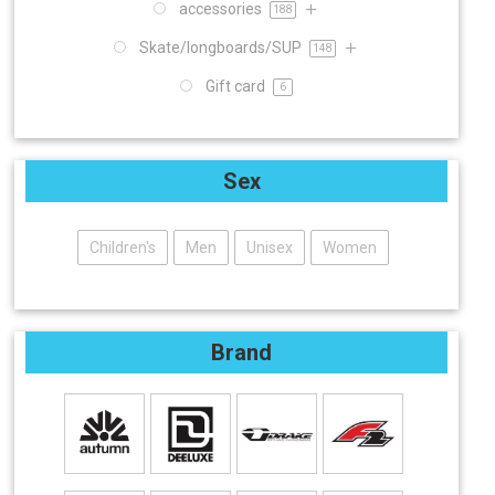
accessories
188
Skate/longboards/SUP
148
Gift card
6
Sex
Children's
Men
Unisex
Women
Brand