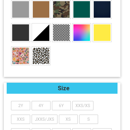
Size
2Y
4Y
6Y
XXS/XS
XXS
JXXS/JXS
XS
S