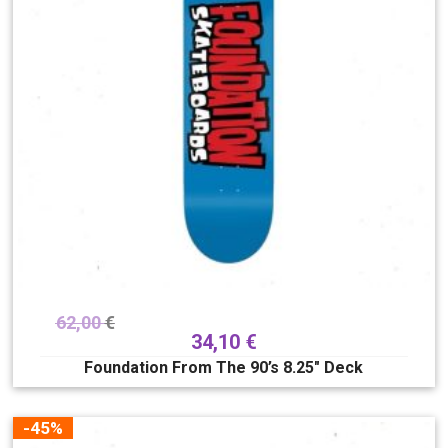
62,00
€
34,10
€
Foundation From The 90’s 8.25″ Deck
-45%