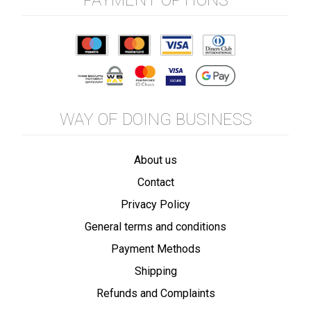
PAYMENT OPTIONS
WAY OF DOING BUSINESS
About us
Contact
Privacy Policy
General terms and conditions
Payment Methods
Shipping
Refunds and Complaints