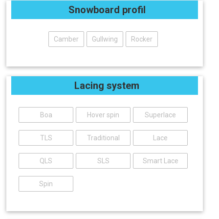
Snowboard profil
Camber
Gullwing
Rocker
Lacing system
Boa
Hover spin
Superlace
TLS
Traditional
Lace
QLS
SLS
Smart Lace
Spin