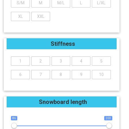
S/M
M
M/L
L
L/XL
XL
XXL
Stiffness
1
2
3
4
5
6
7
8
9
10
Snowboard length
86
203