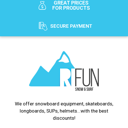
GREAT PRICES
FOR PRODUCTS
SECURE PAYMENT
We offer snowboard equipment, skateboards,
longboards, SUPs, helmets...with the best
discounts!