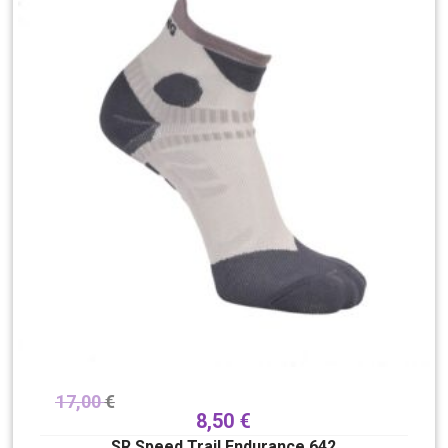
17,00
€
8,50
€
SR Speed Trail Endurance 642