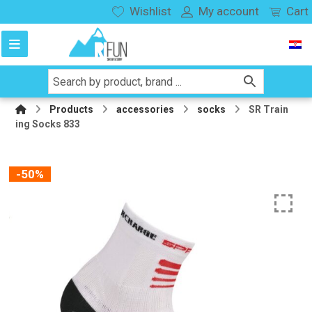
Wishlist
My account
Cart
Products
accessories
socks
SR Train
ing Socks 833
-50%