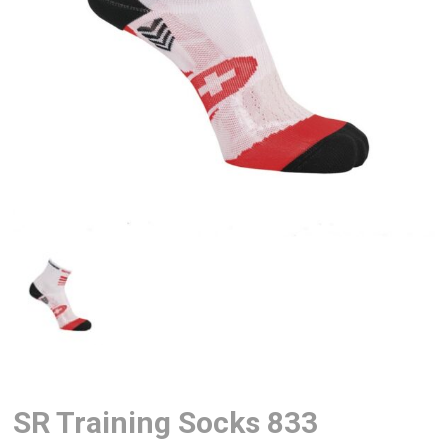
SR Training Socks 833