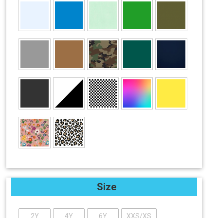
Size
2Y
4Y
6Y
XXS/XS