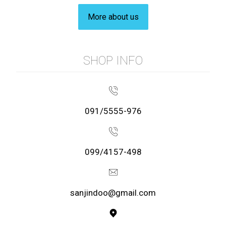
More about us
SHOP INFO
091/5555-976
099/4157-498
sanjindoo@gmail.com