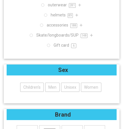
outerwear
281
helmets
89
accessories
188
Skate/longboards/SUP
148
Gift card
6
Sex
Children's
Men
Unisex
Women
Brand