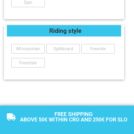
Spin
Riding style
All mountain
Splitboard
Freeride
Freestyle
FREE SHIPPING
ABOVE 50€ WITHIN CRO AND 250€ FOR SLO