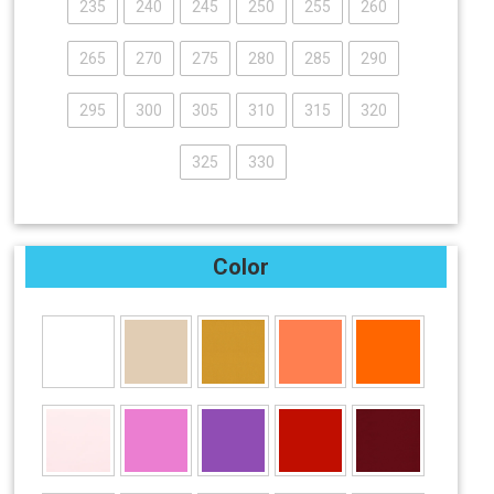
235
240
245
250
255
260
265
270
275
280
285
290
295
300
305
310
315
320
325
330
Color