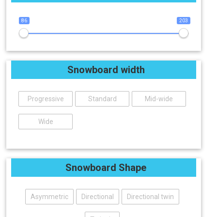
86
203
Snowboard width
Progressive
Standard
Mid-wide
Wide
Snowboard Shape
Asymmetric
Directional
Directional twin