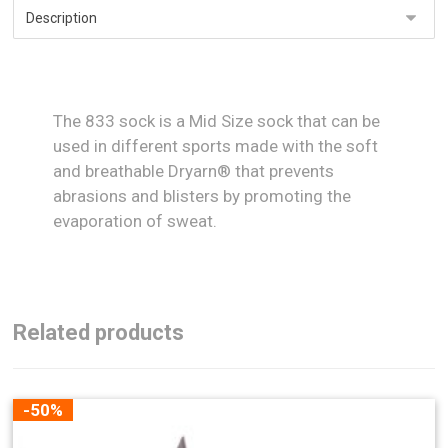
The 833 sock is a Mid Size sock that can be
used in different sports made with the soft
and breathable Dryarn® that prevents
abrasions and blisters by promoting the
evaporation of sweat.
Related products
-50%