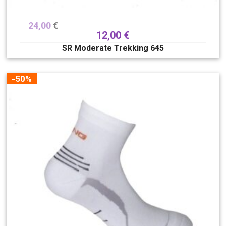
24,00
€
12,00
€
SR Moderate Trekking 645
-50%