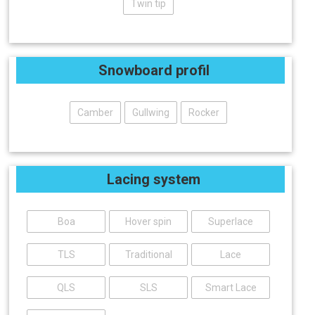
Twin tip
Snowboard profil
Camber
Gullwing
Rocker
Lacing system
Boa
Hover spin
Superlace
TLS
Traditional
Lace
QLS
SLS
Smart Lace