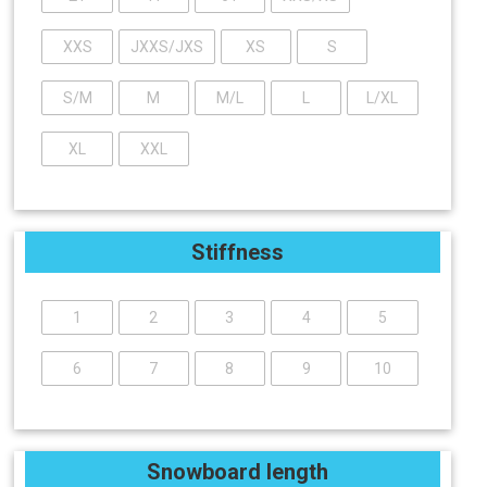
XXS
JXXS/JXS
XS
S
S/M
M
M/L
L
L/XL
XL
XXL
Stiffness
1
2
3
4
5
6
7
8
9
10
Snowboard length