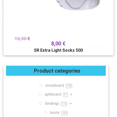
16,00
€
8,00
€
SR Extra Light Socks 500
Product categories
snowboard
148
splitboard
27
bindings
116
boots
180