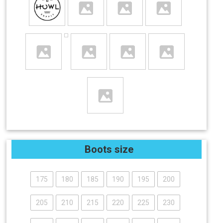
Boots size
175
180
185
190
195
200
205
210
215
220
225
230