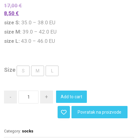
17,00
€
8,50
€
size S:
35.0 – 38.0 EU
size M:
39.0 – 42.0 EU
size L:
43.0 – 46.0 EU
Size
S
M
L
-
+
Add to cart
Povratak na proizvode
Category:
socks