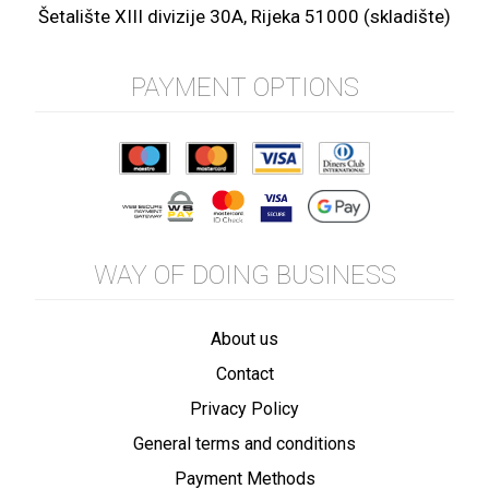
Šetalište XIII divizije 30A, Rijeka 51000 (skladište)
PAYMENT OPTIONS
WAY OF DOING BUSINESS
About us
Contact
Privacy Policy
General terms and conditions
Payment Methods