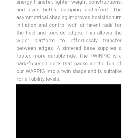
energy transfer, lighter weight constructions,
and even better damping underfoot. The
asymmetrical shaping improves heelside turn
initiation and control with different radii for
the heel and toeside edges. This allows the
wider platform to effortlessly transfer
between edges. A sintered base supplies a
faster, more durable ride. The TWINPIG is a
park-focused deck that packs all the fun of
our WARPIG into a twin shape and is suitable
for all ability levels.