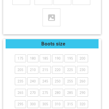
Boots size
175
180
185
190
195
200
205
210
215
220
225
230
235
240
245
250
255
260
265
270
275
280
285
290
295
300
305
310
315
320