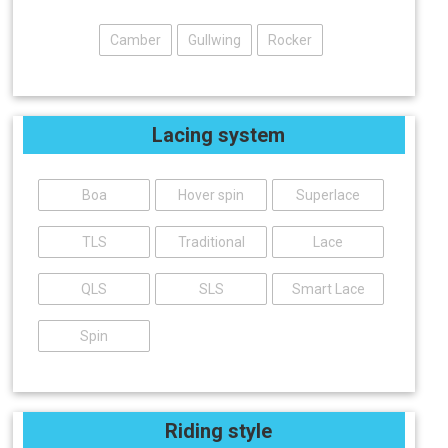
Camber
Gullwing
Rocker
Lacing system
Boa
Hover spin
Superlace
TLS
Traditional
Lace
QLS
SLS
Smart Lace
Spin
Riding style