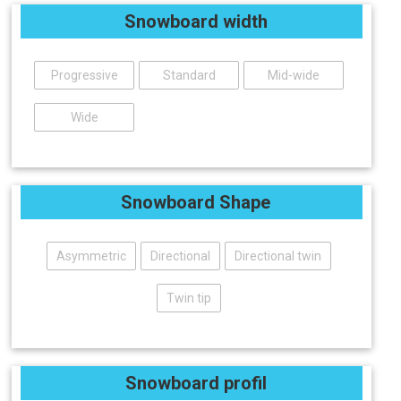
Snowboard width
Progressive
Standard
Mid-wide
Wide
Snowboard Shape
Asymmetric
Directional
Directional twin
Twin tip
Snowboard profil