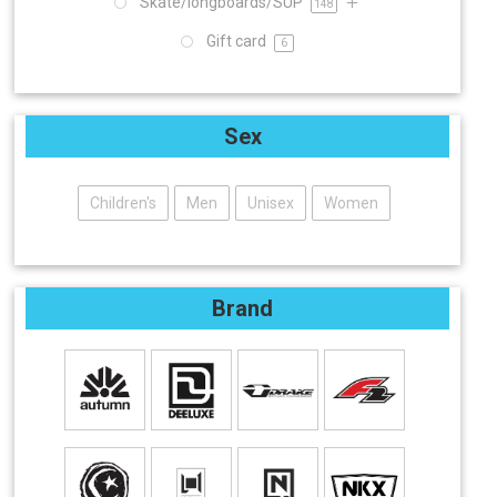
Skate/longboards/SUP
148
Gift card
6
Sex
Children's
Men
Unisex
Women
Brand