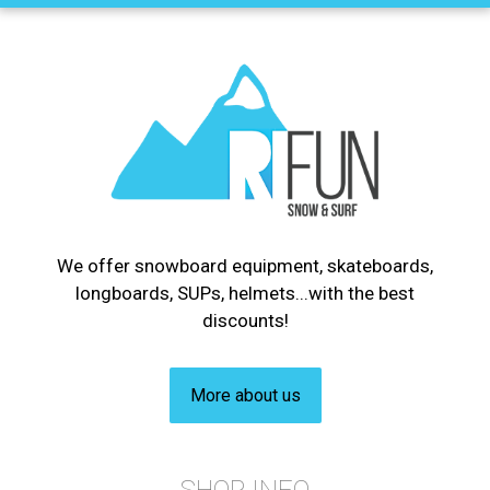
We offer snowboard equipment, skateboards,
longboards, SUPs, helmets...with the best
discounts!
More about us
SHOP INFO