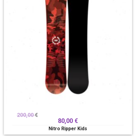
200,00
€
80,00
€
Nitro Ripper Kids