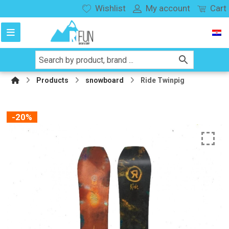
Wishlist
My account
Cart
Products
snowboard
Ride Twinpig
-20%