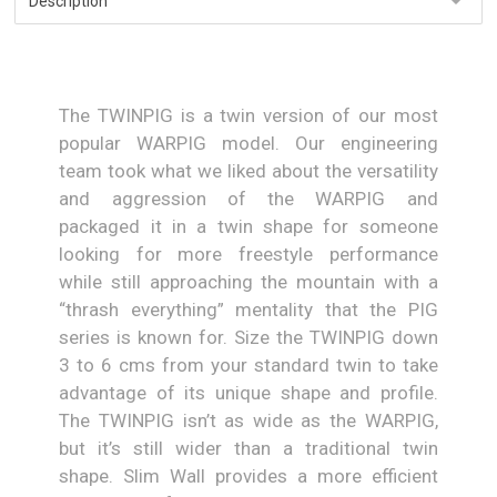
The TWINPIG is a twin version of our most
popular WARPIG model. Our engineering
team took what we liked about the versatility
and aggression of the WARPIG and
packaged it in a twin shape for someone
looking for more freestyle performance
while still approaching the mountain with a
“thrash everything” mentality that the PIG
series is known for. Size the TWINPIG down
3 to 6 cms from your standard twin to take
advantage of its unique shape and profile.
The TWINPIG isn’t as wide as the WARPIG,
but it’s still wider than a traditional twin
shape. Slim Wall provides a more efficient