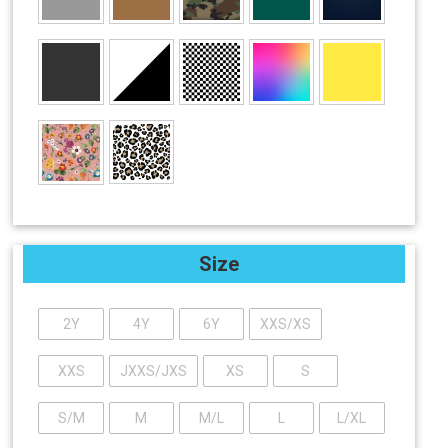
Size
2Y
4Y
6Y
XXS/XS
XXS
JXXS/JXS
XS
S
S/M
M
M/L
L
L/XL