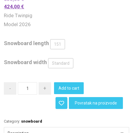
424,00
€
Ride Twinpig
Model 2026
Snowboard length
151
Snowboard width
Standard
-
+
Add to cart
Povratak na proizvode
Category:
snowboard