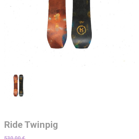
Ride Twinpig
530,00
€