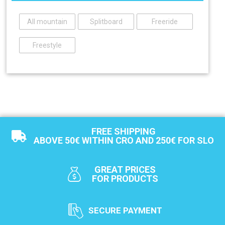
All mountain
Splitboard
Freeride
Freestyle
FREE SHIPPING
ABOVE 50€ WITHIN CRO AND 250€ FOR SLO
GREAT PRICES
FOR PRODUCTS
SECURE PAYMENT