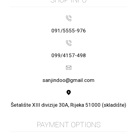
091/5555-976
099/4157-498
sanjindoo@gmail.com
Šetalište XIII divizije 30A, Rijeka 51000 (skladište)
PAYMENT OPTIONS