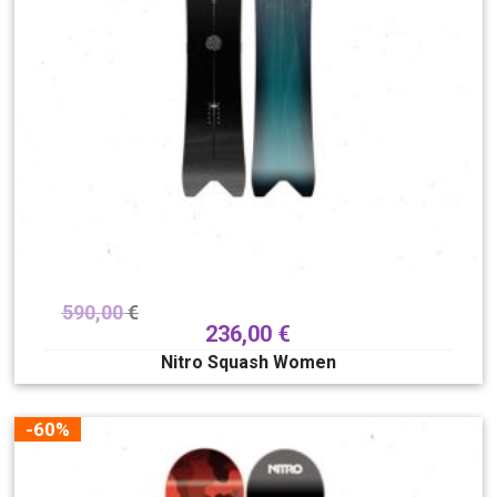
590,00
€
236,00
€
Nitro Squash Women
-60%