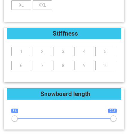
XL
XXL
Stiffness
1
2
3
4
5
6
7
8
9
10
Snowboard length
86
203