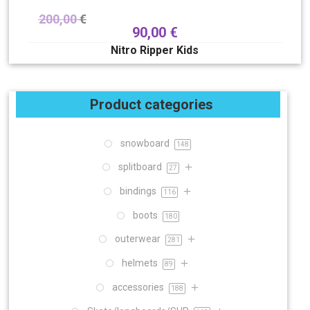
200,00
€
90,00
€
Nitro Ripper Kids
Product categories
snowboard
148
splitboard
27
bindings
116
boots
180
outerwear
281
helmets
89
accessories
188