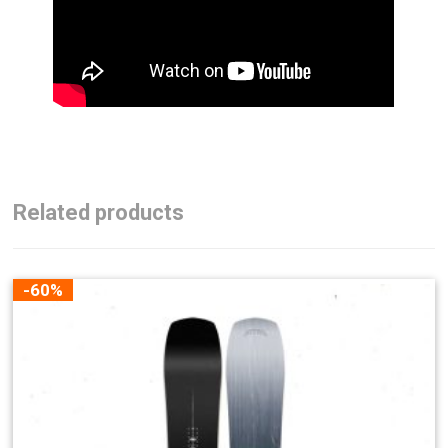
Related products
-60%