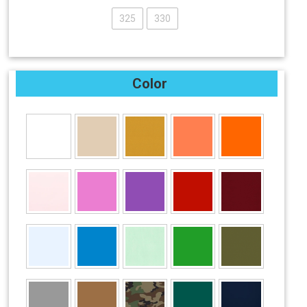
325
330
Color