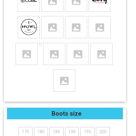
Boots size
175
180
185
190
195
200