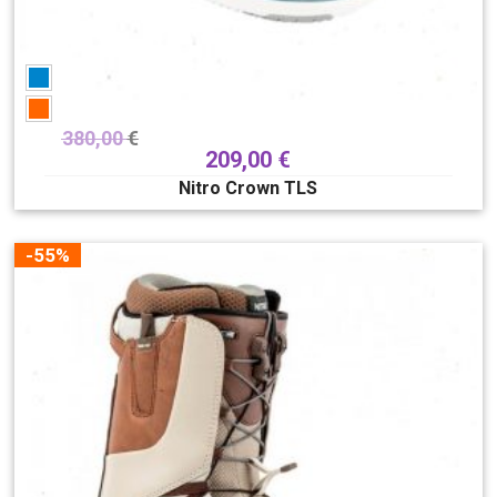
380,00
€
209,00
€
Nitro Crown TLS
-55%