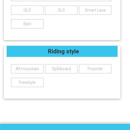
QLS
SLS
Smart Lace
Spin
Riding style
All mountain
Splitboard
Freeride
Freestyle