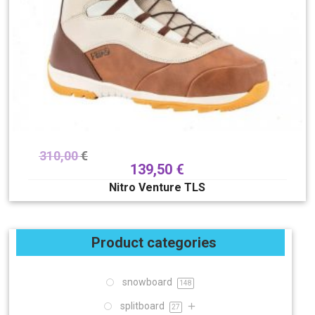
310,00
€
139,50
€
Nitro Venture TLS
Product categories
snowboard
148
splitboard
27