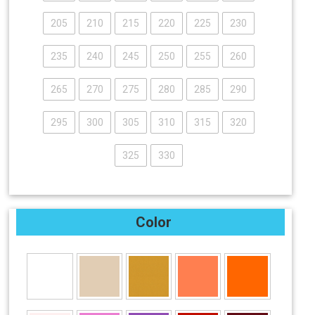
205
210
215
220
225
230
235
240
245
250
255
260
265
270
275
280
285
290
295
300
305
310
315
320
325
330
Color