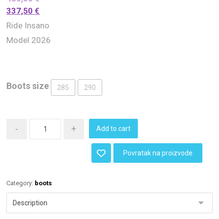
337,50
€
Ride Insano
Model 2026
Boots size
285
290
-
+
Add to cart
Povratak na proizvode
Category:
boots