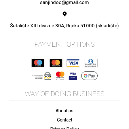
sanjindoo@gmail.com
Šetalište XIII divizije 30A, Rijeka 51000 (skladište)
PAYMENT OPTIONS
WAY OF DOING BUSINESS
About us
Contact