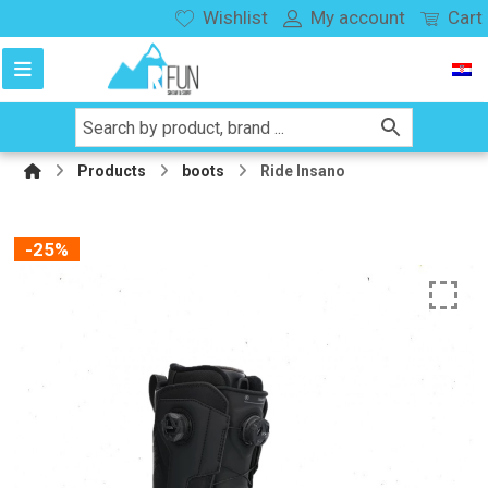
Wishlist
My account
Cart
Products
boots
Ride Insano
-25%