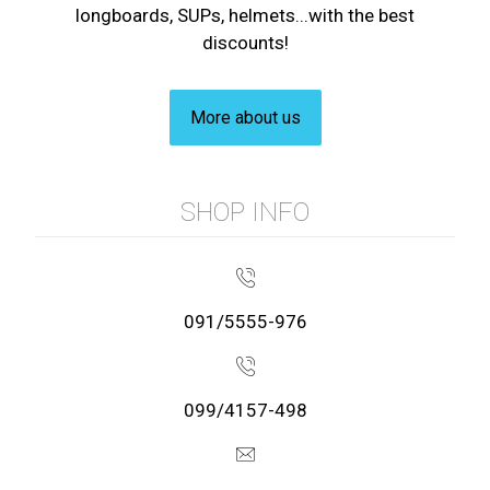
longboards, SUPs, helmets...with the best
discounts!
More about us
SHOP INFO
091/5555-976
099/4157-498