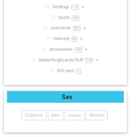
bindings
116
boots
180
outerwear
281
helmets
89
accessories
188
Skate/longboards/SUP
148
Gift card
6
Sex
Children's
Men
Unisex
Women