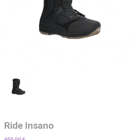
Ride Insano
450,00
€