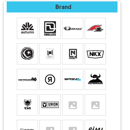
Brand