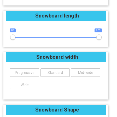
Snowboard length
86
203
Snowboard width
Progressive
Standard
Mid-wide
Wide
Snowboard Shape