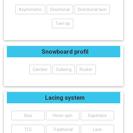
Asymmetric
Directional
Directional twin
Twin tip
Snowboard profil
Camber
Gullwing
Rocker
Lacing system
Boa
Hover spin
Superlace
TLS
Traditional
Lace