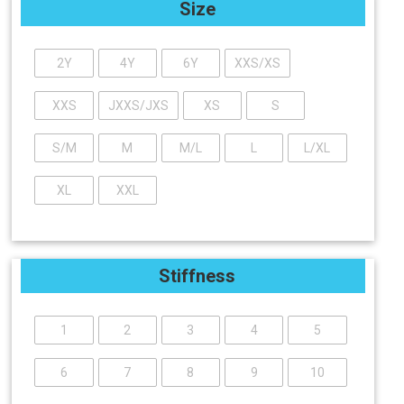
Size
2Y
4Y
6Y
XXS/XS
XXS
JXXS/JXS
XS
S
S/M
M
M/L
L
L/XL
XL
XXL
Stiffness
1
2
3
4
5
6
7
8
9
10