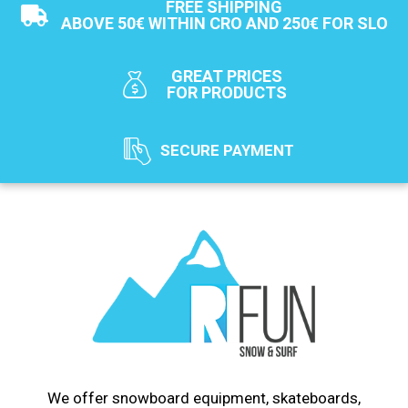
FREE SHIPPING
ABOVE 50€ WITHIN CRO AND 250€ FOR SLO
GREAT PRICES
FOR PRODUCTS
SECURE PAYMENT
We offer snowboard equipment, skateboards,