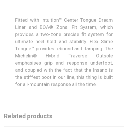
Fitted with Intuition™ Center Tongue Dream
Liner and BOA® Zonal Fit System, which
provides a two-zone precise fit system for
ultimate heel hold and stability. Flex Slime
Tongue™ provides rebound and damping. The
Michelin® Hybrid Traverse Outsole
emphasises grip and response underfoot,
and coupled with the fact that the Insano is
the stiffest boot in our line, this thing is built
for all-mountain response all the time.
Related products