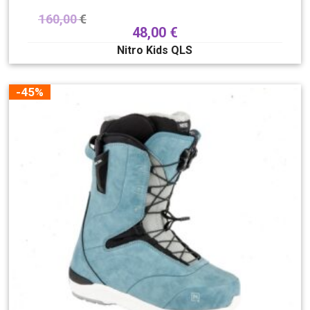
160,00
€
48,00
€
Nitro Kids QLS
-45%