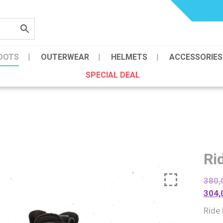
OOTS
OUTERWEAR
HELMETS
ACCESSORIES
SPECIAL DEAL
Ri
380,
304,
Ride