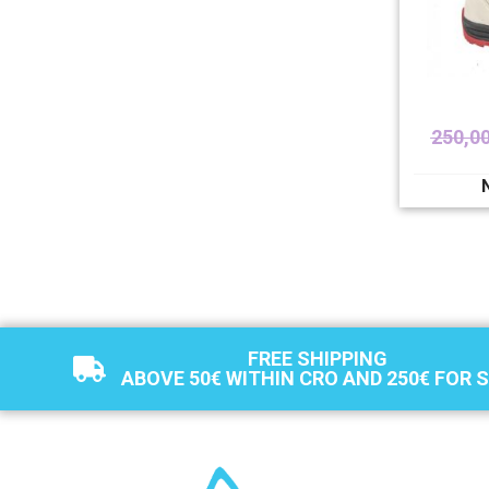
250,0
FREE SHIPPING
ABOVE 50€ WITHIN CRO AND 250€ FOR 