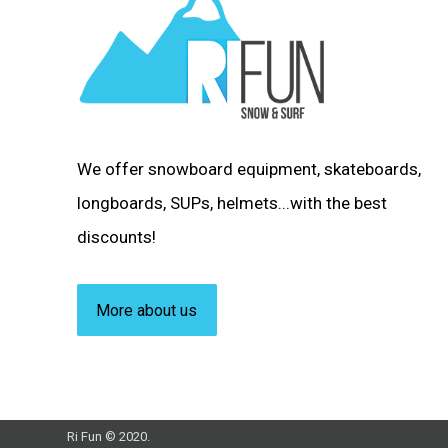
We offer snowboard equipment, skateboards,
longboards, SUPs, helmets...with the best
discounts!
More about us
Ri Fun © 2020.