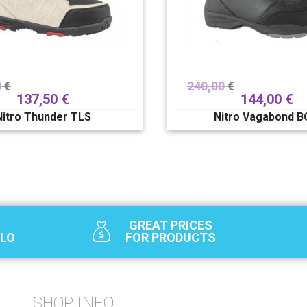
0
€
240,00
€
137,50
€
144,00
€
Nitro Thunder TLS
Nitro Vagabond 
GREAT PRICES
SLO
FOR PRODUCTS
SHOP INFO