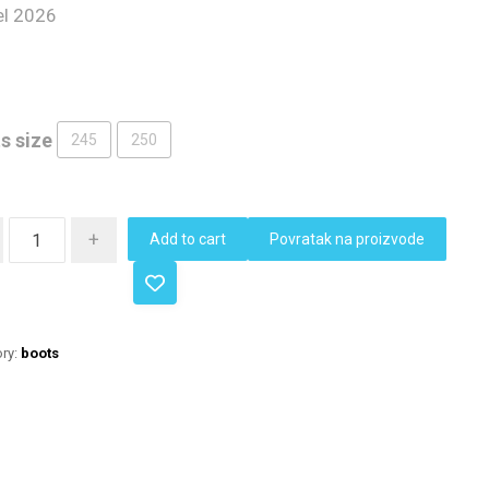
l 2026
s size
245
250
+
Add to cart
Povratak na proizvode
ry:
boots