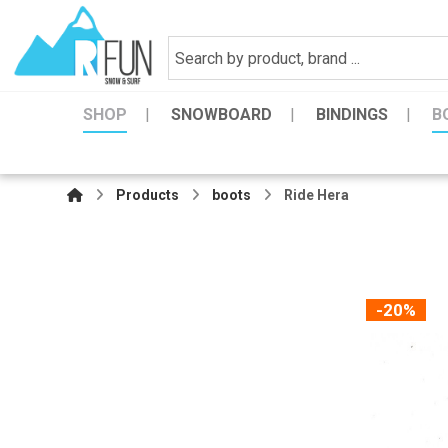
SHOP
SNOWBOARD
BINDINGS
B
Products
boots
Ride Hera
-20%