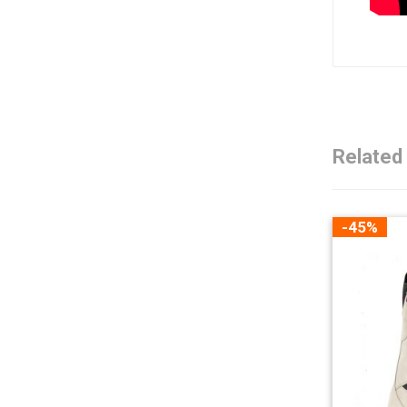
Related
-45%