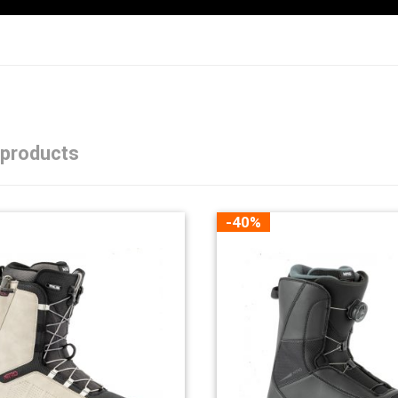
 products
-40%