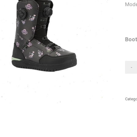
Mode
Boot
-
Catego