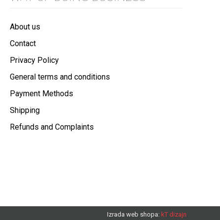
About us
Contact
Privacy Policy
General terms and conditions
Payment Methods
Shipping
Refunds and Complaints
Izrada web shopa:
kT dizajn