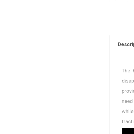
Descri
The 
disap
provi
need 
whil
tract