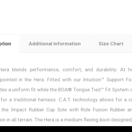
ption
Additional information
Size Chart
Hera blends performance, comfort, and durability. At
pointed in the Hera. Fitted with our Intuition™ Support 
des a uniform fit while the BOA® Tongue Tied™ Fit System del
for a traditional harness. C.A.T. technology allows for a 
e the Impact Rubber Cup Sole with Ride Fusion Rubber a
ion in all terrain. The Hera is a medium flexing boot designe