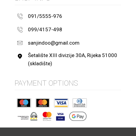
091/5555-976
099/4157-498
sanjindoo@gmail.com
Šetalište XIII divizije 30A, Rijeka 51000
(skladište)
PAYMENT OPTIONS