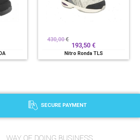
430,00
€
193,50
€
BOA
Nitro Ronda TLS
SECURE PAYMENT
WAY OF DOING BUSINESS