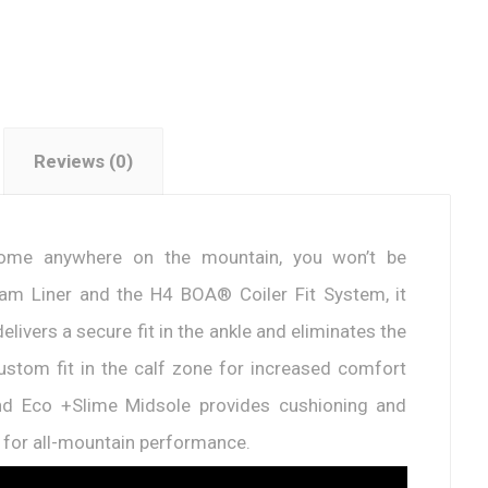
Reviews (0)
 home anywhere on the mountain, you won’t be
Foam Liner and the H4 BOA® Coiler Fit System, it
ivers a secure fit in the ankle and eliminates the
custom fit in the calf zone for increased comfort
nd Eco +Slime Midsole provides cushioning and
d for all-mountain performance.