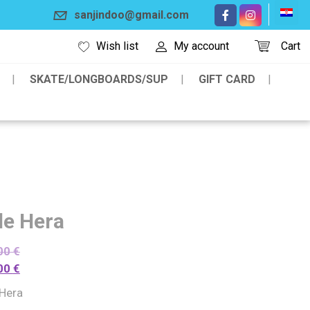
sanjindoo@gmail.com
Wish list
My account
Cart
SKATE/LONGBOARDS/SUP
GIFT CARD
de Hera
00
€
00
€
 Hera