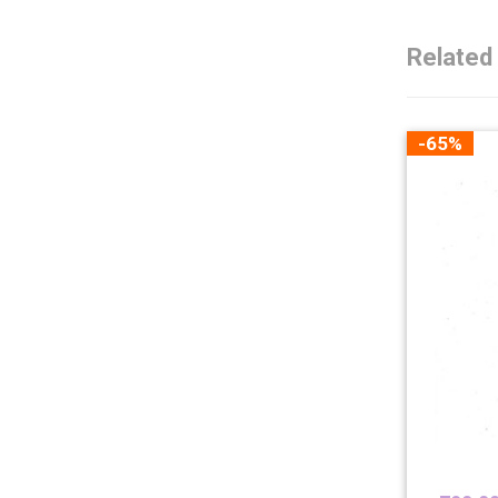
Related
-65%