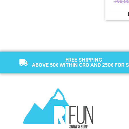
790,0
FREE SHIPPING
ABOVE 50€ WITHIN CRO AND 250€ FOR 