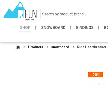
SHOP
SNOWBOARD
BINDINGS
B
Products
snowboard
Ride Heartbreaker
-20%