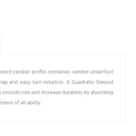
andard camber profile combines camber underfoot
nap and easy turn initiation. A Quadratic Sidecut
 a smooth ride and increase durability by absorbing
ders of all ability.