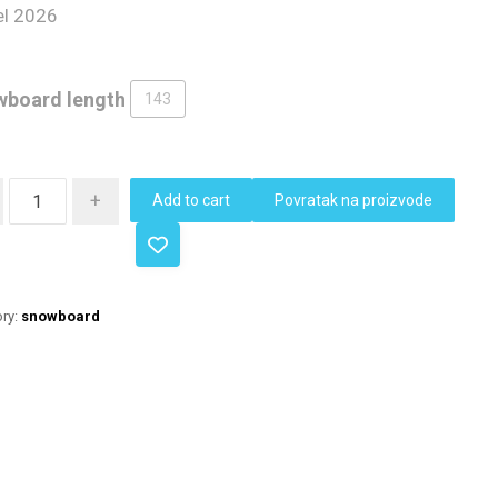
l 2026
board length
143
+
Add to cart
Povratak na proizvode
ry:
snowboard