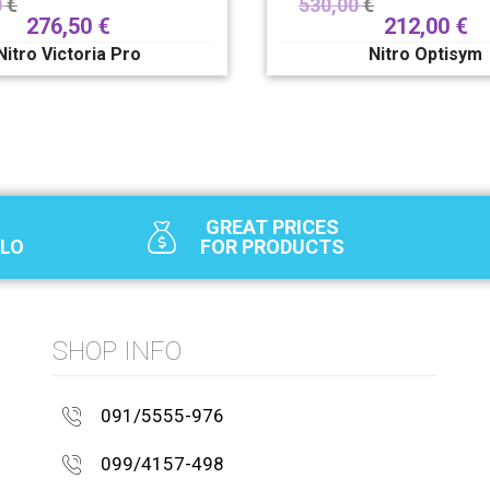
0
€
530,00
€
276,50
€
212,00
€
Nitro Victoria Pro
Nitro Optisym
GREAT PRICES
SLO
FOR PRODUCTS
SHOP INFO
091/5555-976
099/4157-498