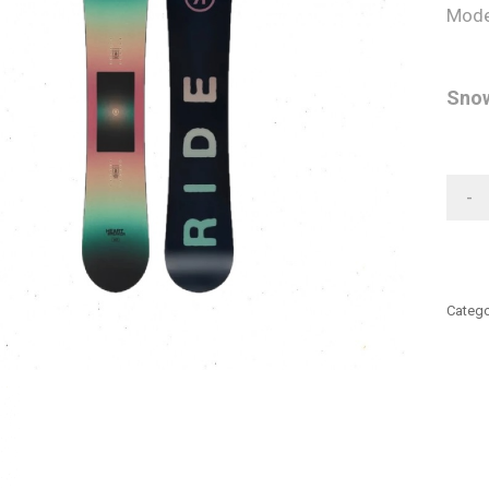
Mode
Snow
-
Catego