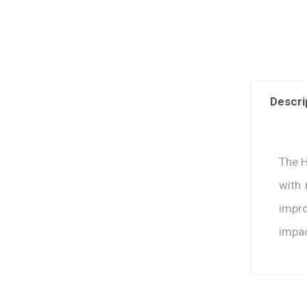
Descri
The H
with 
impro
impac