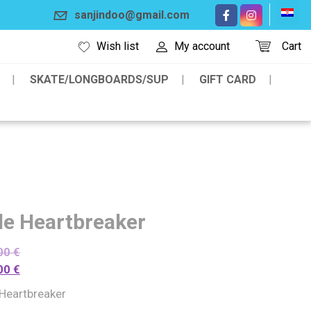
sanjindoo@gmail.com
Wish list
My account
Cart
SKATE/LONGBOARDS/SUP
GIFT CARD
de Heartbreaker
00
€
00
€
 Heartbreaker