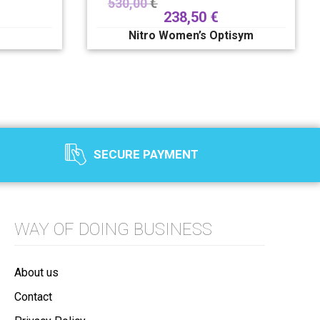
530,00
€
238,50
€
Nitro Women’s Optisym
SECURE PAYMENT
WAY OF DOING BUSINESS
About us
Contact