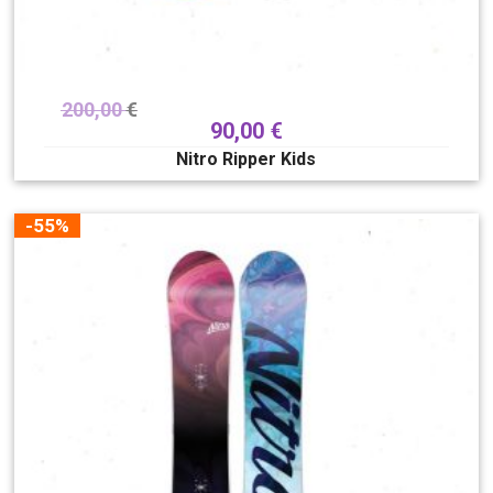
200,00
€
90,00
€
Nitro Ripper Kids
-55%