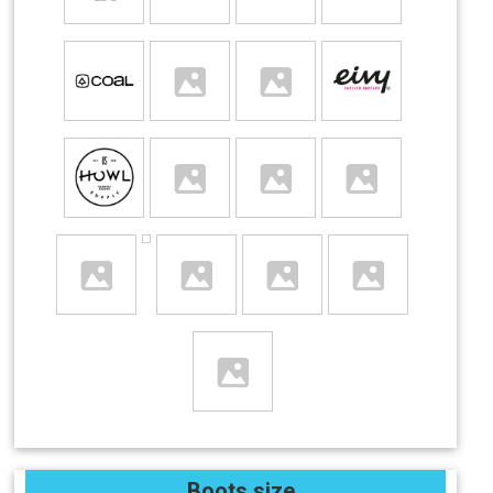
Boots size