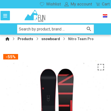
Wishlist
My account
Cart
Products
snowboard
Nitro Team Pro
-55%