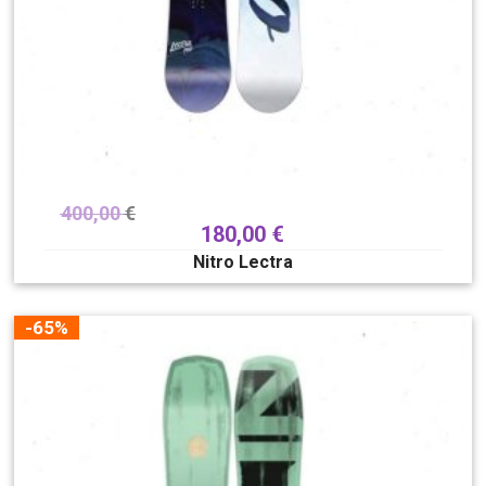
400,00
€
180,00
€
Nitro Lectra
-65%