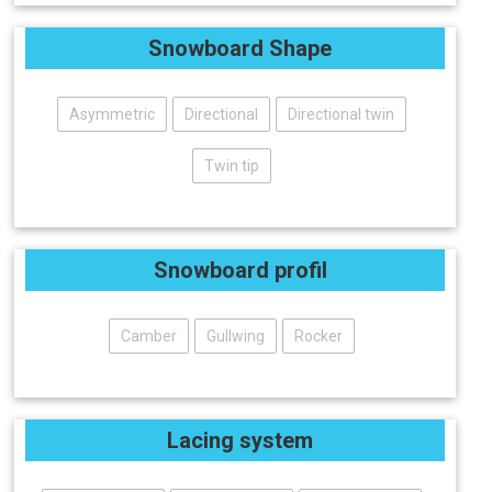
Snowboard Shape
Asymmetric
Directional
Directional twin
Twin tip
Snowboard profil
Camber
Gullwing
Rocker
Lacing system