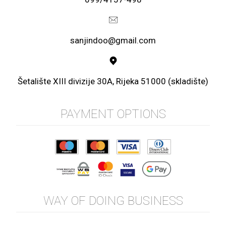
sanjindoo@gmail.com
Šetalište XIII divizije 30A, Rijeka 51000 (skladište)
PAYMENT OPTIONS
WAY OF DOING BUSINESS