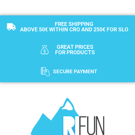
FREE SHIPPING
ABOVE 50€ WITHIN CRO AND 250€ FOR SLO
GREAT PRICES
FOR PRODUCTS
SECURE PAYMENT