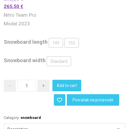
265,50
€
Nitro Team Pro
Model 2023
Snowboard length
149
152
Snowboard width
Standard
-
+
Add to cart
Povratak na proizvode
Category:
snowboard