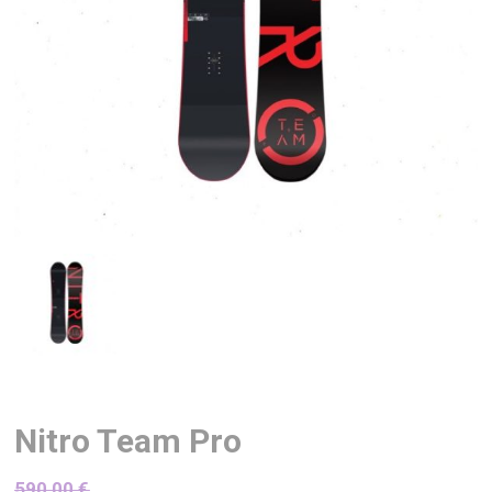
Nitro Team Pro
590,00
€