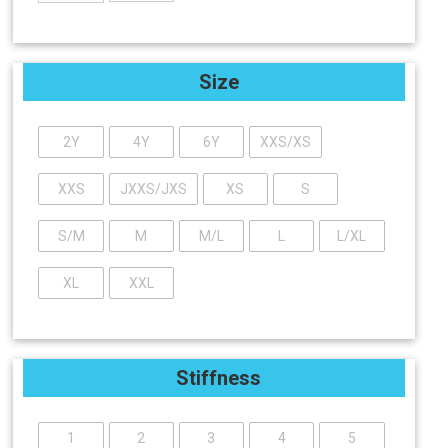
Size
2Y
4Y
6Y
XXS/XS
XXS
JXXS/JXS
XS
S
S/M
M
M/L
L
L/XL
XL
XXL
Stiffness
1
2
3
4
5