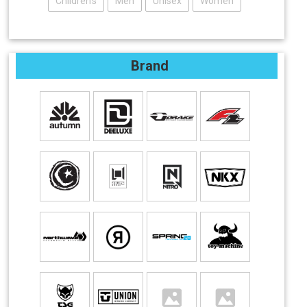
Children's
Men
Unisex
Women
Brand