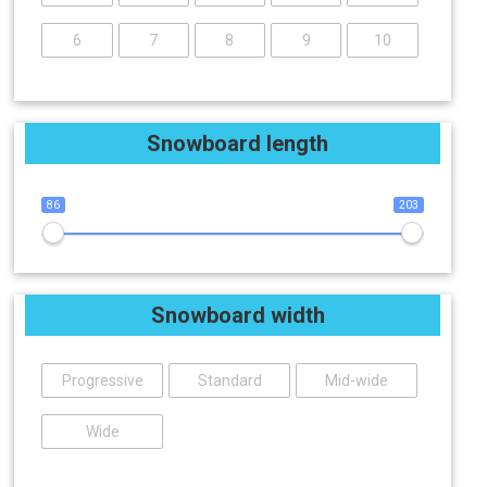
6
7
8
9
10
Snowboard length
86
203
Snowboard width
Progressive
Standard
Mid-wide
Wide