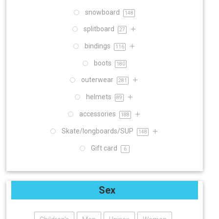
snowboard
148
splitboard
27
bindings
116
boots
180
outerwear
281
helmets
89
accessories
188
Skate/longboards/SUP
148
Gift card
6
Sex