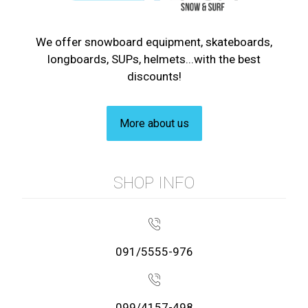
We offer snowboard equipment, skateboards,
longboards, SUPs, helmets...with the best
discounts!
More about us
SHOP INFO
091/5555-976
099/4157-498