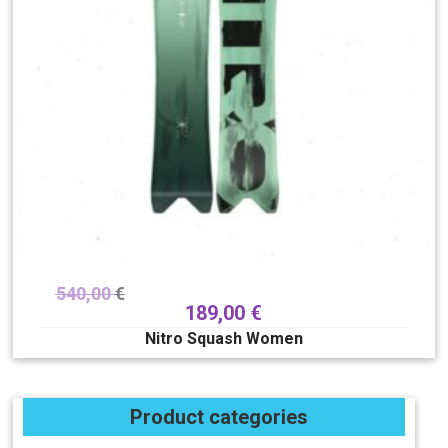
540,00
€
189,00
€
Nitro Squash Women
Product categories