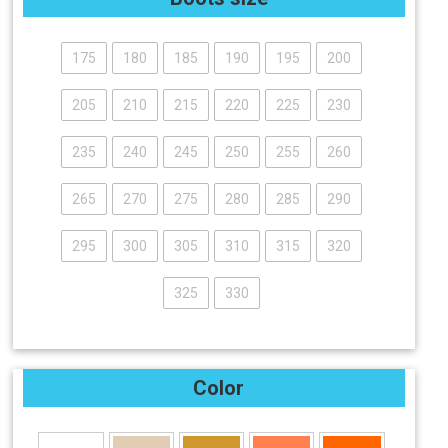
175
180
185
190
195
200
205
210
215
220
225
230
235
240
245
250
255
260
265
270
275
280
285
290
295
300
305
310
315
320
325
330
Color