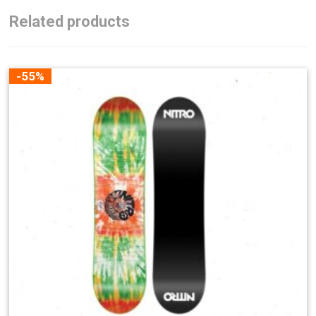
Related products
-55%