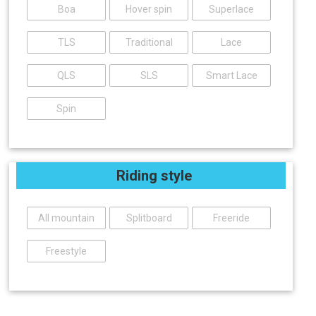
Boa
Hover spin
Superlace
TLS
Traditional
Lace
QLS
SLS
Smart Lace
Spin
Riding style
All mountain
Splitboard
Freeride
Freestyle