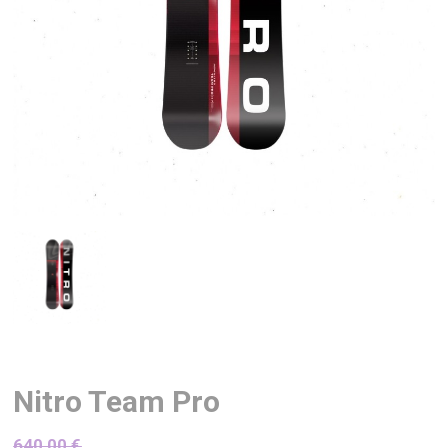
Nitro Team Pro
640,00
€