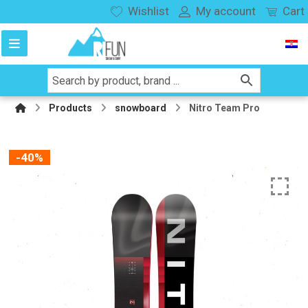
Wishlist
My account
Cart
Products
snowboard
Nitro Team Pro
-40%