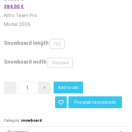
384,00
€
Nitro Team Pro
Model 2026
Snowboard length
162
Snowboard width
Standard
-
+
Add to cart
Povratak na proizvode
Category:
snowboard