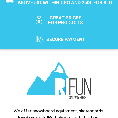
ABOVE 50€ WITHIN CRO AND 250€ FOR SLO
GREAT PRICES
FOR PRODUCTS
SECURE PAYMENT
We offer snowboard equipment, skateboards,
longboards, SUPs, helmets...with the best