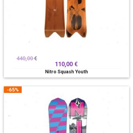
440,00
€
110,00
€
Nitro Squash Youth
-65%