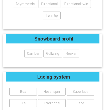
Asymmetric
Directional
Directional twin
Twin tip
Snowboard profil
Camber
Gullwing
Rocker
Lacing system
Boa
Hover spin
Superlace
TLS
Traditional
Lace