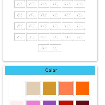
205
210
215
220
225
230
235
240
245
250
255
260
265
270
275
280
285
290
295
300
305
310
315
320
325
330
Color