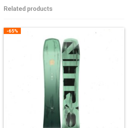
Related products
-65%