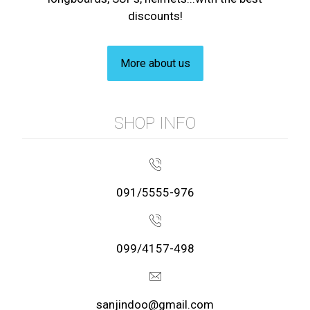
discounts!
More about us
SHOP INFO
091/5555-976
099/4157-498
sanjindoo@gmail.com