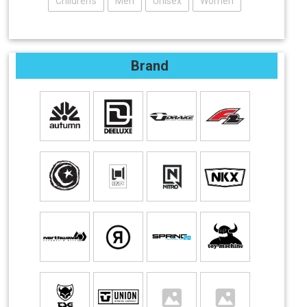
Children's
Men
Unisex
Women
Brand