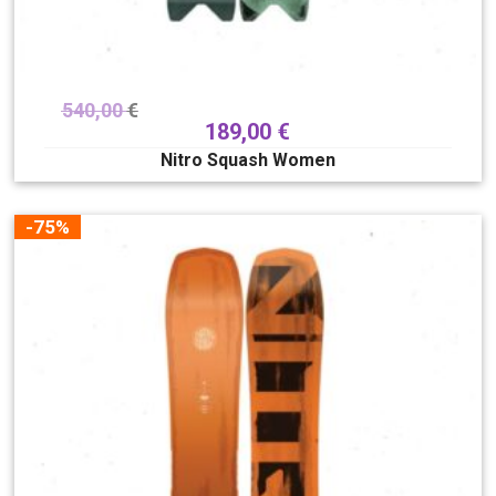
540,00
€
189,00
€
Nitro Squash Women
-75%