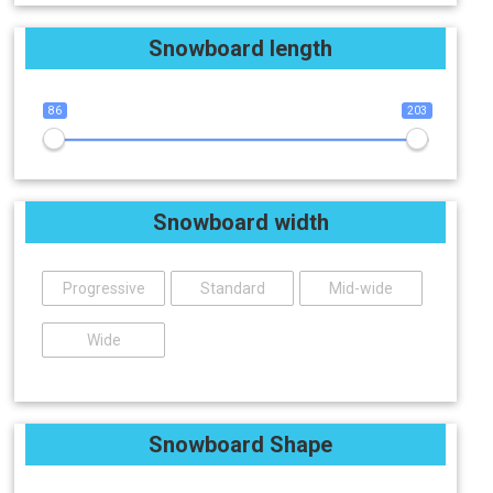
Snowboard length
86
203
Snowboard width
Progressive
Standard
Mid-wide
Wide
Snowboard Shape