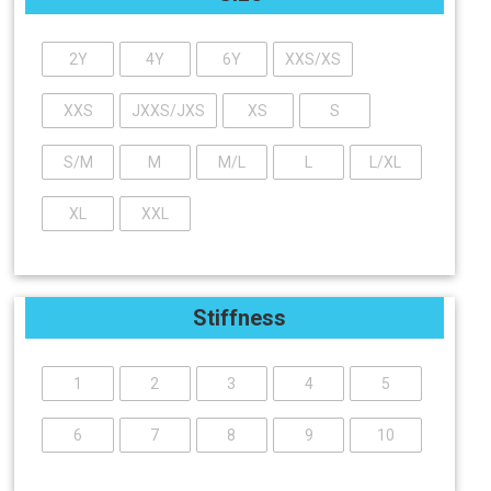
2Y
4Y
6Y
XXS/XS
XXS
JXXS/JXS
XS
S
S/M
M
M/L
L
L/XL
XL
XXL
Stiffness
1
2
3
4
5
6
7
8
9
10