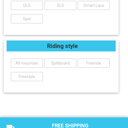
QLS
SLS
Smart Lace
Spin
Riding style
All mountain
Splitboard
Freeride
Freestyle
FREE SHIPPING