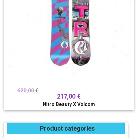
620,00
€
217,00
€
Nitro Beauty X Volcom
Product categories