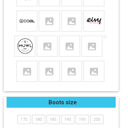
Boots size
175
180
185
190
195
200