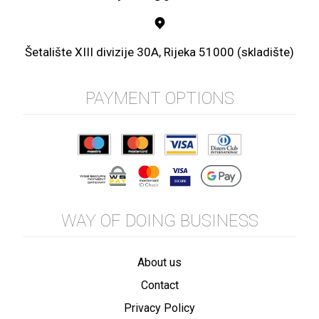
Šetalište XIII divizije 30A, Rijeka 51000 (skladište)
PAYMENT OPTIONS
WAY OF DOING BUSINESS
About us
Contact
Privacy Policy