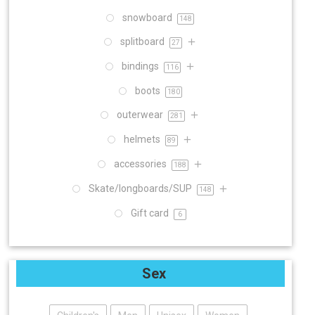
snowboard
148
splitboard
27
bindings
116
boots
180
outerwear
281
helmets
89
accessories
188
Skate/longboards/SUP
148
Gift card
6
Sex