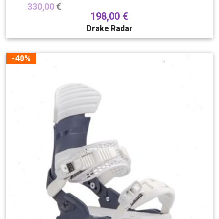
330,00
€
198,00
€
Drake Radar
-40%