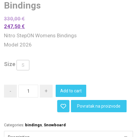
Bindings
330,00
€
247,50
€
Nitro StepON Womens Bindings
Model 2026
Size
S
-
+
Add to cart
Povratak na proizvode
Categories:
bindings
,
Snowboard