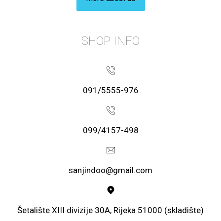
SHOP INFO
091/5555-976
099/4157-498
sanjindoo@gmail.com
Šetalište XIII divizije 30A, Rijeka 51000 (skladište)