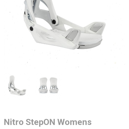
Nitro StepON Womens