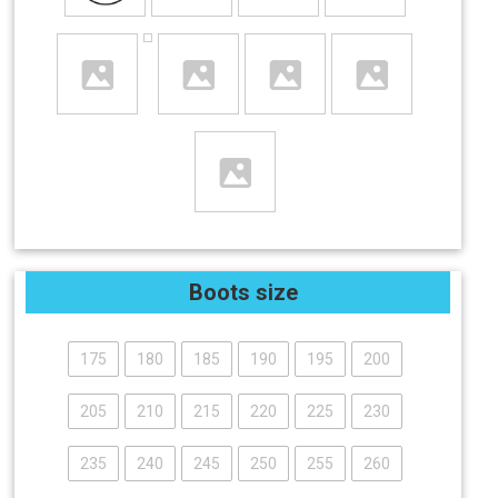
Boots size
175
180
185
190
195
200
205
210
215
220
225
230
235
240
245
250
255
260