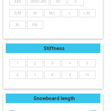
XXS
JXXS/JXS
XS
S
S/M
M
M/L
L
L/XL
XL
XXL
Stiffness
1
2
3
4
5
6
7
8
9
10
Snowboard length