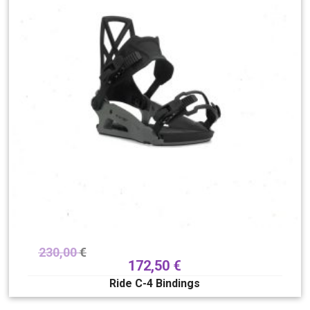
230,00
€
172,50
€
Ride C-4 Bindings