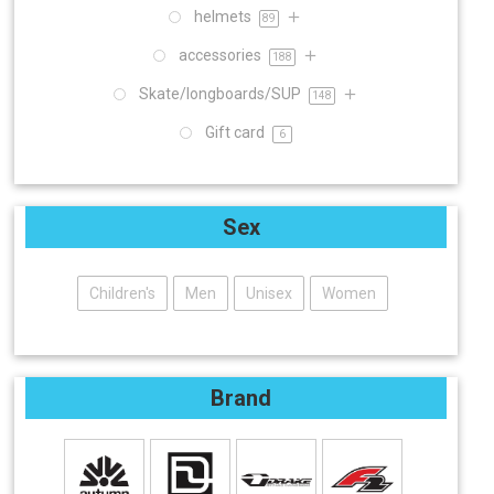
helmets
89
accessories
188
Skate/longboards/SUP
148
Gift card
6
Sex
Children's
Men
Unisex
Women
Brand