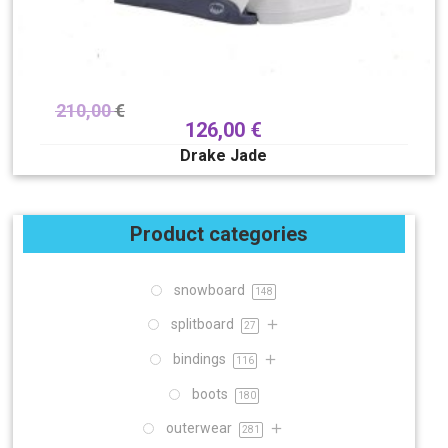
210,00
€
126,00
€
Drake Jade
Product categories
snowboard
148
splitboard
27
bindings
116
boots
180
outerwear
281