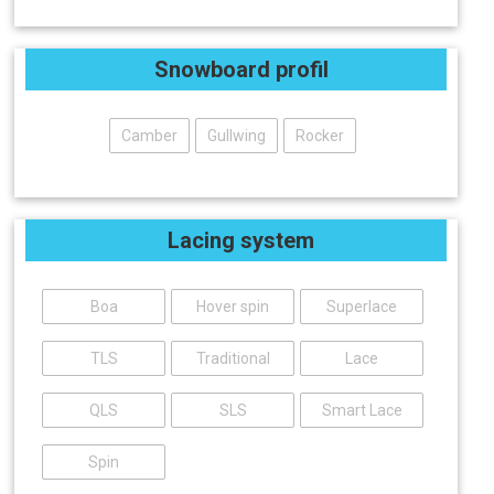
Snowboard profil
Camber
Gullwing
Rocker
Lacing system
Boa
Hover spin
Superlace
TLS
Traditional
Lace
QLS
SLS
Smart Lace
Spin