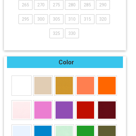
265
270
275
280
285
290
295
300
305
310
315
320
325
330
Color