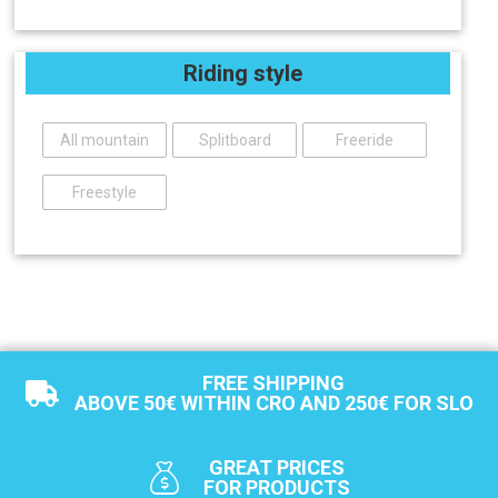
Riding style
All mountain
Splitboard
Freeride
Freestyle
FREE SHIPPING
ABOVE 50€ WITHIN CRO AND 250€ FOR SLO
GREAT PRICES
FOR PRODUCTS