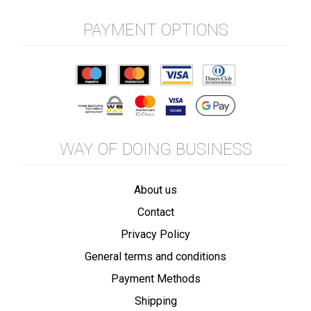
PAYMENT OPTIONS
WAY OF DOING BUSINESS
About us
Contact
Privacy Policy
General terms and conditions
Payment Methods
Shipping