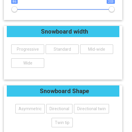
86
203
Snowboard width
Progressive
Standard
Mid-wide
Wide
Snowboard Shape
Asymmetric
Directional
Directional twin
Twin tip