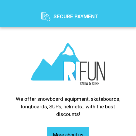
SECURE PAYMENT
We offer snowboard equipment, skateboards,
longboards, SUPs, helmets...with the best
discounts!
More about us