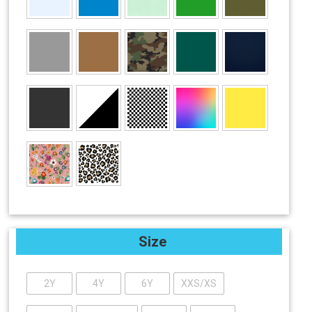
Size
2Y
4Y
6Y
XXS/XS