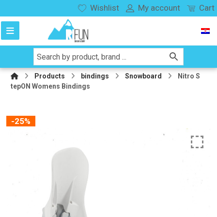
Wishlist
My account
Cart
Products
bindings
Snowboard
Nitro S
tepON Womens Bindings
-25%