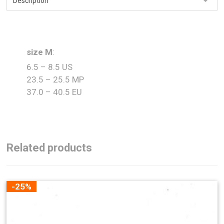
size M
:
6.5 – 8.5 US
23.5 – 25.5 MP
37.0 – 40.5 EU
Related products
-25%