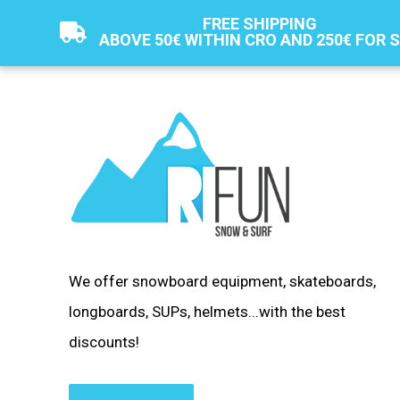
FREE SHIPPING
ABOVE 50€ WITHIN CRO AND 250€ FOR 
We offer snowboard equipment, skateboards,
longboards, SUPs, helmets...with the best
discounts!