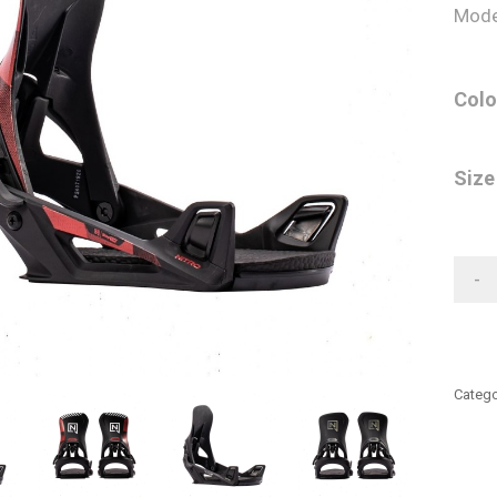
Mode
Colo
Size
-
Catego