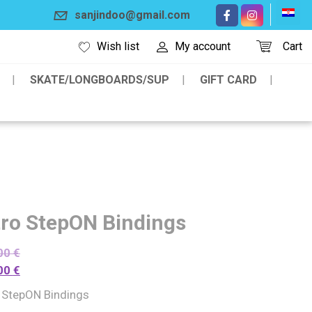
sanjindoo@gmail.com
Wish list
My account
Cart
SKATE/LONGBOARDS/SUP
GIFT CARD
tro StepON Bindings
00
€
00
€
o StepON Bindings