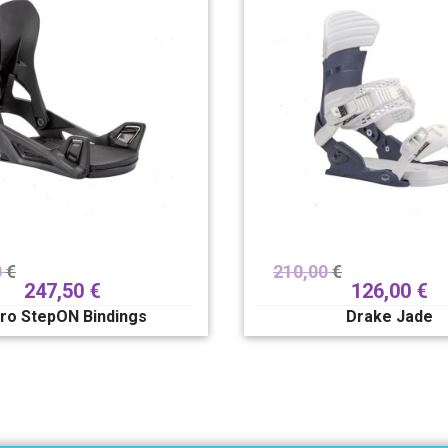
0
€
210,00
€
247,50
€
126,00
€
tro StepON Bindings
Drake Jade