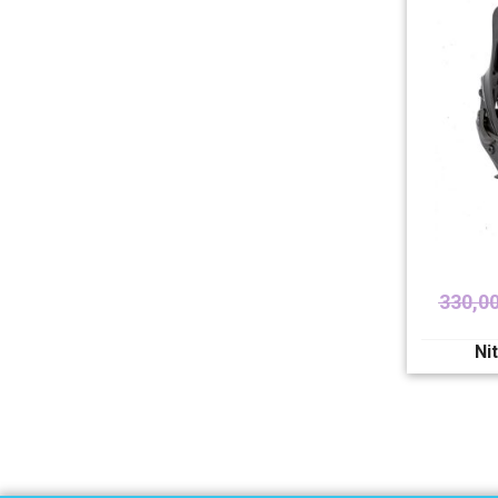
330,0
Ni