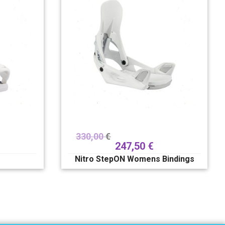
330,00
€
247,50
€
Nitro StepON Womens Bindings