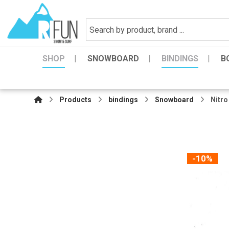
SHOP
SNOWBOARD
BINDINGS
B
Products
bindings
Snowboard
Nitro
-10%