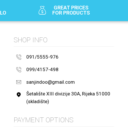
GREAT PRICES
SLO
FOR PRODUCTS
SHOP INFO
091/5555-976
099/4157-498
sanjindoo@gmail.com
Šetalište XIII divizije 30A, Rijeka 51000
(skladište)
PAYMENT OPTIONS