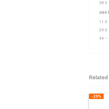
38.5 
size 
11.0 
29.0 
44 –
Related
-25%