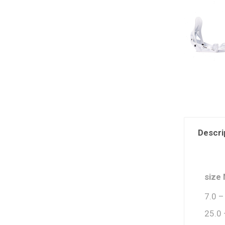
Descri
size
7.0 –
25.0 