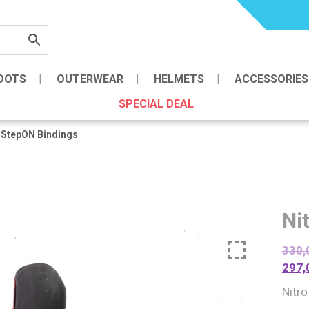
OOTS
OUTERWEAR
HELMETS
ACCESSORIES
SPECIAL DEAL
 StepON Bindings
Ni
330,
297,
Nitr