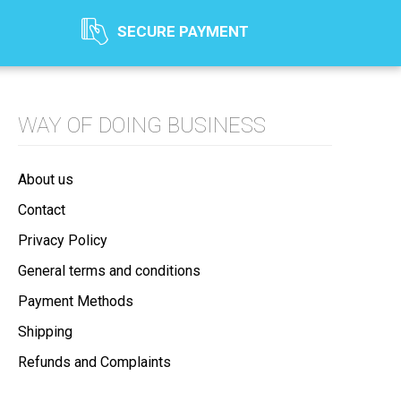
SECURE PAYMENT
WAY OF DOING BUSINESS
About us
Contact
Privacy Policy
General terms and conditions
Payment Methods
Shipping
Refunds and Complaints