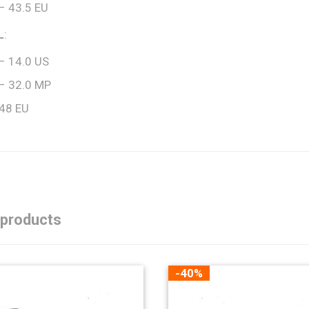
– 43.5 EU
L
:
– 14.0 US
– 32.0 MP
 48 EU
 products
-40%