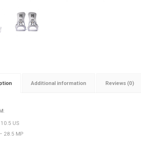
ption
Additional information
Reviews (0)
 M
:
 10.5 US
– 28.5 MP