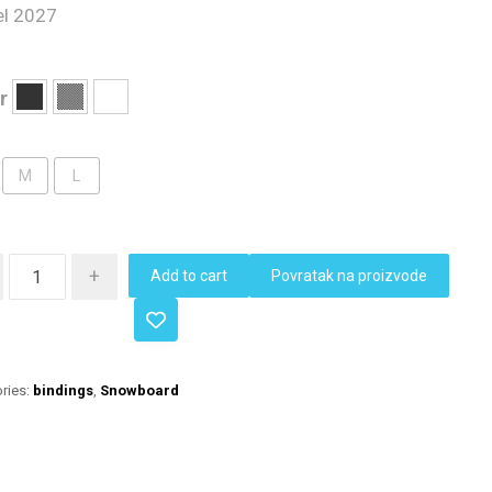
l 2027
r
M
L
+
Add to cart
Povratak na proizvode
ries:
bindings
,
Snowboard