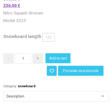
236,00
€
Nitro Squash Women
Model 2023
Snowboard length
152
-
+
Add to cart
Povratak na proizvode
Category:
snowboard