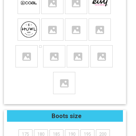
Boots size
175
180
185
190
195
200