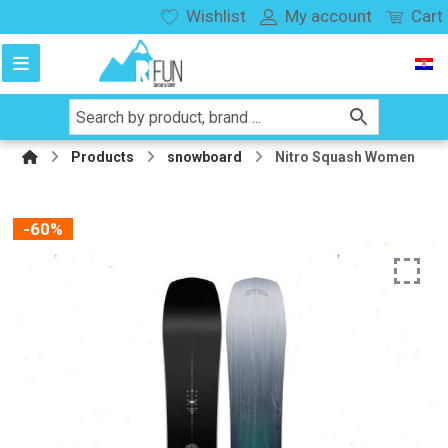
Wishlist
My account
Cart
Products
snowboard
Nitro Squash Women
-60%