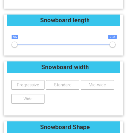
Snowboard length
86
203
Snowboard width
Progressive
Standard
Mid-wide
Wide
Snowboard Shape