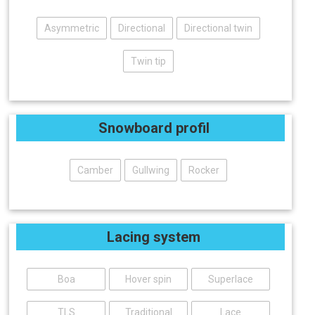
Asymmetric
Directional
Directional twin
Twin tip
Snowboard profil
Camber
Gullwing
Rocker
Lacing system
Boa
Hover spin
Superlace
TLS
Traditional
Lace