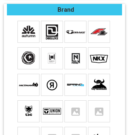
Brand