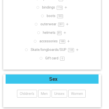
bindings
116
boots
180
outerwear
281
helmets
89
accessories
188
Skate/longboards/SUP
148
Gift card
6
Sex
Children's
Men
Unisex
Women