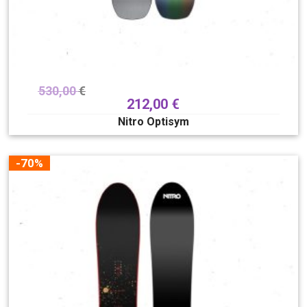
530,00
€
212,00
€
Nitro Optisym
-70%