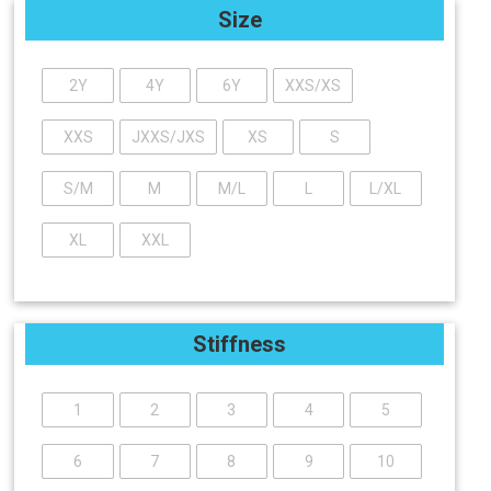
Size
2Y
4Y
6Y
XXS/XS
XXS
JXXS/JXS
XS
S
S/M
M
M/L
L
L/XL
XL
XXL
Stiffness
1
2
3
4
5
6
7
8
9
10