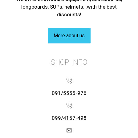
longboards, SUPs, helmets...with the best
discounts!
More about us
SHOP INFO
091/5555-976
099/4157-498