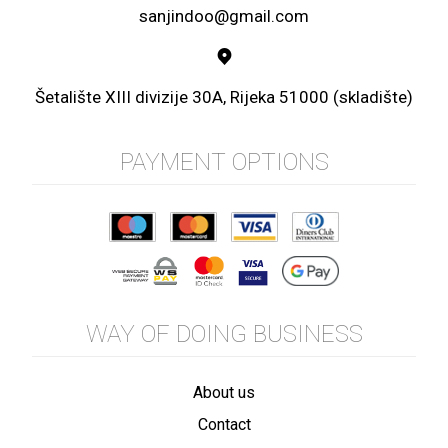
sanjindoo@gmail.com
Šetalište XIII divizije 30A, Rijeka 51000 (skladište)
PAYMENT OPTIONS
WAY OF DOING BUSINESS
About us
Contact