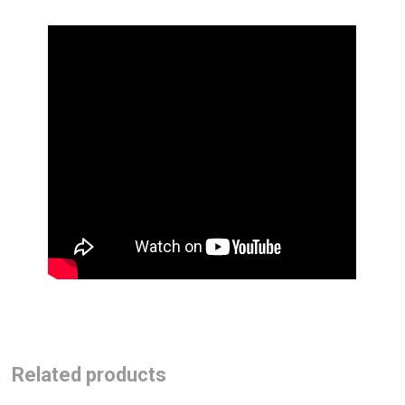
Related products