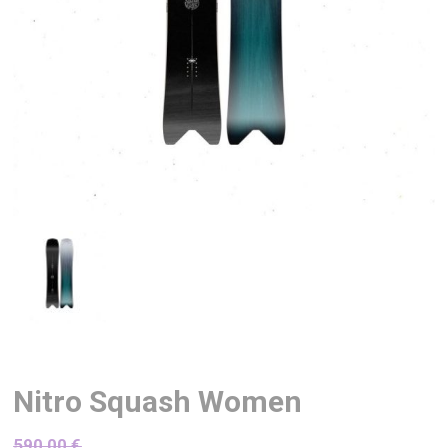
Nitro Squash Women
590,00
€