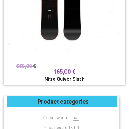
550,00
€
165,00
€
Nitro Quiver Slash
Product categories
snowboard
148
splitboard
27