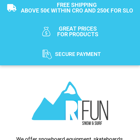
FREE SHIPPING
ABOVE 50€ WITHIN CRO AND 250€ FOR SLO
GREAT PRICES
FOR PRODUCTS
SECURE PAYMENT
We offer snowboard equipment, skateboards,