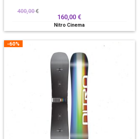
400,00
€
160,00
€
Nitro Cinema
-60%