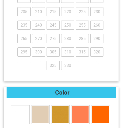
205
210
215
220
225
230
235
240
245
250
255
260
265
270
275
280
285
290
295
300
305
310
315
320
325
330
Color