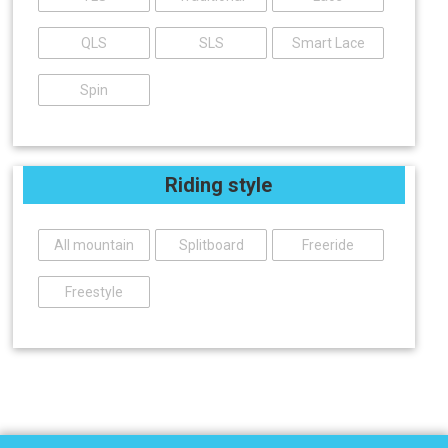
QLS
SLS
Smart Lace
Spin
Riding style
All mountain
Splitboard
Freeride
Freestyle