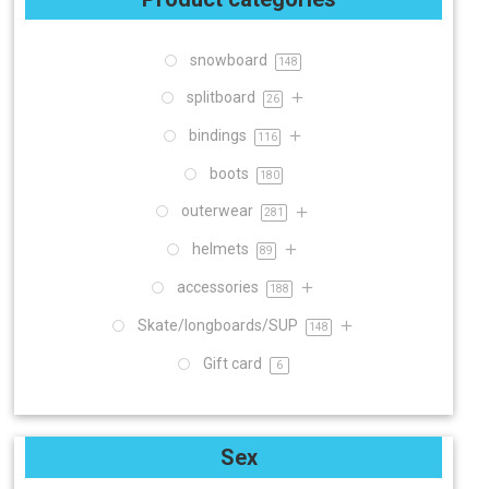
snowboard
148
splitboard
26
bindings
116
boots
180
outerwear
281
helmets
89
accessories
188
Skate/longboards/SUP
148
Gift card
6
Sex