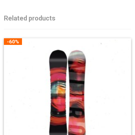
Related products
-60%