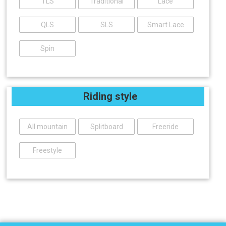
TLS
Traditional
Lace
QLS
SLS
Smart Lace
Spin
Riding style
All mountain
Splitboard
Freeride
Freestyle