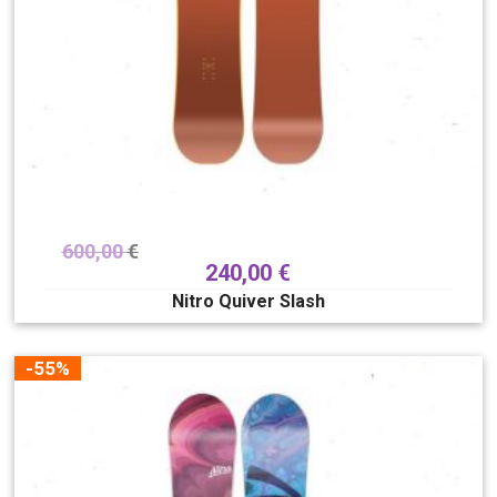
600,00
€
240,00
€
Nitro Quiver Slash
-55%