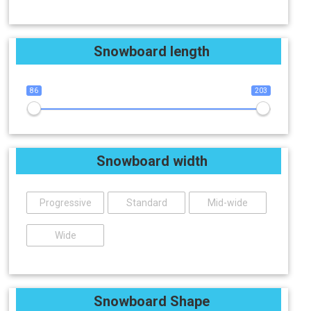
Snowboard length
86
203
Snowboard width
Progressive
Standard
Mid-wide
Wide
Snowboard Shape