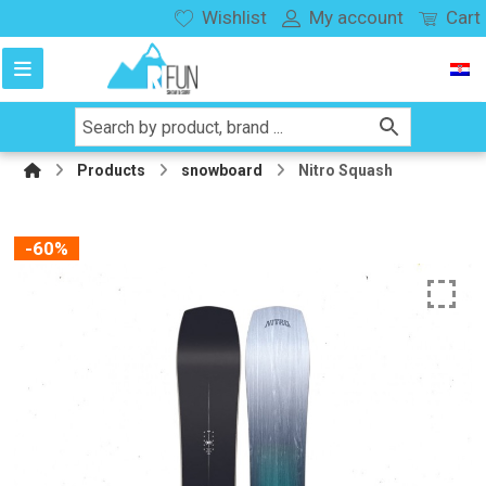
Wishlist
My account
Cart
Products
snowboard
Nitro Squash
-60%