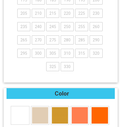
175
180
185
190
195
200
205
210
215
220
225
230
235
240
245
250
255
260
265
270
275
280
285
290
295
300
305
310
315
320
325
330
Color