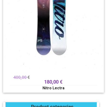
400,00
€
180,00
€
Nitro Lectra
Product categories