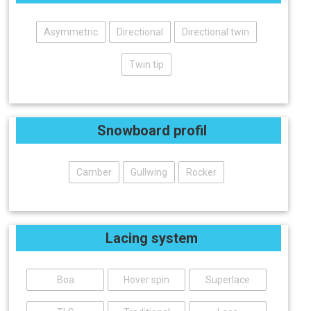
Asymmetric
Directional
Directional twin
Twin tip
Snowboard profil
Camber
Gullwing
Rocker
Lacing system
Boa
Hover spin
Superlace