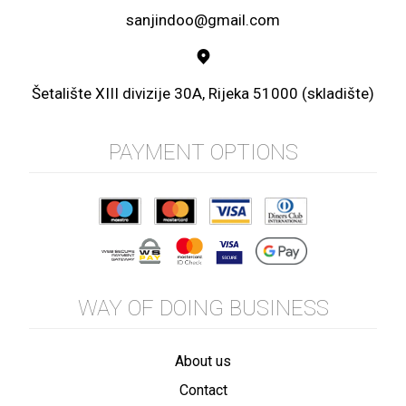
sanjindoo@gmail.com
Šetalište XIII divizije 30A, Rijeka 51000 (skladište)
PAYMENT OPTIONS
WAY OF DOING BUSINESS
About us
Contact