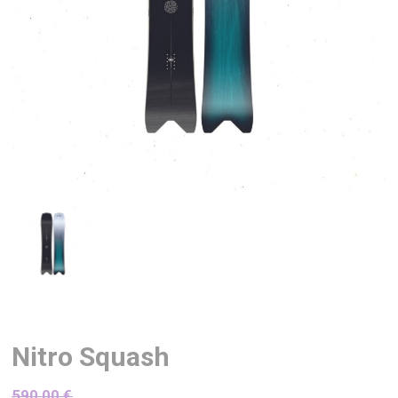
Nitro Squash
590,00
€