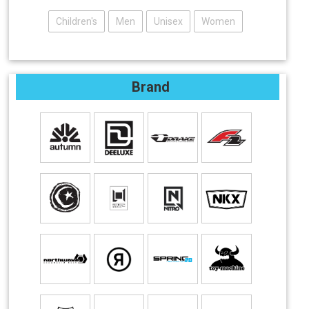
Children's
Men
Unisex
Women
Brand