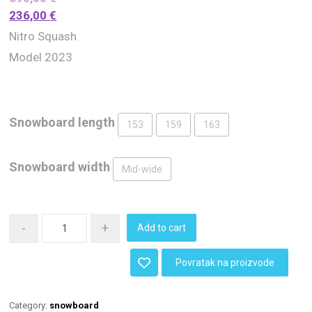
236,00
€
Nitro Squash
Model 2023
Snowboard length
153
159
163
Snowboard width
Mid-wide
-
+
Add to cart
Povratak na proizvode
Category:
snowboard