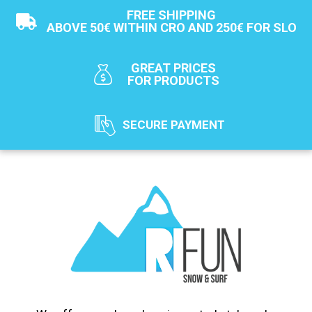
FREE SHIPPING
ABOVE 50€ WITHIN CRO AND 250€ FOR SLO
GREAT PRICES
FOR PRODUCTS
SECURE PAYMENT