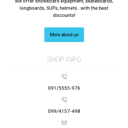
We offer snowboard equipment, skateboards,
longboards, SUPs, helmets...with the best
discounts!
More about us
SHOP INFO
091/5555-976
099/4157-498