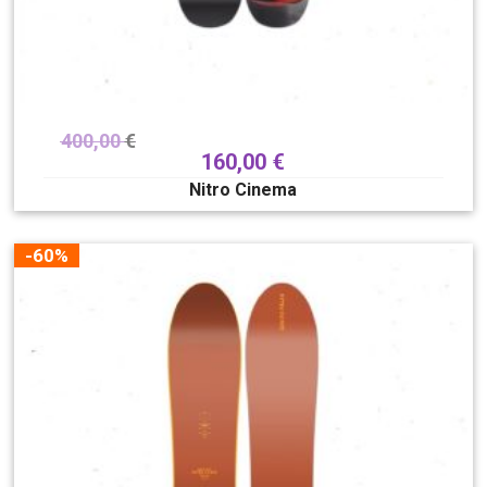
400,00
€
160,00
€
Nitro Cinema
-60%