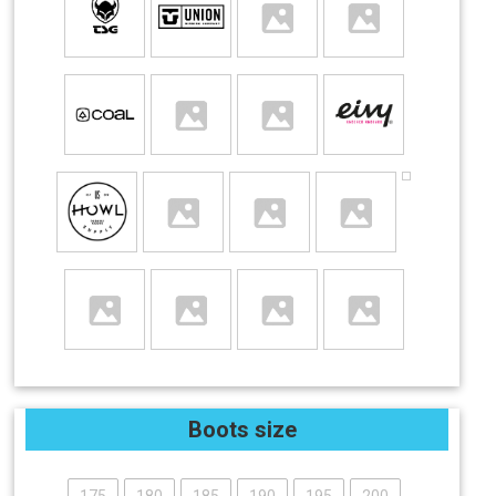
Boots size