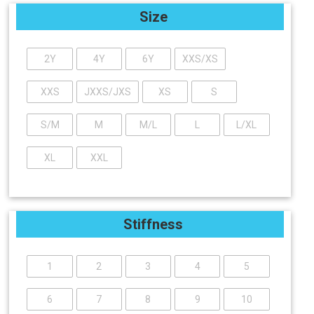
Size
2Y
4Y
6Y
XXS/XS
XXS
JXXS/JXS
XS
S
S/M
M
M/L
L
L/XL
XL
XXL
Stiffness
1
2
3
4
5
6
7
8
9
10