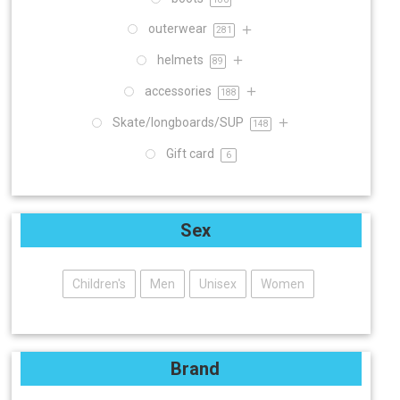
outerwear
281
helmets
89
accessories
188
Skate/longboards/SUP
148
Gift card
6
Sex
Children's
Men
Unisex
Women
Brand