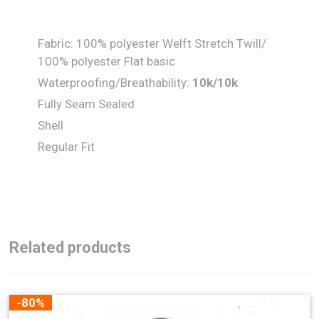
Fabric: 100% polyester Welft Stretch Twill/
100% polyester Flat basic
Waterproofing/Breathability:
10k/10k
Fully Seam Sealed
Shell
Regular Fit
Related products
-80%