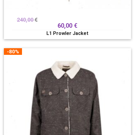
240,00
€
60,00
€
L1 Prowler Jacket
-80%