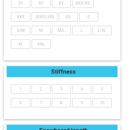
2Y
4Y
6Y
XXS/XS
XXS
JXXS/JXS
XS
S
S/M
M
M/L
L
L/XL
XL
XXL
Stiffness
1
2
3
4
5
6
7
8
9
10