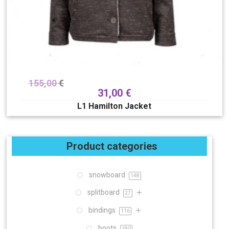
155,00
€
31,00
€
L1 Hamilton Jacket
Product categories
snowboard
148
splitboard
27
bindings
116
boots
180