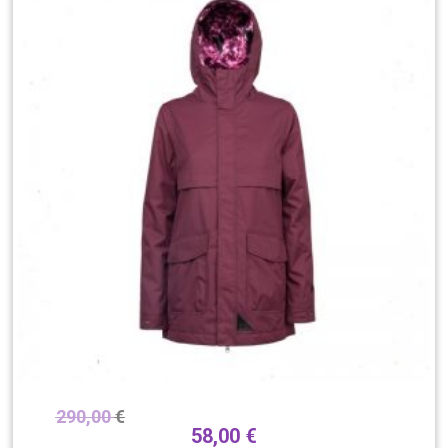
290,00
€
58,00
€