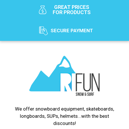
GREAT PRICES
FOR PRODUCTS
SECURE PAYMENT
We offer snowboard equipment, skateboards,
longboards, SUPs, helmets...with the best
discounts!