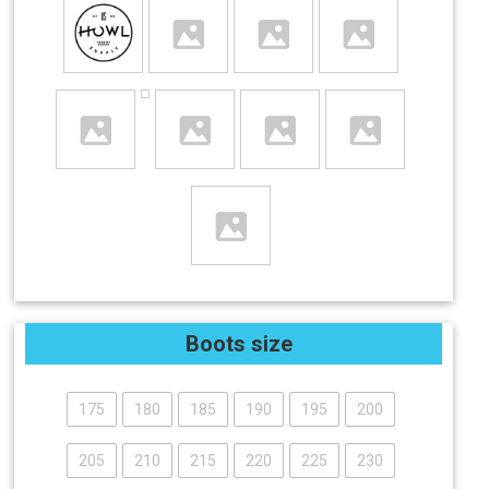
Boots size
175
180
185
190
195
200
205
210
215
220
225
230