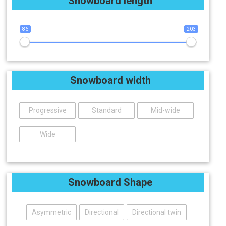
Snowboard length
86
203
Snowboard width
Progressive
Standard
Mid-wide
Wide
Snowboard Shape
Asymmetric
Directional
Directional twin