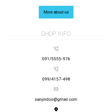
More about us
SHOP INFO
091/5555-976
099/4157-498
sanjindoo@gmail.com