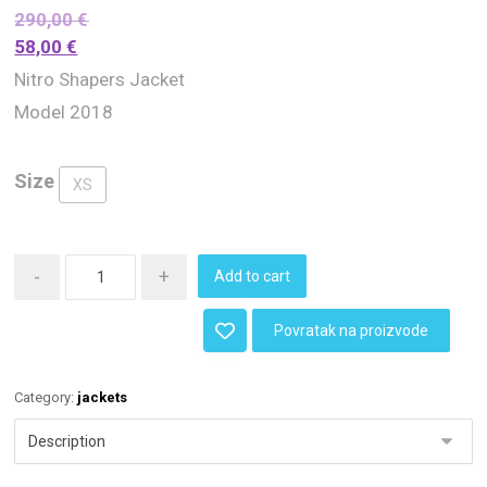
290,00
€
58,00
€
Nitro Shapers Jacket
Model 2018
Size
XS
-
+
Add to cart
Povratak na proizvode
Category:
jackets