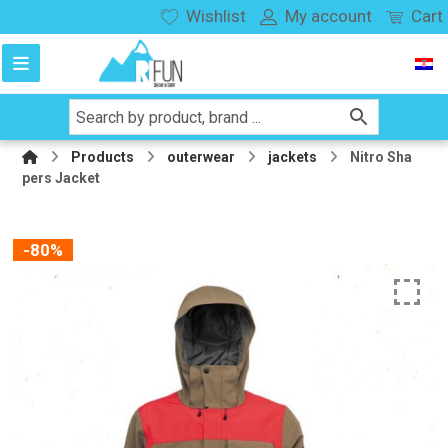
Wishlist
My account
Cart
Products
outerwear
jackets
Nitro Sha
pers Jacket
-80%