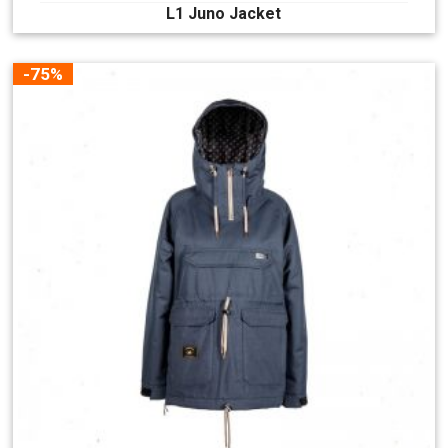
L1 Juno Jacket
-75%