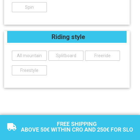
Spin
Riding style
All mountain
Splitboard
Freeride
Freestyle
FREE SHIPPING
ABOVE 50€ WITHIN CRO AND 250€ FOR SLO