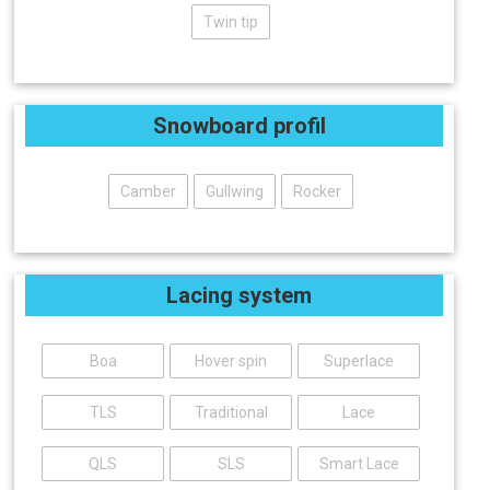
Twin tip
Snowboard profil
Camber
Gullwing
Rocker
Lacing system
Boa
Hover spin
Superlace
TLS
Traditional
Lace
QLS
SLS
Smart Lace