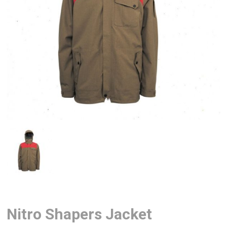
Nitro Shapers Jacket