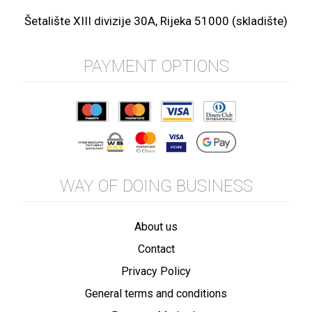
Šetalište XIII divizije 30A, Rijeka 51000 (skladište)
PAYMENT OPTIONS
WAY OF DOING BUSINESS
About us
Contact
Privacy Policy
General terms and conditions