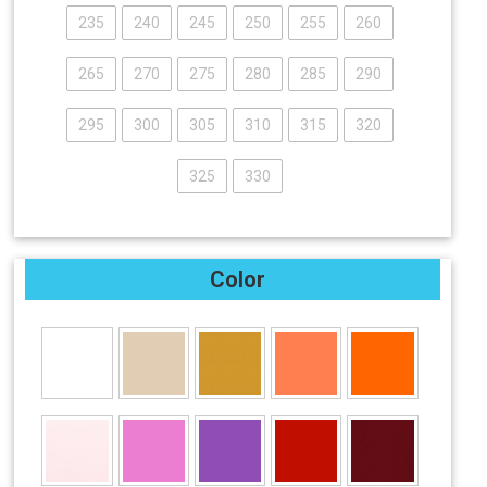
235
240
245
250
255
260
265
270
275
280
285
290
295
300
305
310
315
320
325
330
Color