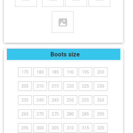
Boots size
175
180
185
190
195
200
205
210
215
220
225
230
235
240
245
250
255
260
265
270
275
280
285
290
295
300
305
310
315
320