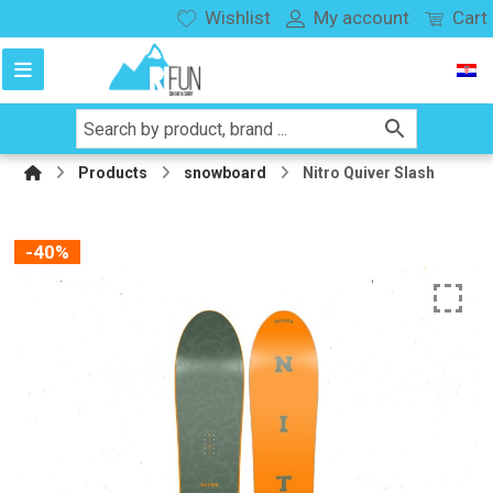
Wishlist
My account
Cart
Products
snowboard
Nitro Quiver Slash
-40%