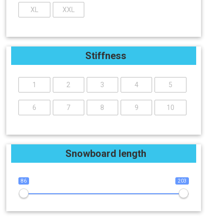
XL
XXL
Stiffness
1
2
3
4
5
6
7
8
9
10
Snowboard length
86
203