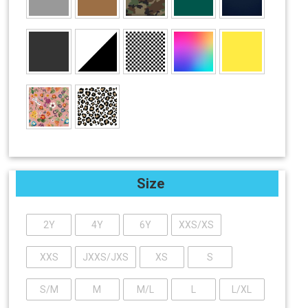
Size
2Y
4Y
6Y
XXS/XS
XXS
JXXS/JXS
XS
S
S/M
M
M/L
L
L/XL