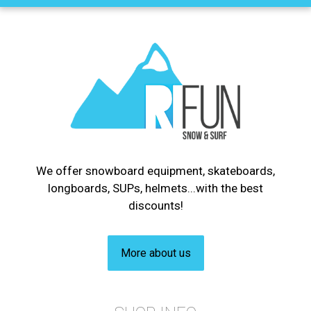
We offer snowboard equipment, skateboards,
longboards, SUPs, helmets...with the best
discounts!
More about us