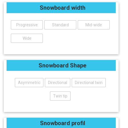
Snowboard width
Progressive
Standard
Mid-wide
Wide
Snowboard Shape
Asymmetric
Directional
Directional twin
Twin tip
Snowboard profil