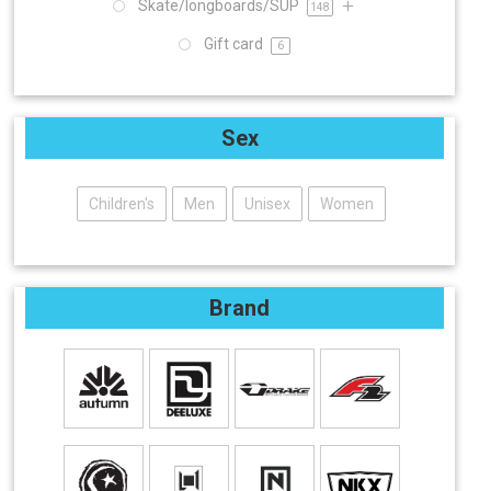
Skate/longboards/SUP
148
Gift card
6
Sex
Children's
Men
Unisex
Women
Brand