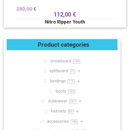
280,00
€
112,00
€
Nitro Ripper Youth
Product categories
snowboard
148
splitboard
27
bindings
116
boots
180
outerwear
281
helmets
89
accessories
188