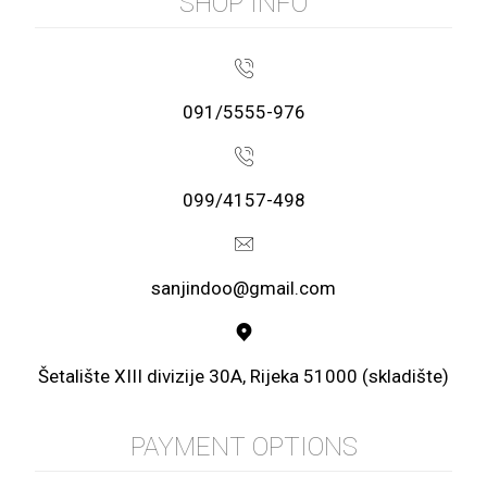
SHOP INFO
091/5555-976
099/4157-498
sanjindoo@gmail.com
Šetalište XIII divizije 30A, Rijeka 51000 (skladište)
PAYMENT OPTIONS