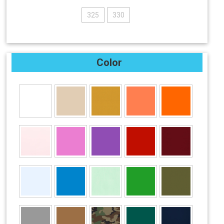
325
330
Color