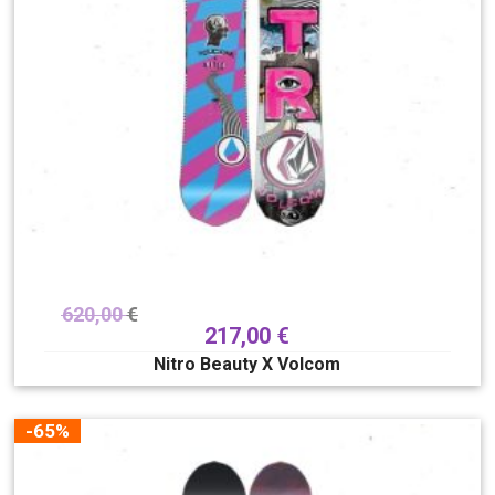
620,00
€
217,00
€
Nitro Beauty X Volcom
-65%