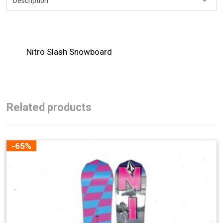
Nitro Slash Snowboard
Related products
-65%