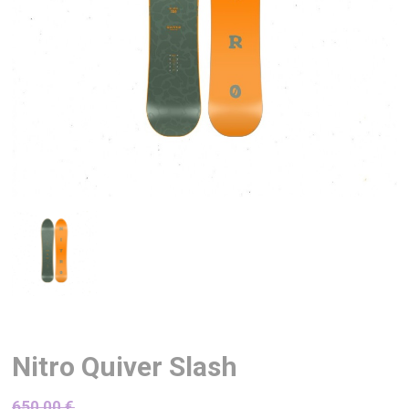
Nitro Quiver Slash
650,00
€