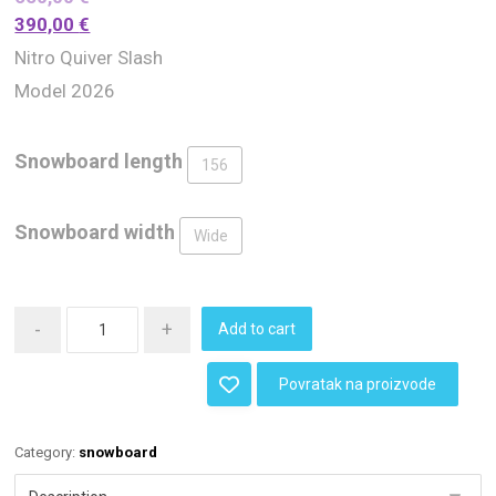
390,00
€
Nitro Quiver Slash
Model 2026
Snowboard length
156
Snowboard width
Wide
-
+
Add to cart
Povratak na proizvode
Category:
snowboard