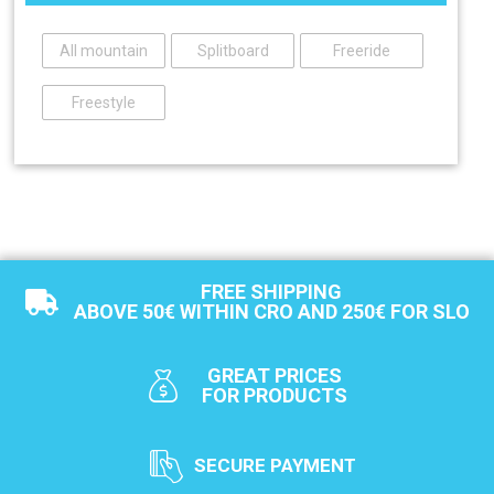
All mountain
Splitboard
Freeride
Freestyle
FREE SHIPPING
ABOVE 50€ WITHIN CRO AND 250€ FOR SLO
GREAT PRICES
FOR PRODUCTS
SECURE PAYMENT