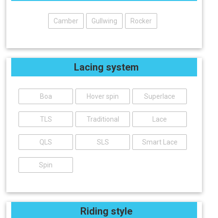
Camber
Gullwing
Rocker
Lacing system
Boa
Hover spin
Superlace
TLS
Traditional
Lace
QLS
SLS
Smart Lace
Spin
Riding style