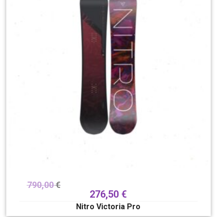
790,00
€
276,50
€
Nitro Victoria Pro