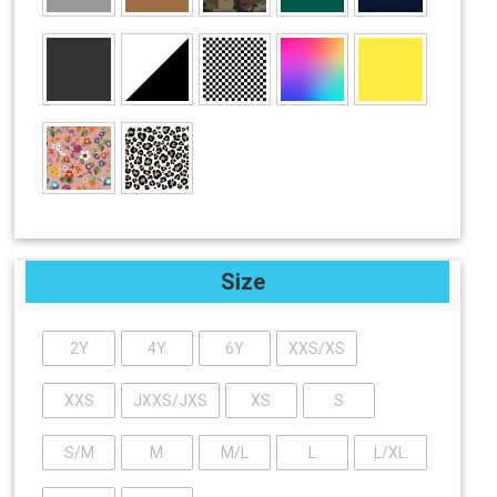
Size
2Y
4Y
6Y
XXS/XS
XXS
JXXS/JXS
XS
S
S/M
M
M/L
L
L/XL