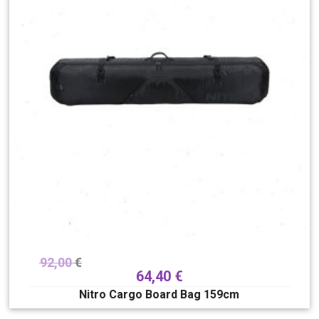
92,00
€
64,40
€
Nitro Cargo Board Bag 159cm