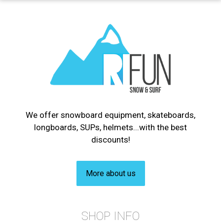
We offer snowboard equipment, skateboards,
longboards, SUPs, helmets...with the best
discounts!
More about us
SHOP INFO