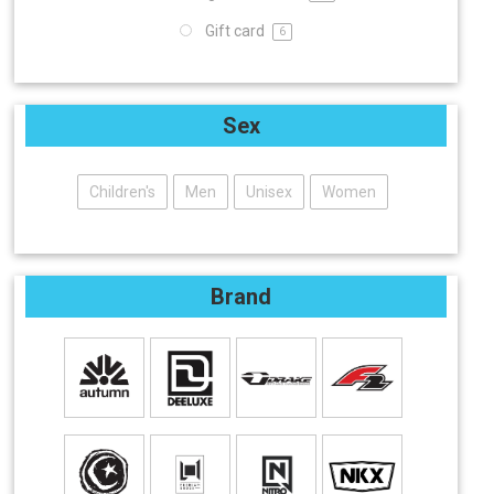
Gift card
6
Sex
Children's
Men
Unisex
Women
Brand