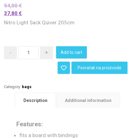
54,00
€
37,80
€
Nitro Light Sack Quiver 205cm
-
+
Add to cart
Povratak na proizvode
Category:
bags
Description
Additional information
Features:
fits a board with bindings