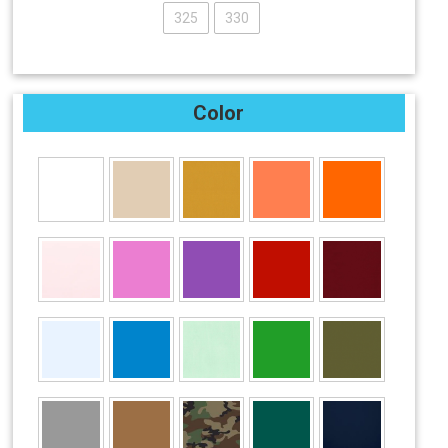
325
330
Color