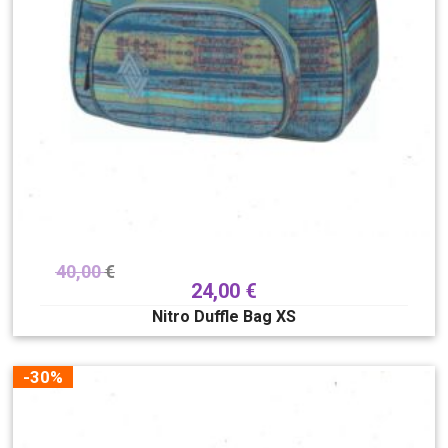
40,00
€
24,00
€
Nitro Duffle Bag XS
-30%