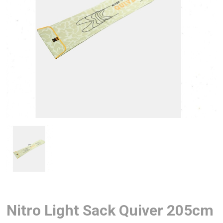
Nitro Light Sack Quiver 205cm