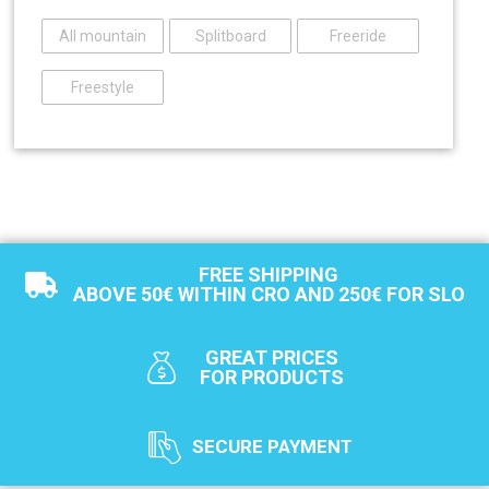
All mountain
Splitboard
Freeride
Freestyle
FREE SHIPPING
ABOVE 50€ WITHIN CRO AND 250€ FOR SLO
GREAT PRICES
FOR PRODUCTS
SECURE PAYMENT