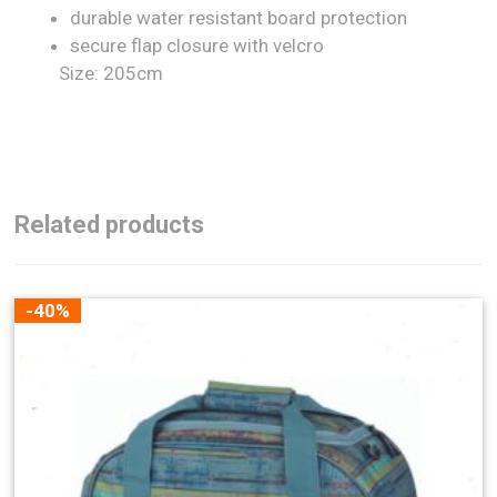
durable water resistant board protection
secure flap closure with velcro
Size: 205cm
Related products
-40%