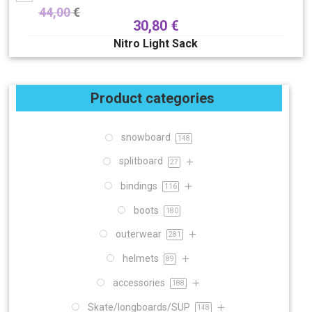
44,00
€
30,80
€
Nitro Light Sack
Product categories
snowboard
148
splitboard
27
bindings
116
boots
180
outerwear
281
helmets
89
accessories
188
Skate/longboards/SUP
148