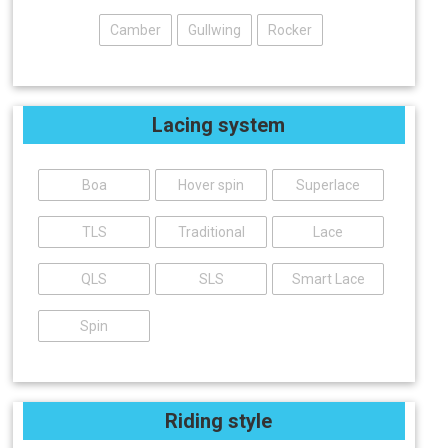
Camber
Gullwing
Rocker
Lacing system
Boa
Hover spin
Superlace
TLS
Traditional
Lace
QLS
SLS
Smart Lace
Spin
Riding style