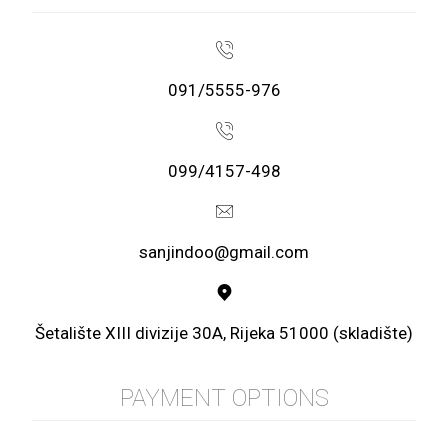
091/5555-976
099/4157-498
sanjindoo@gmail.com
Šetalište XIII divizije 30A, Rijeka 51000 (skladište)
PAYMENT OPTIONS