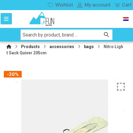
Wishlist
My account
Cart
Products
accessories
bags
Nitro Ligh
t Sack Quiver 205cm
-30%