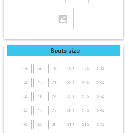
Boots size
175
180
185
190
195
200
205
210
215
220
225
230
235
240
245
250
255
260
265
270
275
280
285
290
295
300
305
310
315
320