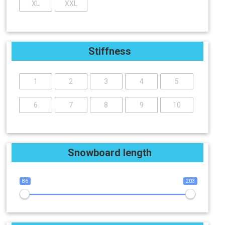
XL
XXL
Stiffness
1
2
3
4
5
6
7
8
9
10
Snowboard length
86
203