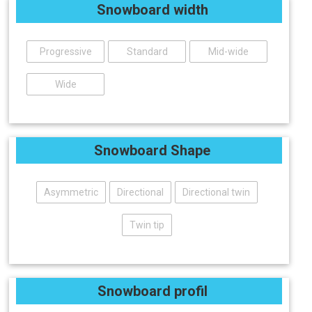
Snowboard width
Progressive
Standard
Mid-wide
Wide
Snowboard Shape
Asymmetric
Directional
Directional twin
Twin tip
Snowboard profil