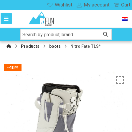
Wishlist
My account
Cart
Products
boots
Nitro Fate TLS*
-40%