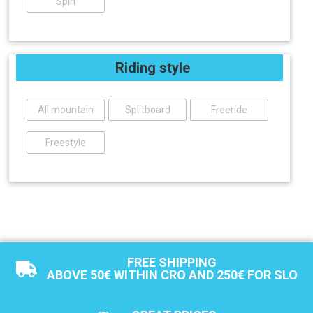
Spin
Riding style
All mountain
Splitboard
Freeride
Freestyle
FREE SHIPPING
ABOVE 50€ WITHIN CRO AND 250€ FOR SLO