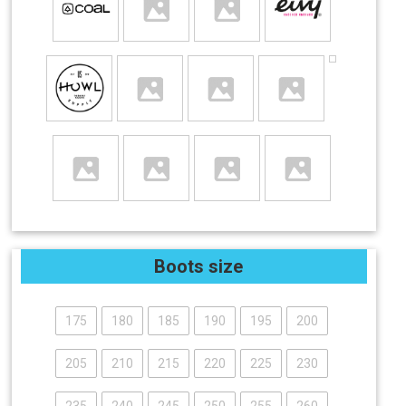
Boots size
175
180
185
190
195
200
205
210
215
220
225
230