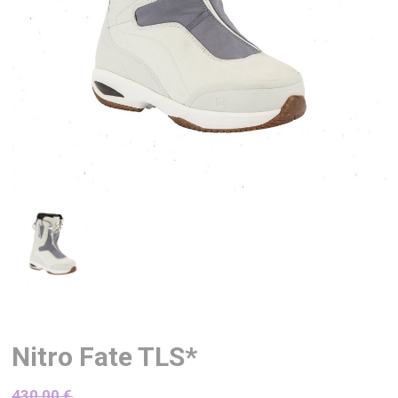
Nitro Fate TLS*
430,00
€