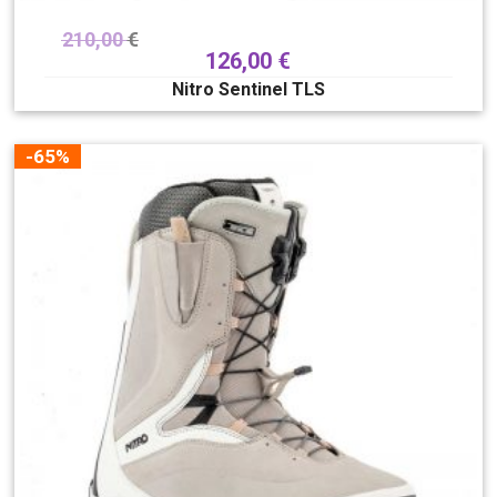
210,00
€
126,00
€
Nitro Sentinel TLS
-65%