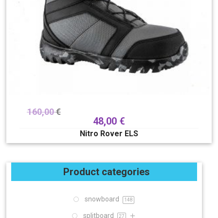
160,00
€
48,00
€
Nitro Rover ELS
Product categories
snowboard
148
splitboard
27