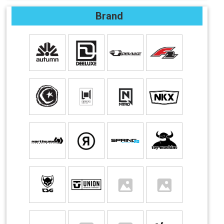
Brand