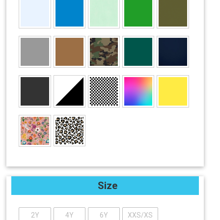
Size
2Y
4Y
6Y
XXS/XS