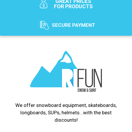
GREAT PRICES
FOR PRODUCTS
SECURE PAYMENT
We offer snowboard equipment, skateboards,
longboards, SUPs, helmets...with the best
discounts!