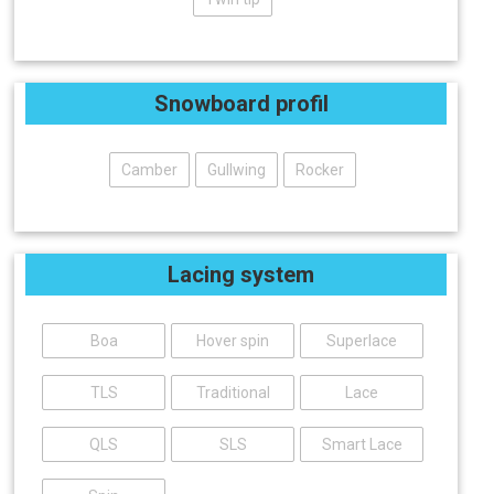
Snowboard profil
Camber
Gullwing
Rocker
Lacing system
Boa
Hover spin
Superlace
TLS
Traditional
Lace
QLS
SLS
Smart Lace