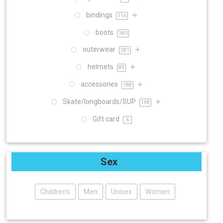
bindings
116
boots
180
outerwear
281
helmets
89
accessories
188
Skate/longboards/SUP
148
Gift card
6
Sex
Children's
Men
Unisex
Women