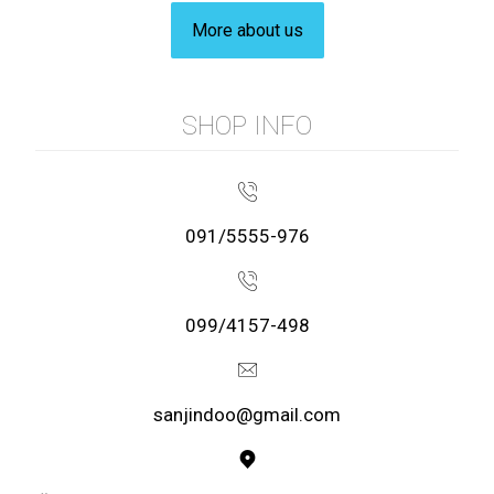
More about us
SHOP INFO
091/5555-976
099/4157-498
sanjindoo@gmail.com