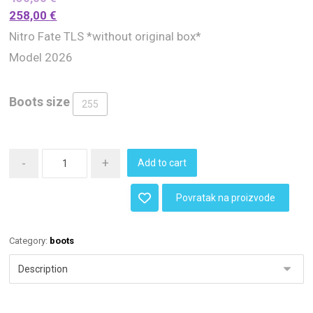
258,00
€
Nitro Fate TLS *without original box*
Model 2026
Boots size
255
-
+
Add to cart
Povratak na proizvode
Category:
boots