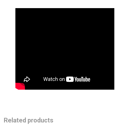
Related products