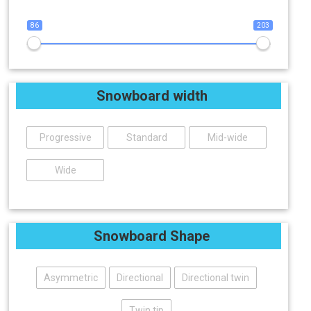
86
203
Snowboard width
Progressive
Standard
Mid-wide
Wide
Snowboard Shape
Asymmetric
Directional
Directional twin
Twin tip