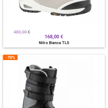
480,00
€
168,00
€
Nitro Bianca TLS
-70%