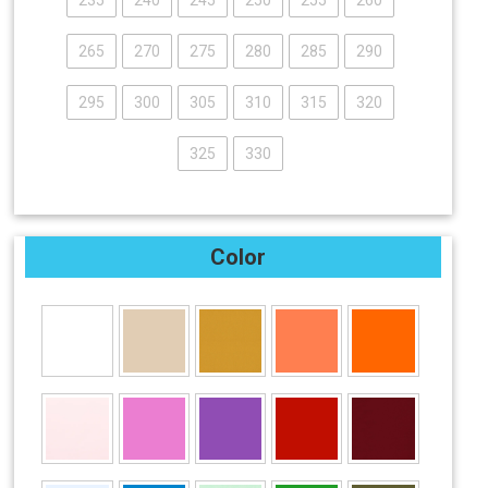
235
240
245
250
255
260
265
270
275
280
285
290
295
300
305
310
315
320
325
330
Color