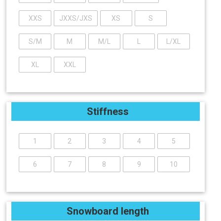
XXS
JXXS/JXS
XS
S
S/M
M
M/L
L
L/XL
XL
XXL
Stiffness
1
2
3
4
5
6
7
8
9
10
Snowboard length