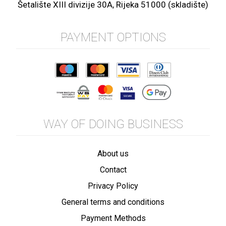
Šetalište XIII divizije 30A, Rijeka 51000 (skladište)
PAYMENT OPTIONS
WAY OF DOING BUSINESS
About us
Contact
Privacy Policy
General terms and conditions
Payment Methods