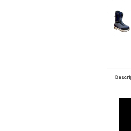
Descri