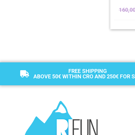
160,0
FREE SHIPPING
ABOVE 50€ WITHIN CRO AND 250€ FOR 