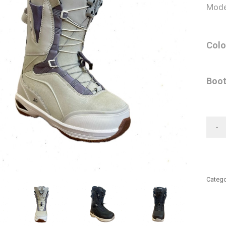
Mode
Colo
Boot
-
Catego