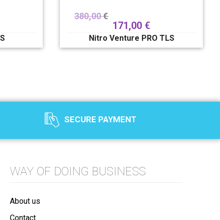
380,00
€
171,00
€
LS
Nitro Venture PRO TLS
SECURE PAYMENT
WAY OF DOING BUSINESS
About us
Contact