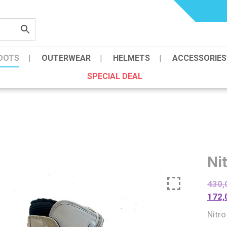
OOTS
OUTERWEAR
HELMETS
ACCESSORIES
SPECIAL DEAL
Ni
430,
172,
Nitro