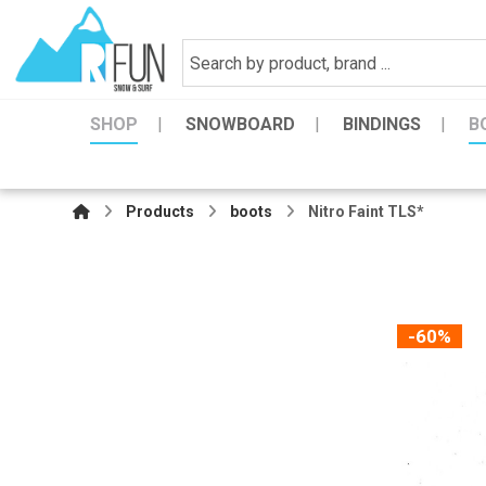
SHOP
SNOWBOARD
BINDINGS
B
Products
boots
Nitro Faint TLS*
-60%