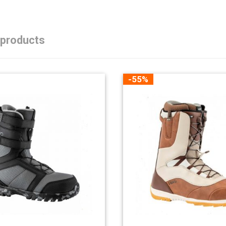
 products
-55%