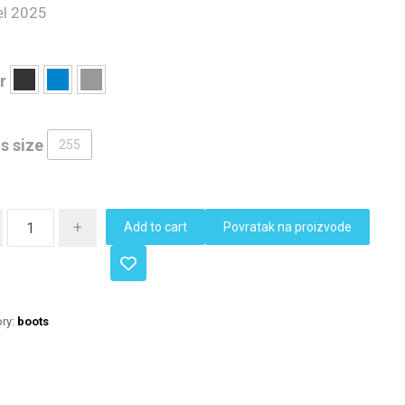
l 2025
r
s size
255
+
Add to cart
Povratak na proizvode
ry:
boots