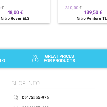
0
€
310,00
€
48,00
€
139,50
€
Nitro Rover ELS
Nitro Venture T
GREAT PRICES
SLO
FOR PRODUCTS
SHOP INFO
091/5555-976