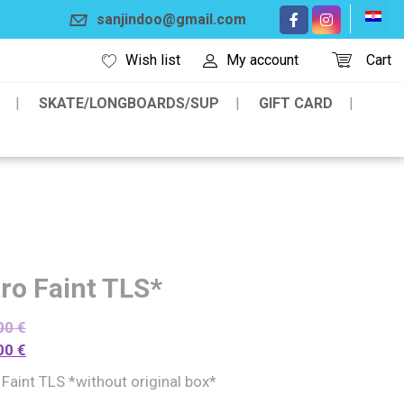
sanjindoo@gmail.com
Wish list
My account
Cart
SKATE/LONGBOARDS/SUP
GIFT CARD
tro Faint TLS*
00
€
00
€
 Faint TLS *without original box*