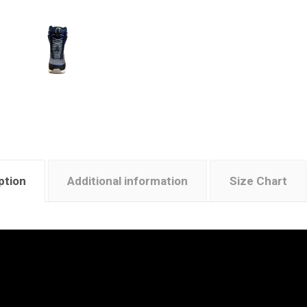
ption
Additional information
Size Chart