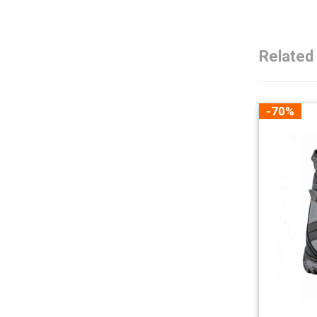
Related
-70%