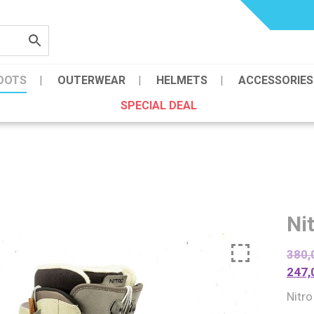
OOTS
OUTERWEAR
HELMETS
ACCESSORIES
SPECIAL DEAL
Ni
380,
247,
Nitr