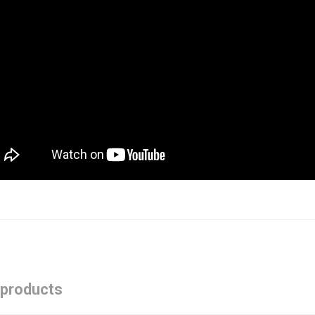
 products