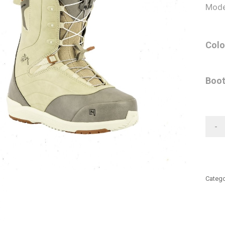
Mode
Colo
Boot
-
Catego