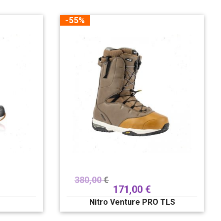
-55%
380,00
€
171,00
€
e
Nitro Venture PRO TLS