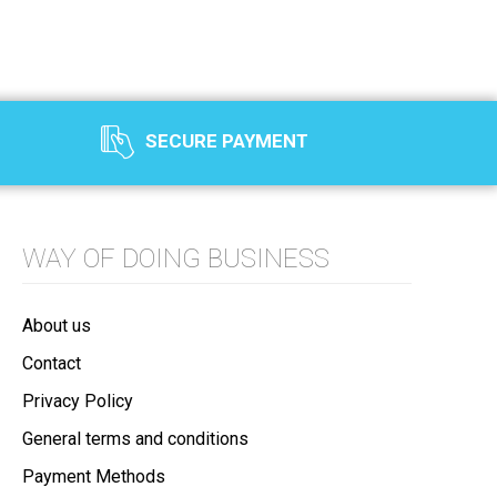
SECURE PAYMENT
WAY OF DOING BUSINESS
About us
Contact
Privacy Policy
General terms and conditions
Payment Methods