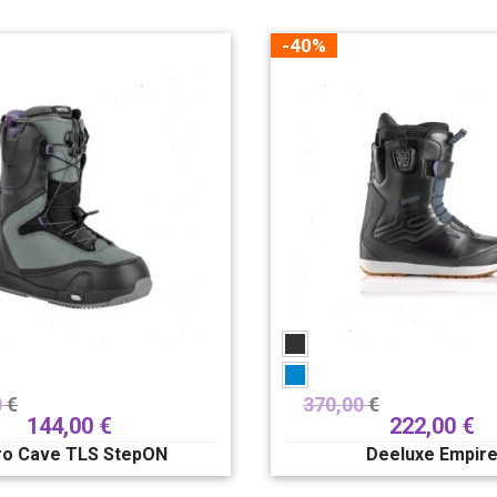
-40%
0
€
370,00
€
144,00
€
222,00
€
ro Cave TLS StepON
Deeluxe Empir