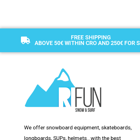
FREE SHIPPING
ABOVE 50€ WITHIN CRO AND 250€ FOR 
We offer snowboard equipment, skateboards,
longboards, SUPs, helmets...with the best