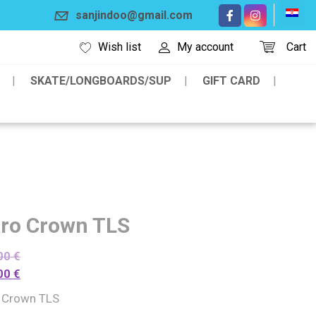
sanjindoo@gmail.com
Wish list
My account
Cart
SKATE/LONGBOARDS/SUP
GIFT CARD
tro Crown TLS
00
€
00
€
o Crown TLS