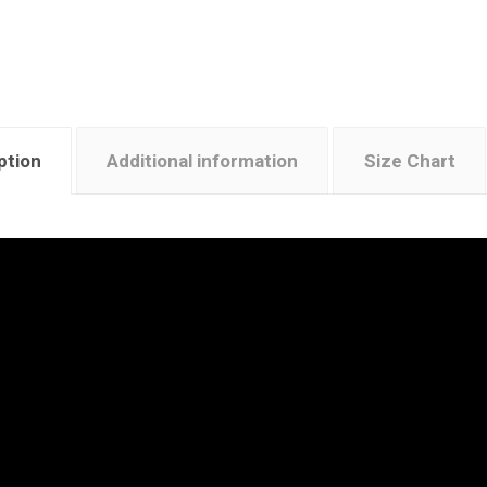
ption
Additional information
Size Chart