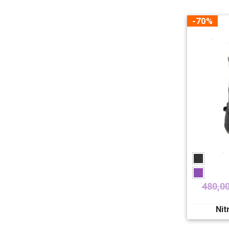
-70%
480,0
Nit