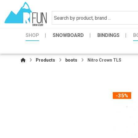
SHOP
SNOWBOARD
BINDINGS
B
Products
boots
Nitro Crown TLS
-35%