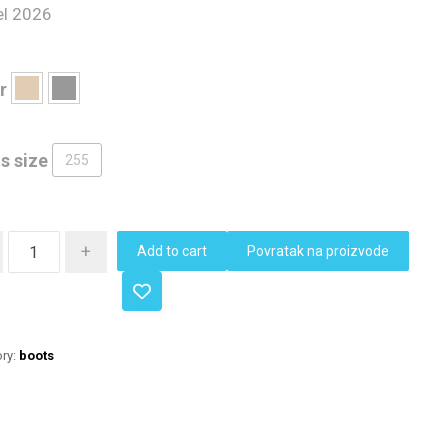
l 2026
r
s size
255
+
Add to cart
Povratak na proizvode
ry:
boots