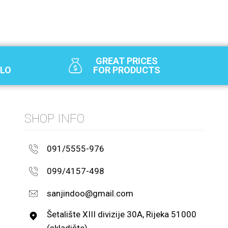
GREAT PRICES
SLO
FOR PRODUCTS
SHOP INFO
091/5555-976
099/4157-498
sanjindoo@gmail.com
Šetalište XIII divizije 30A, Rijeka 51000