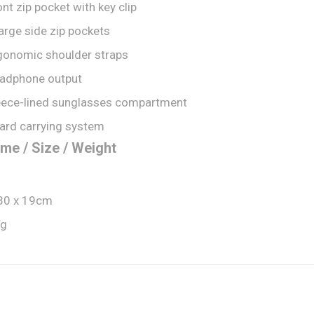
ont zip pocket with key clip
large side zip pockets
gonomic shoulder straps
adphone output
eece-lined sunglasses compartment
ard carrying system
me / Size / Weight
30 x 19cm
kg