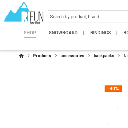
SHOP
SNOWBOARD
BINDINGS
B
Products
accessories
backpacks
Ni
-40%