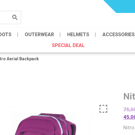
OOTS
OUTERWEAR
HELMETS
ACCESSORIES
SPECIAL DEAL
tro Aerial Backpack
Ni
75,0
45,0
Nitro