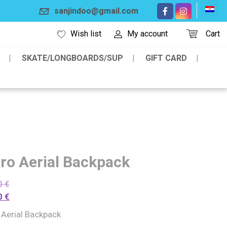
sanjindoo@gmail.com
Wish list
My account
Cart
SKATE/LONGBOARDS/SUP
GIFT CARD
tro Aerial Backpack
0
€
0
€
 Aerial Backpack