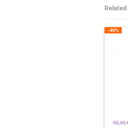
Related
-40%
95,00