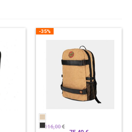
-35%
116,00
€