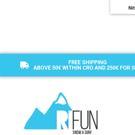
Ni
FREE SHIPPING
ABOVE 50€ WITHIN CRO AND 250€ FOR 