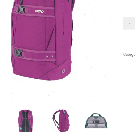
-
Catego