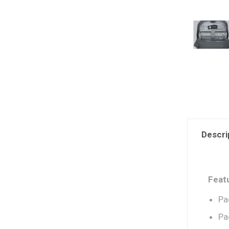
Descri
Feat
Pa
Pa