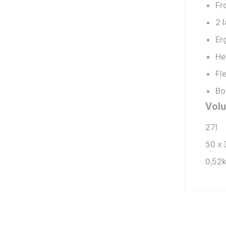
Fr
2 
Er
He
Fl
Bo
Volu
27l
50 x 
0,52