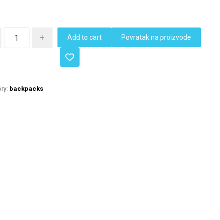
+
Add to cart
Povratak na proizvode
ry:
backpacks