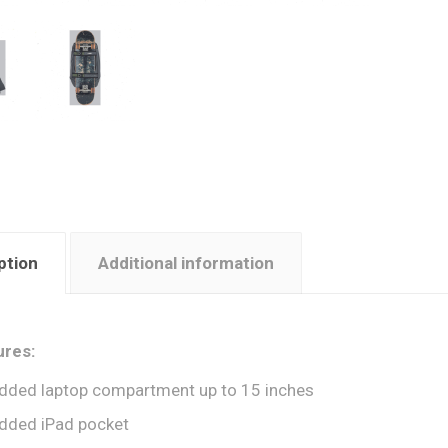
ption
Additional information
ures:
dded laptop compartment up to 15 inches
dded iPad pocket