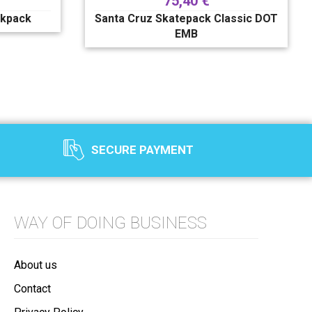
75,40
€
ckpack
Santa Cruz Skatepack Classic DOT
EMB
SECURE PAYMENT
WAY OF DOING BUSINESS
About us
Contact