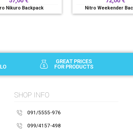
57,00
€
72,00
€
tro Nikuro Backpack
Nitro Weekender Ba
GREAT PRICES
SLO
FOR PRODUCTS
SHOP INFO
091/5555-976
099/4157-498