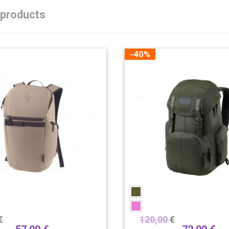
 products
-40%
€
120,00
€