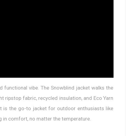
d functional vibe. The Snowblind jacket walks the
ht ripstop fabric, recycled insulation, and Eco Yarn
 is the go-to jacket for outdoor enthusiasts like
ing in comfort, no matter the temperature.