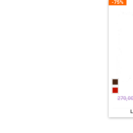
-75%
270,0
L