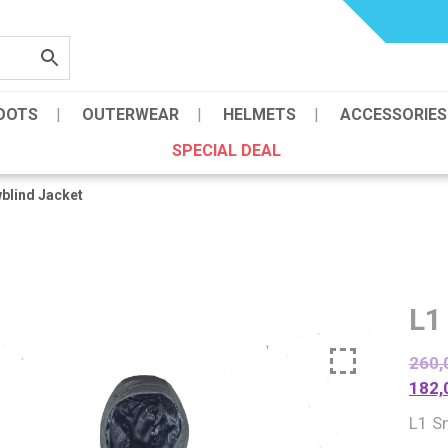
OOTS
OUTERWEAR
HELMETS
ACCESSORIES
SPECIAL DEAL
blind Jacket
L1
260,
182,
L1 S