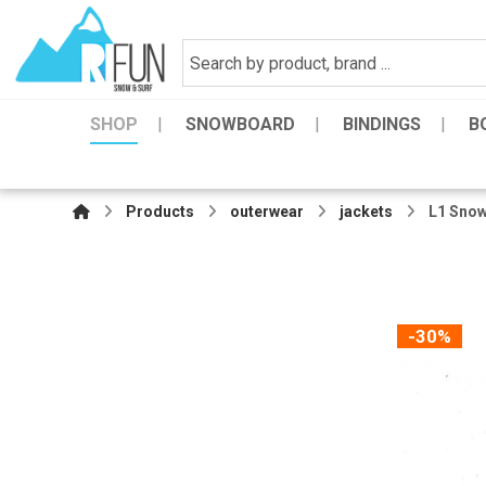
SHOP
SNOWBOARD
BINDINGS
B
Products
outerwear
jackets
L1 Snow
-30%