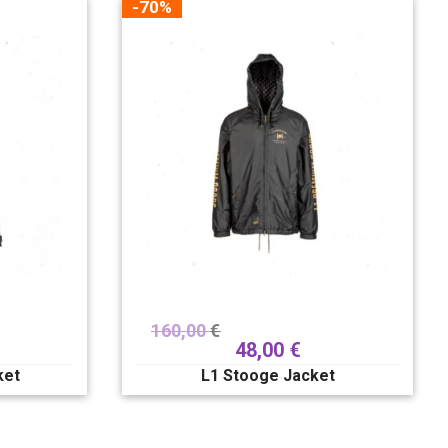
-70%
160,00
€
48,00
€
ket
L1 Stooge Jacket