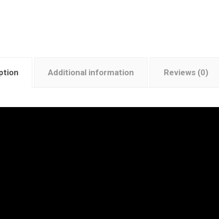
ption
Additional information
Reviews (0)