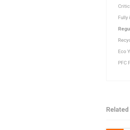
Criti
Fully
Regul
Recyc
Eco Y
PFC 
Related