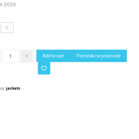
l 2026
S
+
Add to cart
Povratak na proizvode
ry:
jackets