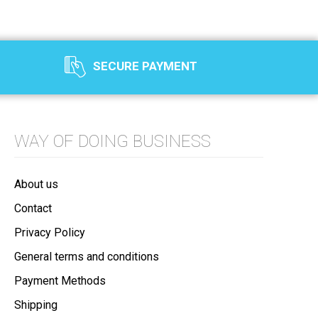
SECURE PAYMENT
WAY OF DOING BUSINESS
About us
Contact
Privacy Policy
General terms and conditions
Payment Methods
Shipping