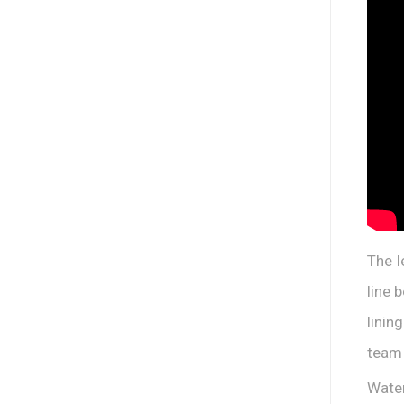
The l
line 
linin
team 
Water