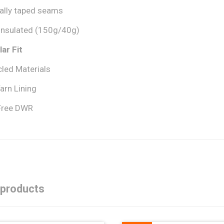
cally taped seams
 insulated (150g/40g)
ar Fit
led Materials
arn Lining
Free DWR
 products