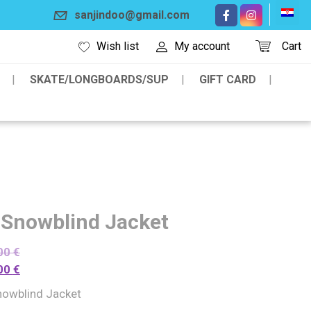
sanjindoo@gmail.com
Wish list
My account
Cart
SKATE/LONGBOARDS/SUP
GIFT CARD
 Snowblind Jacket
00
€
00
€
nowblind Jacket