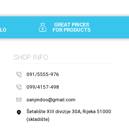
GREAT PRICES
SLO
FOR PRODUCTS
SHOP INFO
091/5555-976
099/4157-498
sanjindoo@gmail.com
Šetalište XIII divizije 30A, Rijeka 51000
(skladište)