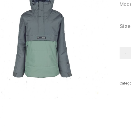
Mode
Size
-
Catego