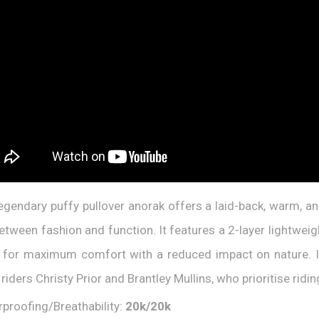
egendary puffy pullover anorak offers a laid-back, warm, an
between fashion and function. It features a 2-layer lightweig
g for maximum comfort with a reduced impact on nature. It
riders Christy Prior and Brantley Mullins, who prioritise rid
proofing/Breathability:
20k/20k