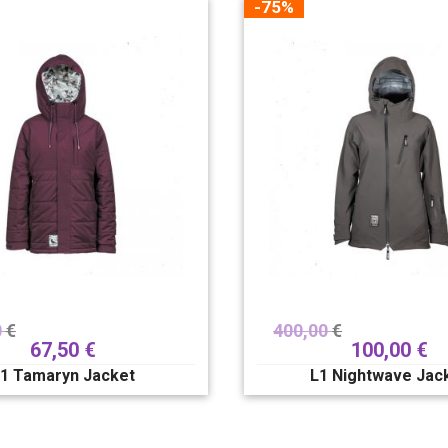
-75%
0
€
400,00
€
67,50
€
100,00
€
1 Tamaryn Jacket
L1 Nightwave Jac