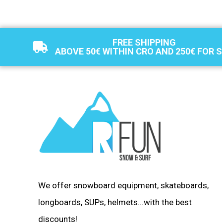
FREE SHIPPING
ABOVE 50€ WITHIN CRO AND 250€ FOR 
We offer snowboard equipment, skateboards,
longboards, SUPs, helmets...with the best
discounts!