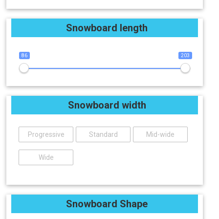
Snowboard length
86
203
Snowboard width
Progressive
Standard
Mid-wide
Wide
Snowboard Shape