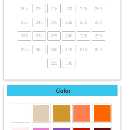
205
210
215
220
225
230
235
240
245
250
255
260
265
270
275
280
285
290
295
300
305
310
315
320
325
330
Color