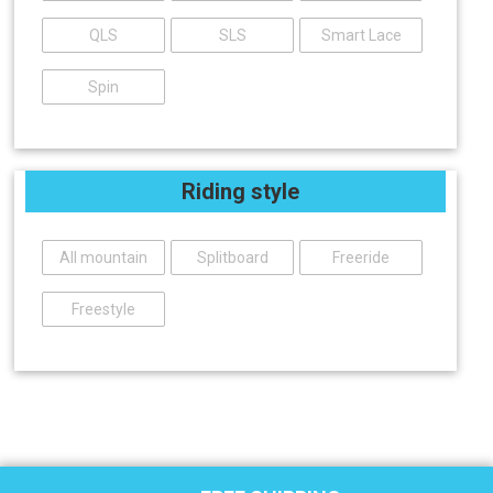
QLS
SLS
Smart Lace
Spin
Riding style
All mountain
Splitboard
Freeride
Freestyle