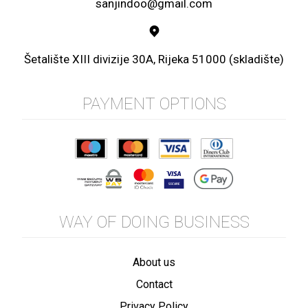
sanjindoo@gmail.com
Šetalište XIII divizije 30A, Rijeka 51000 (skladište)
PAYMENT OPTIONS
WAY OF DOING BUSINESS
About us
Contact
Privacy Policy