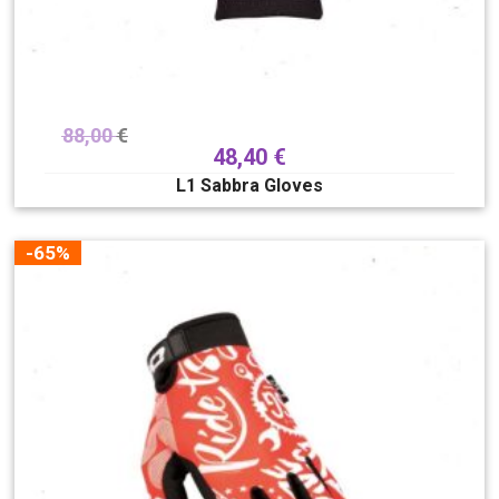
88,00
€
48,40
€
L1 Sabbra Gloves
-65%