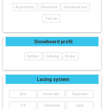
Asymmetric
Directional
Directional twin
Twin tip
Snowboard profil
Camber
Gullwing
Rocker
Lacing system
Boa
Hover spin
Superlace
TLS
Traditional
Lace