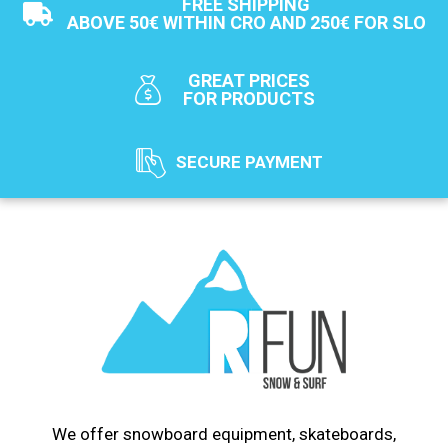
FREE SHIPPING
ABOVE 50€ WITHIN CRO AND 250€ FOR SLO
GREAT PRICES
FOR PRODUCTS
SECURE PAYMENT
We offer snowboard equipment, skateboards,