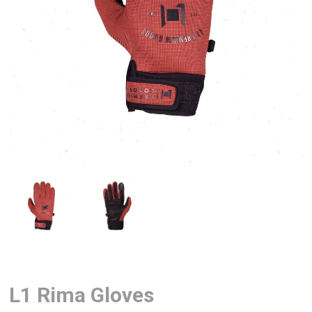
L1 Rima Gloves