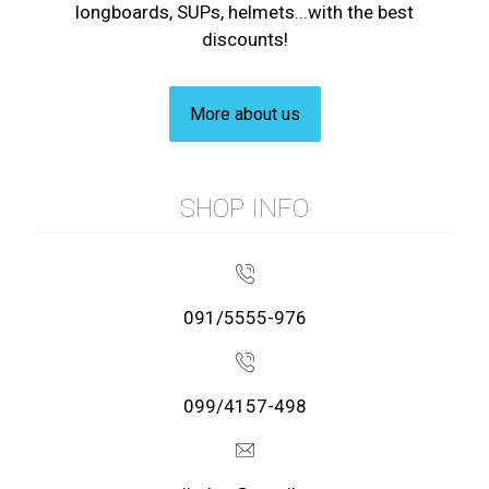
longboards, SUPs, helmets...with the best
discounts!
More about us
SHOP INFO
091/5555-976
099/4157-498