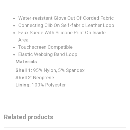
Water-resistant Glove Out Of Corded Fabric
Connecting Clib On Self-fabric Leather Loop
Faux Suede With Silicone Print On Inside
Area
Touchscreen Compatible
Elastic Webbing Band Loop
Materials:
Shell 1:
95% Nylon, 5% Spandex
Shell 2:
Neoprene
Lining:
100% Polyester
Related products