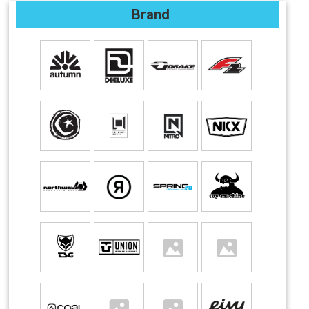
Brand