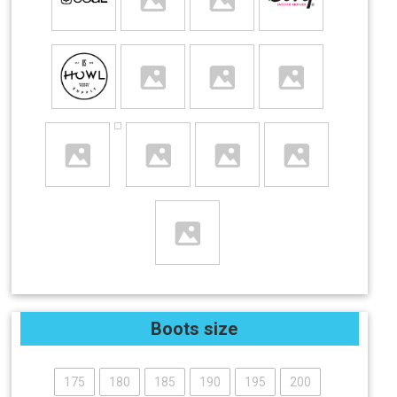
Boots size
175
180
185
190
195
200