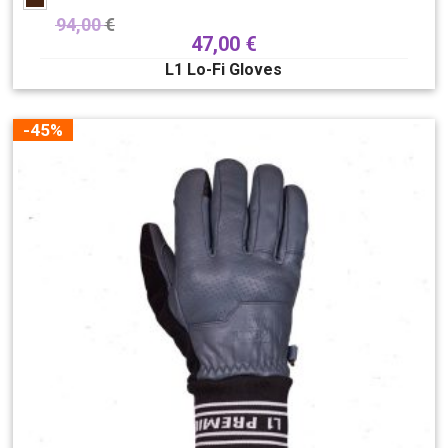
94,00
€
47,00
€
L1 Lo-Fi Gloves
-45%