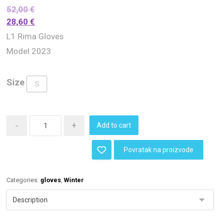
52,00
€
28,60
€
L1 Rima Gloves
Model 2023
Size
S
-
+
Add to cart
Povratak na proizvode
Categories:
gloves
,
Winter