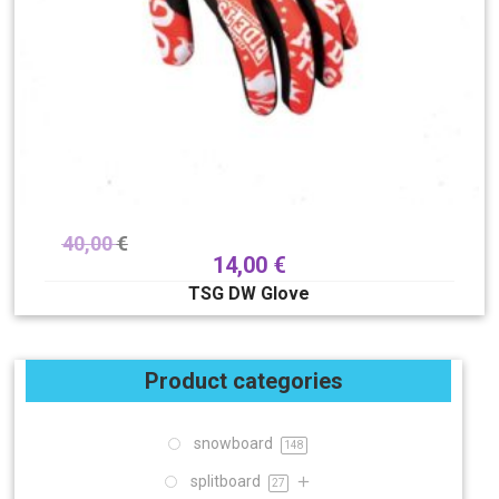
40,00
€
14,00
€
TSG DW Glove
Product categories
snowboard
148
splitboard
27