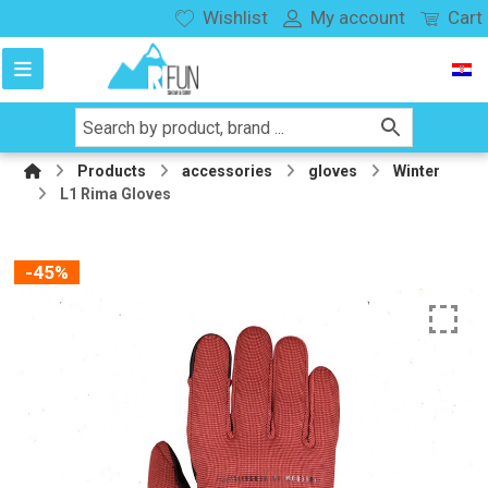
Wishlist
My account
Cart
Products
accessories
gloves
Winter
L1 Rima Gloves
-45%