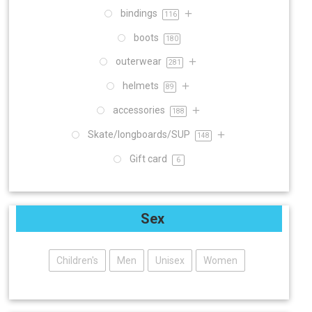
bindings
116
boots
180
outerwear
281
helmets
89
accessories
188
Skate/longboards/SUP
148
Gift card
6
Sex
Children's
Men
Unisex
Women