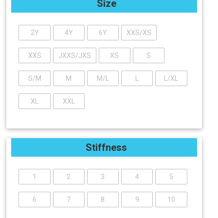
Size
2Y
4Y
6Y
XXS/XS
XXS
JXXS/JXS
XS
S
S/M
M
M/L
L
L/XL
XL
XXL
Stiffness
1
2
3
4
5
6
7
8
9
10