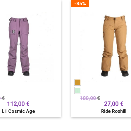
-85%
0
€
180,00
€
112,00
€
27,00
€
L1 Cosmic Age
Ride Roxhill