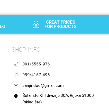
GREAT PRICES
SLO
FOR PRODUCTS
SHOP INFO
091/5555-976
099/4157-498
sanjindoo@gmail.com
Šetalište XIII divizije 30A, Rijeka 51000
(skladište)