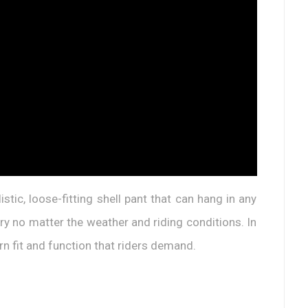
stic, loose-fitting shell pant that can hang in any
 dry no matter the weather and riding conditions. In
rn fit and function that riders demand.