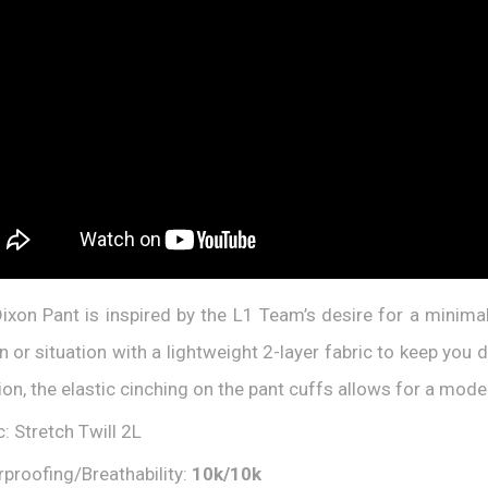
ixon Pant is inspired by the L1 Team’s desire for a minimali
in or situation with a lightweight 2-layer fabric to keep you
ion, the elastic cinching on the pant cuffs allows for a mode
c: Stretch Twill 2L
proofing/Breathability:
10
k/1
0
k