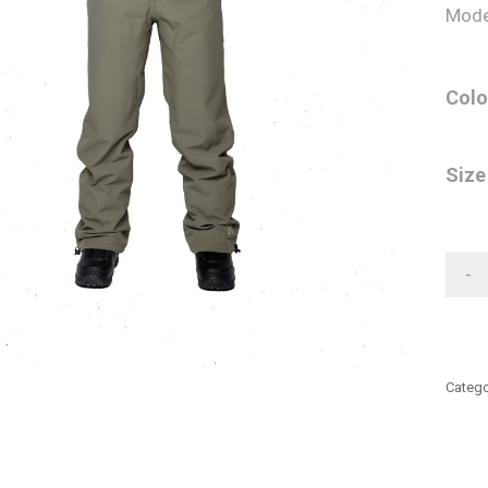
Mode
Colo
Size
-
Catego