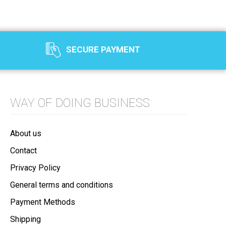
SECURE PAYMENT
WAY OF DOING BUSINESS
About us
Contact
Privacy Policy
General terms and conditions
Payment Methods
Shipping