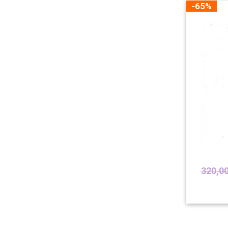
-65%
320,0