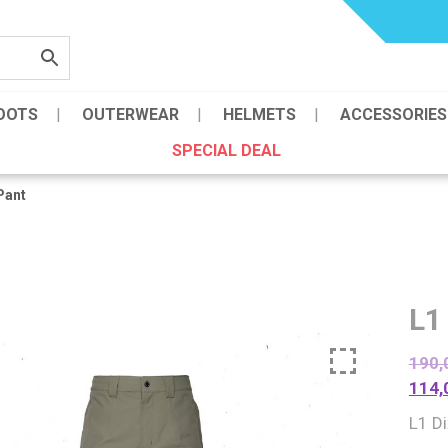
OOTS
OUTERWEAR
HELMETS
ACCESSORIES
SPECIAL DEAL
Pant
L1
190,
114,
L1 D