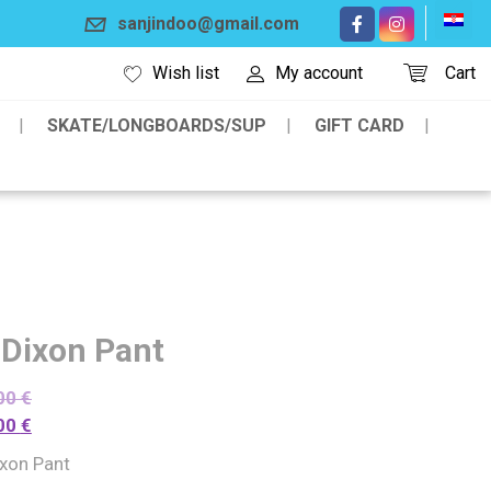
sanjindoo@gmail.com
Wish list
My account
Cart
SKATE/LONGBOARDS/SUP
GIFT CARD
 Dixon Pant
00
€
00
€
ixon Pant