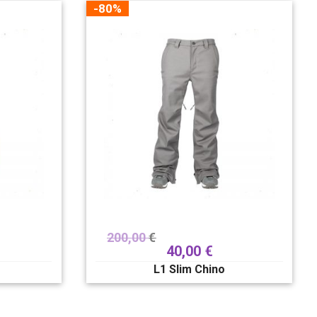
-80%
200,00
€
40,00
€
L1 Slim Chino