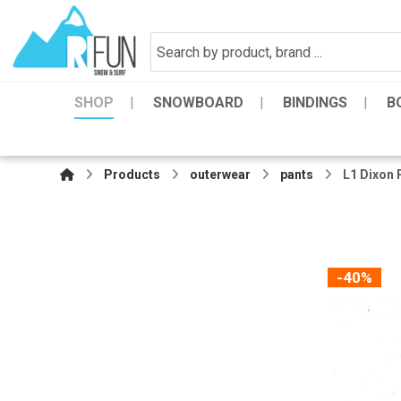
SHOP
SNOWBOARD
BINDINGS
B
Products
outerwear
pants
L1 Dixon 
-40%