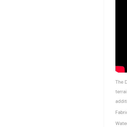
The D
terra
addit
Fabri
Water