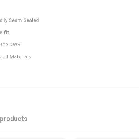
cally Seam Sealed
 fit
Free DWR
led Materials
 products