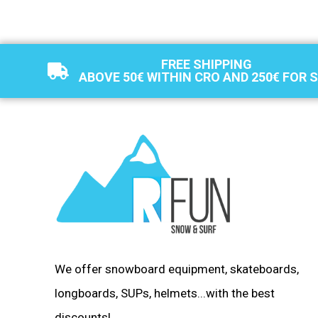
FREE SHIPPING
ABOVE 50€ WITHIN CRO AND 250€ FOR 
We offer snowboard equipment, skateboards,
longboards, SUPs, helmets...with the best
discounts!