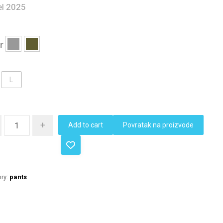
l 2025
r
L
+
Add to cart
Povratak na proizvode
ry:
pants