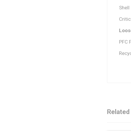
Shell
Criti
Loose
PFC 
Recyc
Related