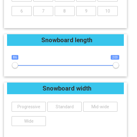
6
7
8
9
10
Snowboard length
86
203
Snowboard width
Progressive
Standard
Mid-wide
Wide