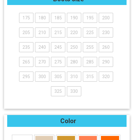
175
180
185
190
195
200
205
210
215
220
225
230
235
240
245
250
255
260
265
270
275
280
285
290
295
300
305
310
315
320
325
330
Color