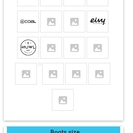
Boots size