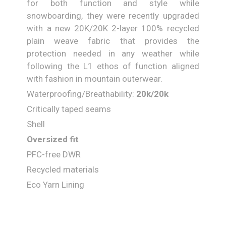
for both function and style while
snowboarding, they were recently upgraded
with a new 20K/20K 2-layer 100% recycled
plain weave fabric that provides the
protection needed in any weather while
following the L1 ethos of function aligned
with fashion in mountain outerwear.
Waterproofing/Breathability:
20
k/
20
k
Critically taped seams
Shell
Oversized fit
PFC-free DWR
Recycled materials
Eco Yarn Lining