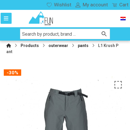
Wishlist
My account
Cart
Products
outerwear
pants
L1 Krush P
ant
-30%