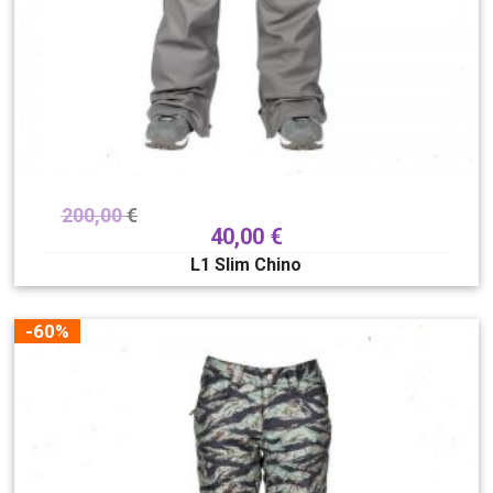
200,00
€
40,00
€
L1 Slim Chino
-60%