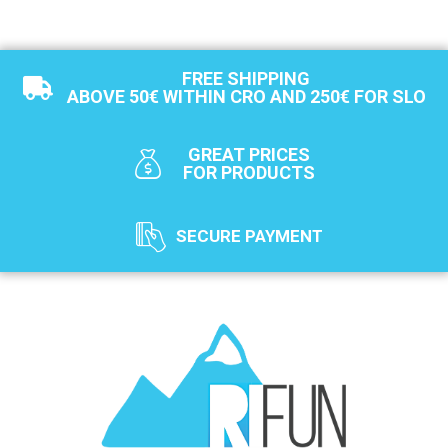
FREE SHIPPING
ABOVE 50€ WITHIN CRO AND 250€ FOR SLO
GREAT PRICES
FOR PRODUCTS
SECURE PAYMENT