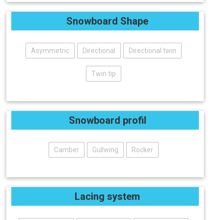
Snowboard Shape
Asymmetric
Directional
Directional twin
Twin tip
Snowboard profil
Camber
Gullwing
Rocker
Lacing system