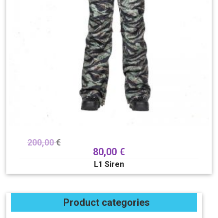
200,00
€
80,00
€
L1 Siren
Product categories