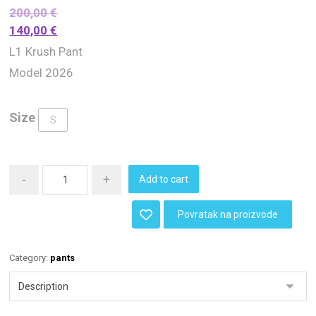
200,00
€
140,00
€
L1 Krush Pant
Model 2026
Size
S
-
+
Add to cart
Povratak na proizvode
Category:
pants