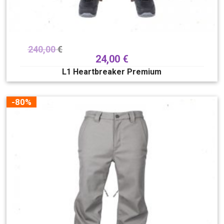
240,00
€
24,00
€
L1 Heartbreaker Premium
-80%