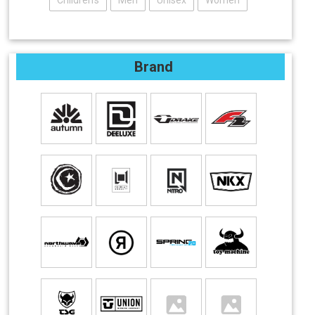
Children's
Men
Unisex
Women
Brand