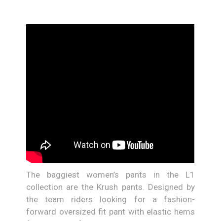
The baggiest women’s pants in the L1
collection are the Krush pants. Designed by
the team riders looking for a fashion-
forward oversized fit pant with elastic hems