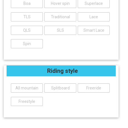
Boa
Hover spin
Superlace
TLS
Traditional
Lace
QLS
SLS
Smart Lace
Spin
Riding style
All mountain
Splitboard
Freeride
Freestyle