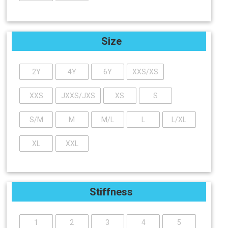
Size
2Y
4Y
6Y
XXS/XS
XXS
JXXS/JXS
XS
S
S/M
M
M/L
L
L/XL
XL
XXL
Stiffness
1
2
3
4
5