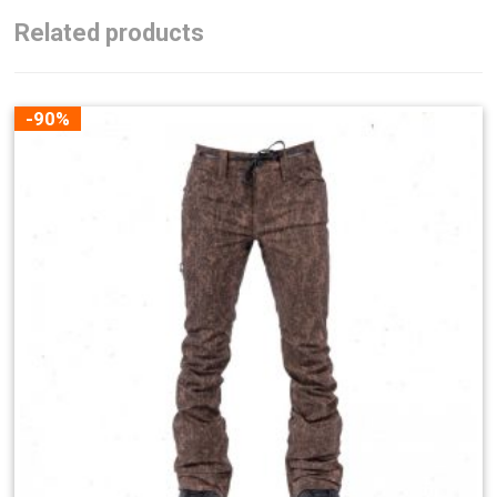
Related products
-90%