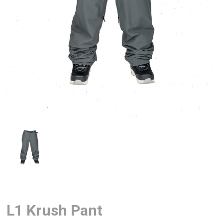
L1 Krush Pant