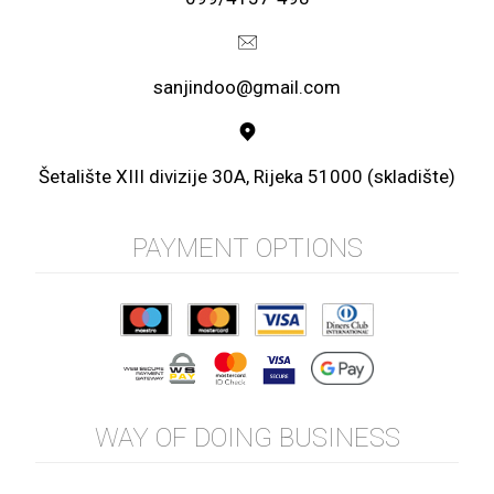
sanjindoo@gmail.com
Šetalište XIII divizije 30A, Rijeka 51000 (skladište)
PAYMENT OPTIONS
WAY OF DOING BUSINESS