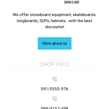
We offer snowboard equipment, skateboards,
longboards, SUPs, helmets...with the best
discounts!
More about us
SHOP INFO
091/5555-976
099/4157-498