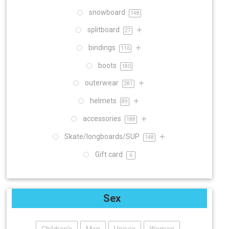
snowboard
148
splitboard
27
bindings
116
boots
180
outerwear
281
helmets
89
accessories
188
Skate/longboards/SUP
148
Gift card
6
Sex