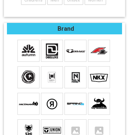
Children's
Men
Unisex
Women
Brand