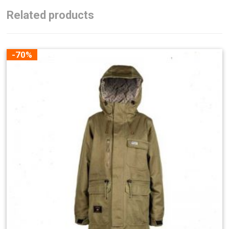
Related products
-70%