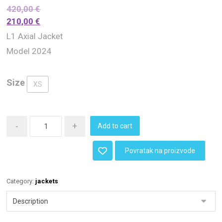
420,00
€
210,00
€
L1 Axial Jacket
Model 2024
Size
XS
-
+
Add to cart
Povratak na proizvode
Category:
jackets