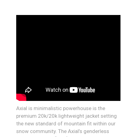
Axial is minimalistic powerhouse is the
premium 20k/20k lightweight jacket setting
the new standard of mountain fit within our
snow community. The Axial’s genderless