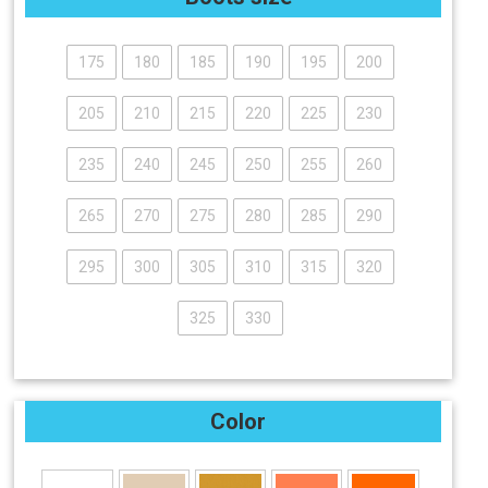
175
180
185
190
195
200
205
210
215
220
225
230
235
240
245
250
255
260
265
270
275
280
285
290
295
300
305
310
315
320
325
330
Color