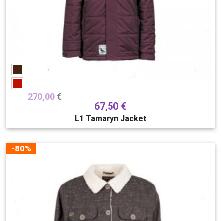
270,00
€
67,50
€
L1 Tamaryn Jacket
-80%