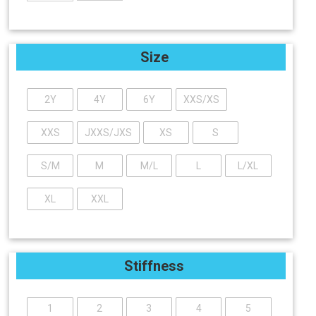
Size
2Y
4Y
6Y
XXS/XS
XXS
JXXS/JXS
XS
S
S/M
M
M/L
L
L/XL
XL
XXL
Stiffness
1
2
3
4
5