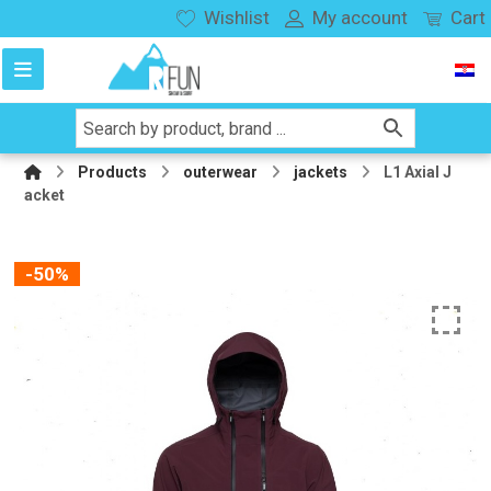
Wishlist
My account
Cart
Products
outerwear
jackets
L1 Axial J
acket
-50%