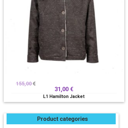
155,00
€
31,00
€
L1 Hamilton Jacket
Product categories