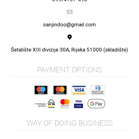
sanjindoo@gmail.com
Šetalište XIII divizije 30A, Rijeka 51000 (skladište)
PAYMENT OPTIONS
WAY OF DOING BUSINESS