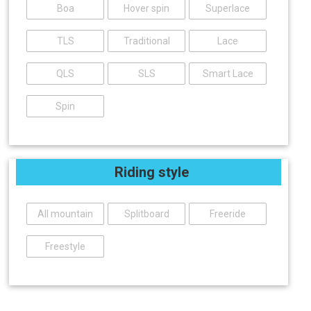
Boa
Hover spin
Superlace
TLS
Traditional
Lace
QLS
SLS
Smart Lace
Spin
Riding style
All mountain
Splitboard
Freeride
Freestyle