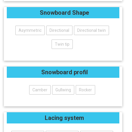
Snowboard Shape
Asymmetric
Directional
Directional twin
Twin tip
Snowboard profil
Camber
Gullwing
Rocker
Lacing system