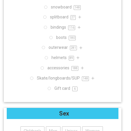
snowboard
148
splitboard
27
bindings
116
boots
180
outerwear
281
helmets
89
accessories
188
Skate/longboards/SUP
148
Gift card
6
Sex