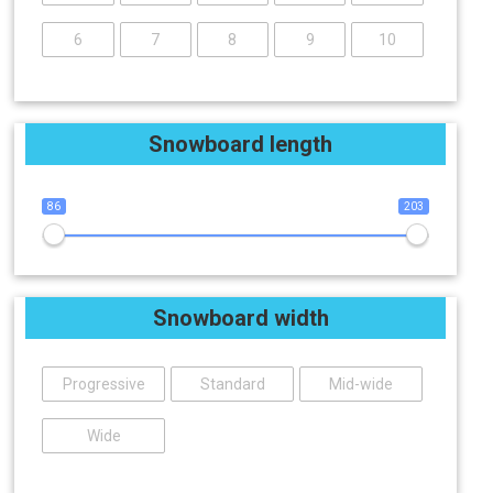
6
7
8
9
10
Snowboard length
86
203
Snowboard width
Progressive
Standard
Mid-wide
Wide