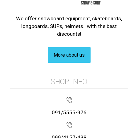
We offer snowboard equipment, skateboards,
longboards, SUPs, helmets...with the best
discounts!
More about us
SHOP INFO
091/5555-976
099/4157-498