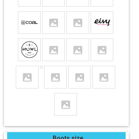
Boots size