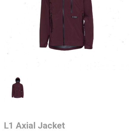
L1 Axial Jacket