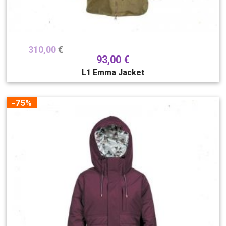
310,00
€
93,00
€
L1 Emma Jacket
-75%