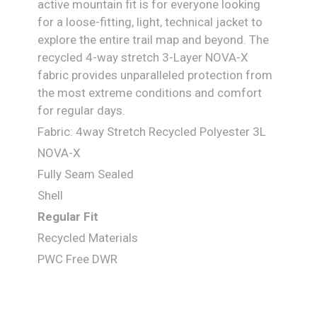
active mountain fit is for everyone looking
for a loose-fitting, light, technical jacket to
explore the entire trail map and beyond. The
recycled 4-way stretch 3-Layer NOVA-X
fabric provides unparalleled protection from
the most extreme conditions and comfort
for regular days.
Fabric: 4way Stretch Recycled Polyester 3L
NOVA-X
Fully Seam Sealed
Shell
Regular Fit
Recycled Materials
PWC Free DWR