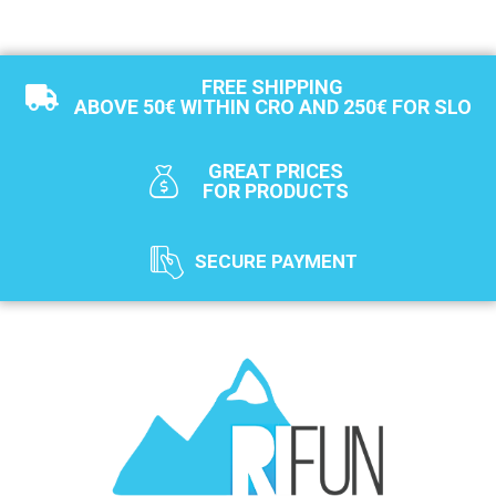
FREE SHIPPING
ABOVE 50€ WITHIN CRO AND 250€ FOR SLO
GREAT PRICES
FOR PRODUCTS
SECURE PAYMENT