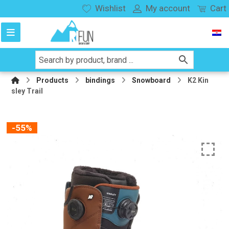
Wishlist
My account
Cart
Products
bindings
Snowboard
K2 Kin
sley Trail
-55%