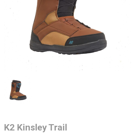
K2 Kinsley Trail