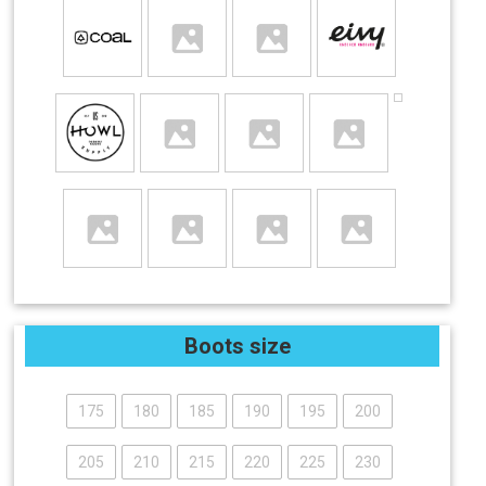
Boots size
175
180
185
190
195
200
205
210
215
220
225
230