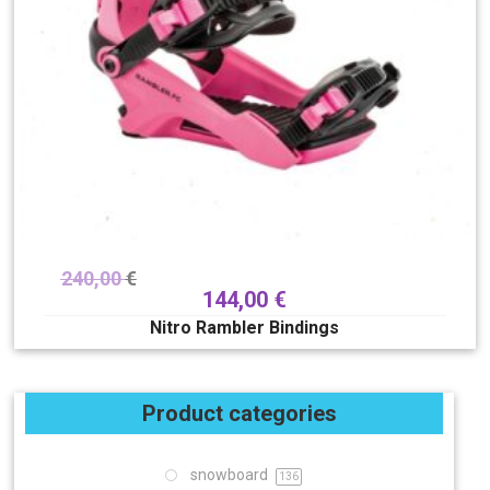
240,00
€
144,00
€
Nitro Rambler Bindings
Product categories
snowboard
136