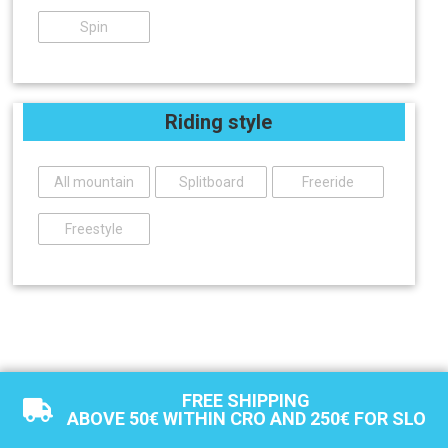
Spin
Riding style
All mountain
Splitboard
Freeride
Freestyle
FREE SHIPPING
ABOVE 50€ WITHIN CRO AND 250€ FOR SLO