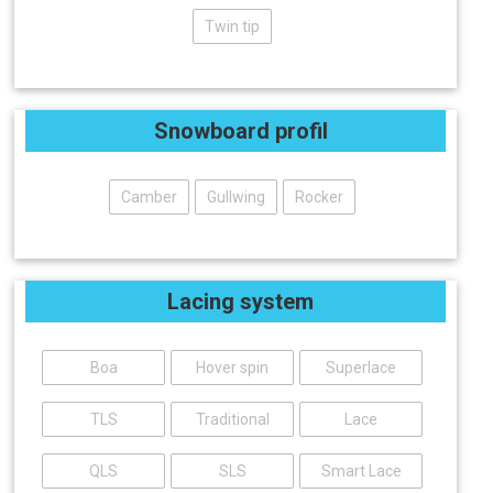
Twin tip
Snowboard profil
Camber
Gullwing
Rocker
Lacing system
Boa
Hover spin
Superlace
TLS
Traditional
Lace
QLS
SLS
Smart Lace