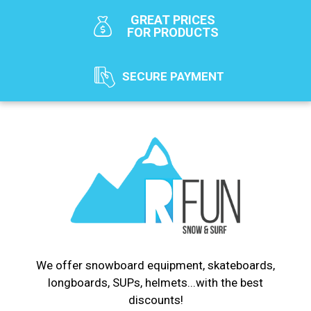
GREAT PRICES
FOR PRODUCTS
SECURE PAYMENT
We offer snowboard equipment, skateboards,
longboards, SUPs, helmets...with the best
discounts!