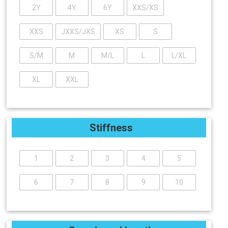
2Y
4Y
6Y
XXS/XS
XXS
JXXS/JXS
XS
S
S/M
M
M/L
L
L/XL
XL
XXL
Stiffness
1
2
3
4
5
6
7
8
9
10