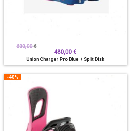
600,00
€
480,00
€
Union Charger Pro Blue + Split Disk
-40%