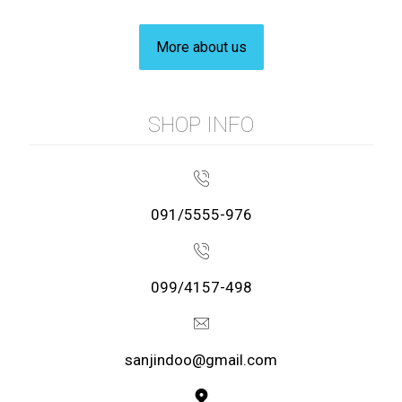
More about us
SHOP INFO
091/5555-976
099/4157-498
sanjindoo@gmail.com