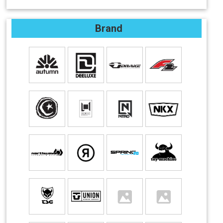
Brand