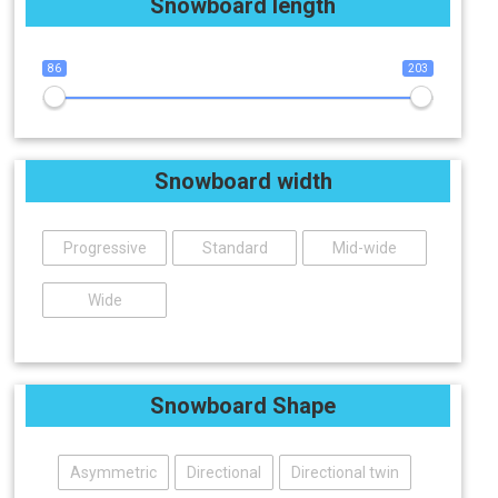
Snowboard length
86
203
Snowboard width
Progressive
Standard
Mid-wide
Wide
Snowboard Shape
Asymmetric
Directional
Directional twin