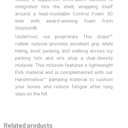
integrated into the shell, wrapping itself
around a heat-moldable Control Foam 3D
liner with award-winning foam from
Intuition®.
Underfoot, our proprietary This Grips!™
rubber outsole provides excellent grip while
hiking, boot packing, and walking across icy
parking lots and sits atop a dual-density
midsole. This midsole features a lightweight
EVA material and is complemented with our
Harshmellow™ damping material to cushion
your bones and reduce fatigue after long
days on the hill.
Related products