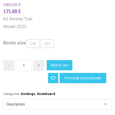
380,00
€
171,00
€
K2 Kinsley Trail
Model 2025
Boots size
240
255
-
+
Add to cart
Povratak na proizvode
Categories:
bindings
,
Snowboard