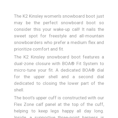
The K2 Kinsley women’s snowboard boot just
may be the perfect snowboard boot so
consider this your wake-up call! It nails the
sweet spot for freestyle and all-mountain
snowboarders who prefer a medium flex and
prioritize comfort and fit.
The K2 Kinsley snowboard boot features a
dual-zone closure with BOA® Fit System to
micro-tune your fit. A dedicated BOA® dial
for the upper shell and a second dial
dedicated to closing the lower part of the
shell.
The boot’s upper cuff is constructed with our
Flex Zone calf panel at the top of the cuff,
helping to keep legs happy all day long.
Inside, a supportive three-point harness is