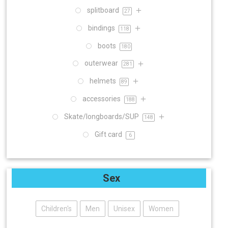
splitboard
27
bindings
118
boots
180
outerwear
281
helmets
89
accessories
188
Skate/longboards/SUP
148
Gift card
6
Sex
Children's
Men
Unisex
Women