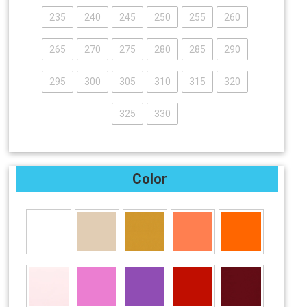
235
240
245
250
255
260
265
270
275
280
285
290
295
300
305
310
315
320
325
330
Color