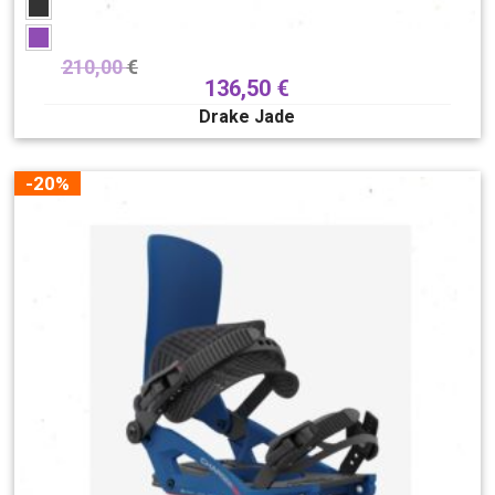
210,00
€
136,50
€
Drake Jade
-20%