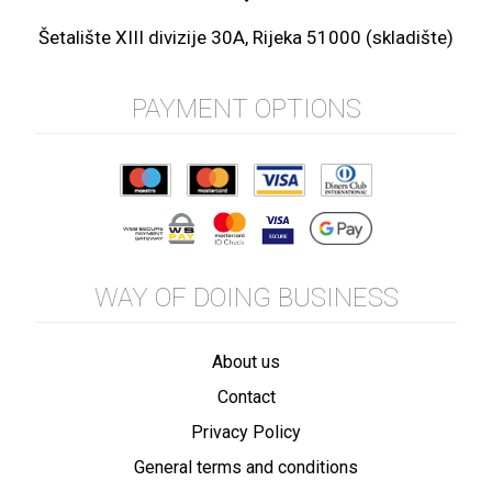
Šetalište XIII divizije 30A, Rijeka 51000 (skladište)
PAYMENT OPTIONS
WAY OF DOING BUSINESS
About us
Contact
Privacy Policy
General terms and conditions